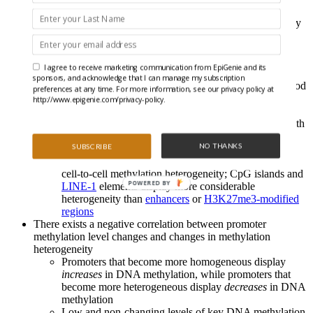
factors
Whiles cells appear globally similar, 940 genes display
age-related differential expression
Transcriptional analysis revealed higher levels of
transcriptional heterogeneity in older cells, where the
I agree to receive marketing communication from EpiGenie and its
profiles suggest that aging MuSCs exhibit impaired
sponsors, and acknowledge that I can manage my subscription
interactions with their niche and an increased likelihood
preferences at any time. For more information, see our privacy policy at
of exiting from quiescence, which together suggests
http://www.epigenie.com/privacy-policy.
alterations to tissue function
Overall, global DNA methylation levels increase slightly with
age, mostly at repeat elements and
H3K36me3-modified
NO THANKS
SUBSCRIBE
regions
Different genomic contexts display distinct levels of
cell-to-cell methylation heterogeneity; CpG islands and
POWERED BY
LINE-1
elements display more considerable
heterogeneity than
enhancers
or
H3K27me3-modified
regions
There exists a negative correlation between promoter
methylation level changes and changes in methylation
heterogeneity
Promoters that become more homogeneous display
increases
in DNA methylation, while promoters that
become more heterogeneous display
decreases
in DNA
methylation
Low and non-changing levels of key DNA methylation