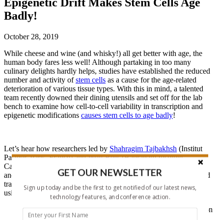
Epigenetic Drift Makes Stem Cells Age
Badly!
October 28, 2019
While cheese and wine (and whisky!) all get better with age, the
human body fares less well! Although partaking in too many
culinary delights hardly helps, studies have established the reduced
number and activity of
stem cells
as a cause for the age-related
deterioration of various tissue types. With this in mind, a talented
team recently downed their dining utensils and set off for the lab
bench to examine how cell-to-cell variability in transcription and
epigenetic modifications
causes stem cells to age badly
!
Let’s hear how researchers led by
Shahragim Tajbakhsh
(Institut
Pasteur, Paris, France) and
Wolf Reik
(Babraham Institute,
Cambridge, UK) employed parallel single-cell DNA methylation
GET OUR NEWSLETTER
and transcriptome sequencing (
scM&T-seq
) to describe age-related
transcriptional and epigenetic heterogeneity (or epigenetic drift)
Sign up today and be the first to get notified of our latest news,
using mouse muscle stem cells (MuSCs) as a model system:
technology features, and conference action.
Isolation of young and old MuSCs based on Pax7 expression
provides cells in a quiescent state, minimizing confounding