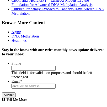
CpGT and MethylGPT – Large AI Models Lay the
Foundation for Advanced DNA Methylation Analysis
Children Prenatally Exposed to Cannabis Have Altered DNA
Methylation
Browse More Content
Aging
DNA Methylation
Headlines
Stay in the know with our twice monthly news update delivered
to your inbox.
Phone
This field is for validation purposes and should be left
unchanged.
Email
*
Tell Me More