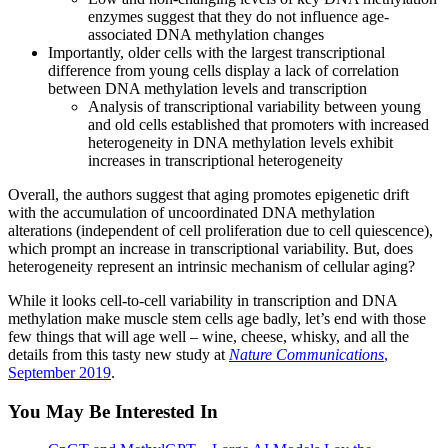
enzymes suggest that they do not influence age-
associated DNA methylation changes
Importantly, older cells with the largest transcriptional
difference from young cells display a lack of correlation
between DNA methylation levels and transcription
Analysis of transcriptional variability between young
and old cells established that promoters with increased
heterogeneity in DNA methylation levels exhibit
increases in transcriptional heterogeneity
Overall, the authors suggest that aging promotes epigenetic drift
with the accumulation of uncoordinated DNA methylation
alterations (independent of cell proliferation due to cell quiescence),
which prompt an increase in transcriptional variability. But, does
heterogeneity represent an intrinsic mechanism of cellular aging?
While it looks cell-to-cell variability in transcription and DNA
methylation make muscle stem cells age badly, let’s end with those
few things that will age well – wine, cheese, whisky, and all the
details from this tasty new study at
Nature Communications
,
September 2019
.
You May Be Interested In