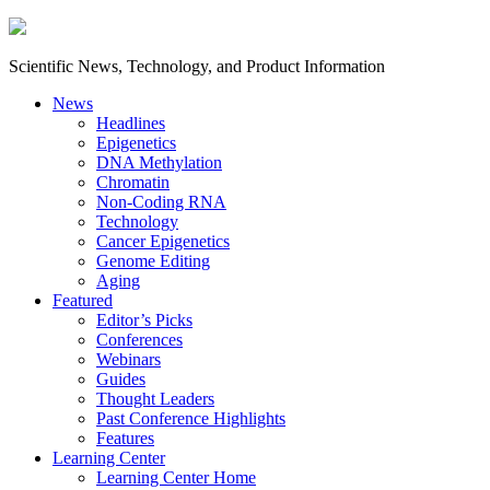
Scientific News, Technology, and Product Information
News
Headlines
Epigenetics
DNA Methylation
Chromatin
Non-Coding RNA
Technology
Cancer Epigenetics
Genome Editing
Aging
Featured
Editor’s Picks
Conferences
Webinars
Guides
Thought Leaders
Past Conference Highlights
Features
Learning Center
Learning Center Home