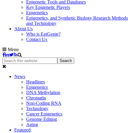
Epigenetic Tools and Databases
Key Epigenetic Players
Epigenetics
Epigenetics, and Synthetic Biology Research Methods
and Technology
About Us
Who is EpiGenie?
Contact Us
Menu
News
Headlines
Epigenetics
DNA Methylation
Chromatin
Non-Coding RNA
Technology
Cancer Epigenetics
Genome Editing
Aging
Featured