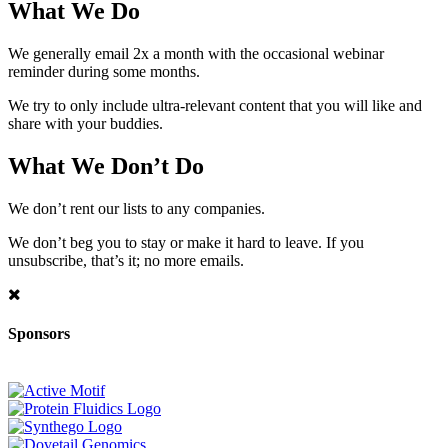
What We Do
We generally email 2x a month with the occasional webinar
reminder during some months.
We try to only include ultra-relevant content that you will like and
share with your buddies.
What We Don’t Do
We don’t rent our lists to any companies.
We don’t beg you to stay or make it hard to leave. If you
unsubscribe, that’s it; no more emails.
Sponsors