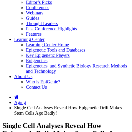
Editor’s Picks
Conferences
Webinars
Guides
Thought Leaders
Past Conference Highlights
Features
Learning Center
Learning Center Home
Epigenetic Tools and Databases
Key Epigenetic Players
Epigenetics
Epigenetics, and Synthetic Biology Research Methods
and Technology
About Us
Who is EpiGenie?
Contact Us
Aging
Single Cell Analyses Reveal How Epigenetic Drift Makes
Stem Cells Age Badly!
Single Cell Analyses Reveal How