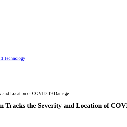
and Technology
ity and Location of COVID-19 Damage
n Tracks the Severity and Location of CO