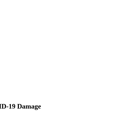
VID-19 Damage