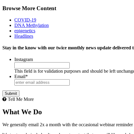
Browse More Content
COVID-19
DNA Methylation
epigenetics
Headlines
Stay in the know with our twice monthly news update delivered t
Instagram
This field is for validation purposes and should be left unchang
Email
*
Tell Me More
What We Do
We generally email 2x a month with the occasional webinar reminder