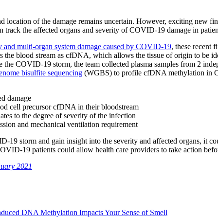
d location of the damage remains uncertain. However, exciting new fi
n track the affected organs and severity of COVID-19 damage in patie
ity and multi-organ system damage caused by COVID-19
, these recent 
s the blood stream as cfDNA, which allows the tissue of origin to be id
ase the COVID-19 storm, the team collected plasma samples from 2 indepe
enome bisulfite sequencing
(WGBS) to profile cfDNA methylation in CO
ted damage
ood cell precursor cfDNA in their bloodstream
s to the degree of severity of the infection
ission and mechanical ventilation requirement
9 storm and gain insight into the severity and affected organs, it cou
 COVID-19 patients could allow health care providers to take action bef
nuary 2021
duced DNA Methylation Impacts Your Sense of Smell