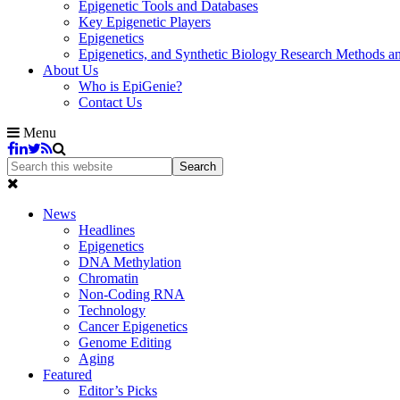
Epigenetic Tools and Databases
Key Epigenetic Players
Epigenetics
Epigenetics, and Synthetic Biology Research Methods 
About Us
Who is EpiGenie?
Contact Us
Menu
News
Headlines
Epigenetics
DNA Methylation
Chromatin
Non-Coding RNA
Technology
Cancer Epigenetics
Genome Editing
Aging
Featured
Editor’s Picks