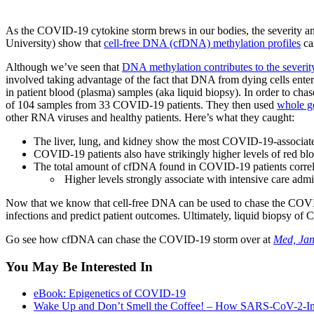
As the COVID-19 cytokine storm brews in our bodies, the severity an
University) show that
cell-free DNA (cfDNA) methylation profiles
ca
Although we’ve seen that
DNA methylation contributes to the sever
involved taking advantage of the fact that DNA from dying cells enter
in patient blood (plasma) samples (aka liquid biopsy). In order to ch
of 104 samples from 33 COVID-19 patients. They then used
whole g
other RNA viruses and healthy patients. Here’s what they caught:
The liver, lung, and kidney show the most COVID-19-associa
COVID-19 patients also have strikingly higher levels of red bl
The total amount of cfDNA found in COVID-19 patients correlate
Higher levels strongly associate with intensive care adm
Now that we know that cell-free DNA can be used to chase the COVID-1
infections and predict patient outcomes. Ultimately, liquid biopsy of
Go see how cfDNA can chase the COVID-19 storm over at
Med, Ja
You May Be Interested In
eBook: Epigenetics of COVID-19
Wake Up and Don’t Smell the Coffee! – How SARS-CoV-2-In