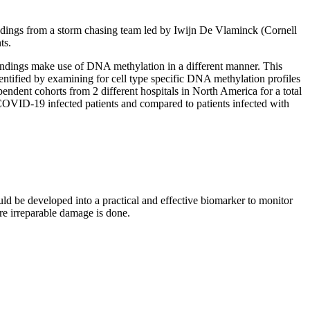
ndings from a storm chasing team led by Iwijn De Vlaminck (Cornell
nts.
findings make use of DNA methylation in a different manner. This
entified by examining for cell type specific DNA methylation profiles
ndent cohorts from 2 different hospitals in North America for a total
VID-19 infected patients and compared to patients infected with
ld be developed into a practical and effective biomarker to monitor
ore irreparable damage is done.