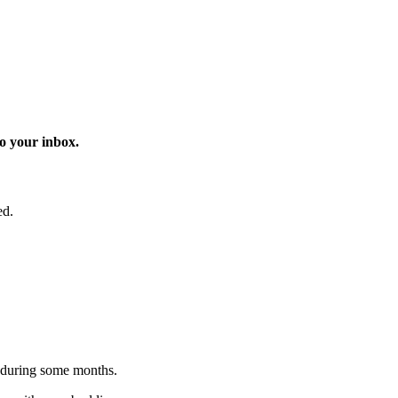
o your inbox.
ed.
 during some months.