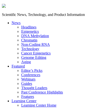
Scientific News, Technology, and Product Information
News
Headlines
Epigenetics
DNA Methylation
Chromatin
Non-Coding RNA
Technology
Cancer Epigenetics
Genome Editing
Aging
Featured
Editor’s Picks
Conferences
Webinars
Guides
Thought Leaders
Past Conference Highlights
Features
Learning Center
Learning Center Home