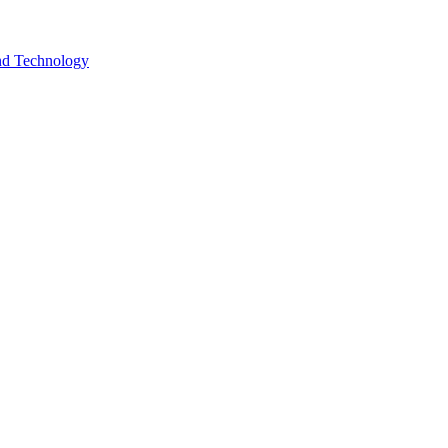
and Technology