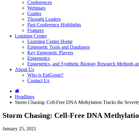
Conferences
Webinars
Guides
Thought Leaders
Past Conference Highlights
Features
Learning Center
Learning Center Home
Epigenetic Tools and Databases
Key Epigenetic Players
Epigenetics
Epigenetics, and Synthetic Biology Research Methods 
About Us
Who is EpiGenie?
Contact Us
Headlines
Storm Chasing: Cell-Free DNA Methylation Tracks the Sever
Storm Chasing: Cell-Free DNA Methylatio
January 25, 2021