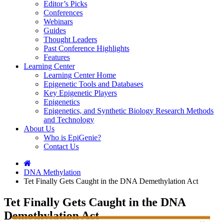
Editor’s Picks
Conferences
Webinars
Guides
Thought Leaders
Past Conference Highlights
Features
Learning Center
Learning Center Home
Epigenetic Tools and Databases
Key Epigenetic Players
Epigenetics
Epigenetics, and Synthetic Biology Research Methods
and Technology
About Us
Who is EpiGenie?
Contact Us
DNA Methylation
Tet Finally Gets Caught in the DNA Demethylation Act
Tet Finally Gets Caught in the DNA
Demethylation Act