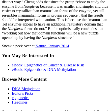
distinct way.” Cheng adds that since the group “chose to study the
enzyme from
Naegleria
because it was smaller and simpler and thus
easier to crystallize than mammalian forms of the enzyme, yet still
resembles mammalian forms in protein sequence”, that the results
should be interpreted with caution. This is because the “mammalian
Tet enzymes appear to have an additional regulatory domain that
the
Naegleria
forms do not.” But he optimistically concludes that
“working out how that domain functions will be a new puzzle
opened up by having the
Naegleria
structure.”
Sneak a peek over at
Nature, January 2014
You May Be Interested In
eBook: Epigenetics of Cancer & Disease Risk
eBook: Epigenetics & DNA Methylation
Browse More Content
DNA Methylation
Editor's Picks
epigenetics
Headlines