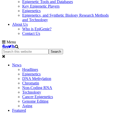
Epigenetic Tools and Databases
Key Epigenetic Players
Epigenetics
Epigenetics, and Synthetic Biology Research Methods
and Technology
About Us
Who is EpiGenie?
Contact Us
Menu
News
Headlines
Epigenetics
DNA Methylation
Chromatin
Non-Coding RNA
Technology
Cancer Epigenetics
Genome Editing
Aging
Featured