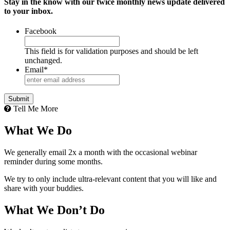
Stay in the know with our twice monthly news update delivered
to your inbox.
Facebook
This field is for validation purposes and should be left
unchanged.
Email
*
Tell Me More
What We Do
We generally email 2x a month with the occasional webinar
reminder during some months.
We try to only include ultra-relevant content that you will like and
share with your buddies.
What We Don’t Do