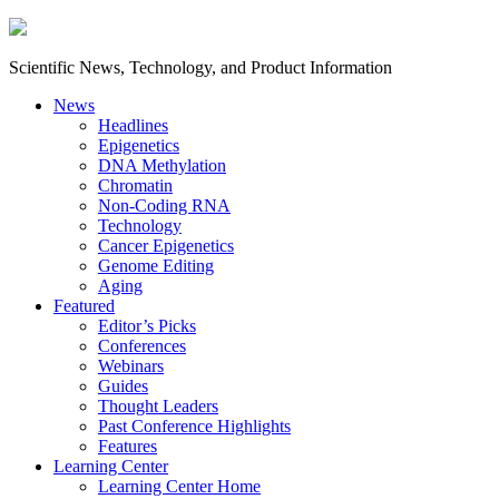
Scientific News, Technology, and Product Information
News
Headlines
Epigenetics
DNA Methylation
Chromatin
Non-Coding RNA
Technology
Cancer Epigenetics
Genome Editing
Aging
Featured
Editor’s Picks
Conferences
Webinars
Guides
Thought Leaders
Past Conference Highlights
Features
Learning Center
Learning Center Home