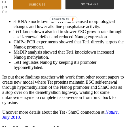
explored possible functions for this mechanism. Tet expression
NO THANKS
SUBSCRIBE
profiles in mouse tissues led them to look closely at ESCs, where
they found the following:
POWERED BY
shRNA knockdown of Tet1 and 2 caused morphological
changes and lower alkaline phosphatase activity.
Tet1 knockdown also led to slower ESC growth rate through
a self-renewal defect and reduced Nanog expression.
ChIP-qPCR experiments showed that Tet1 directly targets the
Nanog promoter.
MeDIP analysis showed that Tet1 knockdown increased
Nanog methylation.
Tet1 regulates Nanog by keeping it’s promoter
hypomethylated.
Ito put these findings together with work from other recent papers to
create new model where Tet proteins maintain ESC self-renewal
through hypomethylation of the Nanog promoter and 5hmC acts as
a stop-over on the demethyaltion highway, waiting for some
unknown enzyme to complete its conversion from 5mC back to
cytosine.
Uncover more details about the Tet / 5hmC connection at
Nature
,
July 2010
.