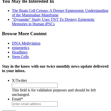
You May Be Interested In
The Brain Cell Census: A Deeper Epigenomic Understanding
of the Mammalian Mainframe
“Dynamite” Study Uses TNT To Destroy Epigenetic
Memories in Human iPSCs
Browse More Content
DNA Methylation
epigenetics
Headlines
Stem Cells
Stay in the know with our twice monthly news update delivered
to your inbox.
X/Twitter
This field is for validation purposes and should be left
unchanged.
Email
*