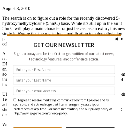
August 3, 2010
The search is on to figure out a role for the recently discovered 5-
hydroxymethylcytosine (5hmC) base. While it’s still up in the air if
5hmC will play a main character or just be cast as an extra , this new
study in
Nature
ties the mysterious modification to a demethylation
pathway, regulated by Tet proteins, that helps keep embryonic stem
GET OUR NEWSLETTER
cells (ESCs) in the stem zone.
A previous study (
Tahiliani, et.al.
Science
, 2009
) showed that Tet1
Sign up today and be the first to get notified of our latest news,
could convert 5-methylcytosine (5mC) to 5hmC in mammalian
technology features, and conference action.
DNA, but the tools available at the time limited them to
in vitro
analysis using thin layer chromatography and mass spec. With
access to a new
5hmC antibody from Active Motif
, researchers from
the University of North Carolina were able to confirm the results of
the Tahiliani paper, and then go one step further.
UNC scientist Shinsuke Ito and his colleagues first verified that both
Tet1 and Tet2 reduced 5mC levels
in vitro
, and showed that this
I agree to receive marketing communication from EpiGenie and its
activity was conserved in humans and mice. The team went on to
sponsors, and acknowledge that I can manage my subscription
preferences at any time. For more information, see our privacy policy at
show by immunostaining that 5hmC levels were increased as 5mC
http://www.epigenie.com/privacy-policy.
decreased after expression of Tet proteins
in vivo
.
With Tet’s enzymatic features confirmed
in vivo
, Dr. Ito’s team