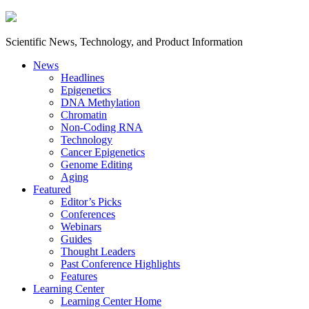
Scientific News, Technology, and Product Information
News
Headlines
Epigenetics
DNA Methylation
Chromatin
Non-Coding RNA
Technology
Cancer Epigenetics
Genome Editing
Aging
Featured
Editor’s Picks
Conferences
Webinars
Guides
Thought Leaders
Past Conference Highlights
Features
Learning Center
Learning Center Home