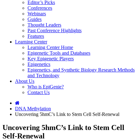
Editor’s Picks
Conferences
Webinars
Guides
Thought Leaders
Past Conference Highlights
Features
Learning Center
Learning Center Home
Epigenetic Tools and Databases
Key Epigenetic Players
Epigenetics
Epigenetics, and Synthetic Biology Research Methods
and Technology
About Us
Who is EpiGenie?
Contact Us
DNA Methylation
Uncovering 5hmC’s Link to Stem Cell Self-Renewal
Uncovering 5hmC’s Link to Stem Cell
Self-Renewal