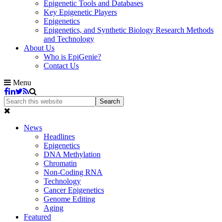
Epigenetic Tools and Databases
Key Epigenetic Players
Epigenetics
Epigenetics, and Synthetic Biology Research Methods
and Technology
About Us
Who is EpiGenie?
Contact Us
Menu
News
Headlines
Epigenetics
DNA Methylation
Chromatin
Non-Coding RNA
Technology
Cancer Epigenetics
Genome Editing
Aging
Featured