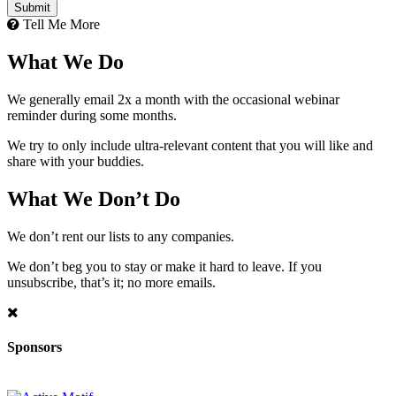
Tell Me More
What We Do
We generally email 2x a month with the occasional webinar
reminder during some months.
We try to only include ultra-relevant content that you will like and
share with your buddies.
What We Don’t Do
We don’t rent our lists to any companies.
We don’t beg you to stay or make it hard to leave. If you
unsubscribe, that’s it; no more emails.
Sponsors