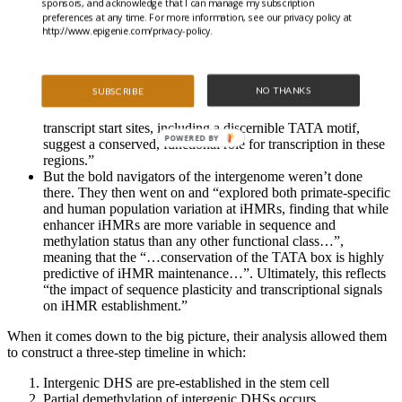
sponsors, and acknowledge that I can manage my subscription
elements. “
preferences at any time. For more information, see our privacy policy at
“iHMR changes are more predictive of nearby gene activity
http://www.epigenie.com/privacy-policy.
than the promoter HMR itself, and that expression of
noncoding RNAs within the iHMR accompanies full
activation and complete demethylation of mature (B cell)
NO THANKS
SUBSCRIBE
enhancers.”
“Conserved sequence features corresponding to iHMR
transcript start sites, including a discernible TATA motif,
POWERED BY
suggest a conserved, functional role for transcription in these
regions.”
But the bold navigators of the intergenome weren’t done
there. They then went on and “explored both primate-specific
and human population variation at iHMRs, finding that while
enhancer iHMRs are more variable in sequence and
methylation status than any other functional class…”,
meaning that the “…conservation of the TATA box is highly
predictive of iHMR maintenance…”. Ultimately, this reflects
“the impact of sequence plasticity and transcriptional signals
on iHMR establishment.”
When it comes down to the big picture, their analysis allowed them
to construct a three-step timeline in which:
Intergenic DHS are pre-established in the stem cell
Partial demethylation of intergenic DHSs occurs