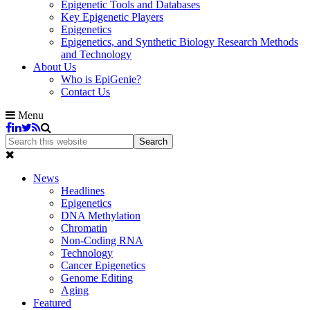
Epigenetic Tools and Databases
Key Epigenetic Players
Epigenetics
Epigenetics, and Synthetic Biology Research Methods
and Technology
About Us
Who is EpiGenie?
Contact Us
Menu
News
Headlines
Epigenetics
DNA Methylation
Chromatin
Non-Coding RNA
Technology
Cancer Epigenetics
Genome Editing
Aging
Featured