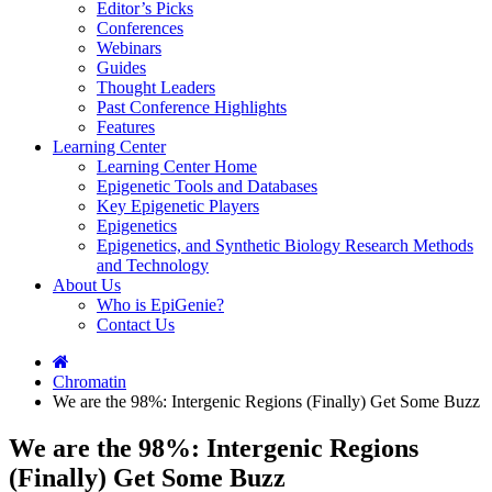
Editor’s Picks
Conferences
Webinars
Guides
Thought Leaders
Past Conference Highlights
Features
Learning Center
Learning Center Home
Epigenetic Tools and Databases
Key Epigenetic Players
Epigenetics
Epigenetics, and Synthetic Biology Research Methods
and Technology
About Us
Who is EpiGenie?
Contact Us
Chromatin
We are the 98%: Intergenic Regions (Finally) Get Some Buzz
We are the 98%: Intergenic Regions
(Finally) Get Some Buzz