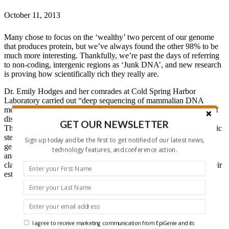
October 11, 2013
Many chose to focus on the ‘wealthy’ two percent of our genome
that produces protein, but we’ve always found the other 98% to be
much more interesting. Thankfully, we’re past the days of referring
to non-coding, intergenic regions as ‘Junk DNA’, and new research
is proving how scientifically rich they really are.
Dr. Emily Hodges and her comrades at Cold Spring Harbor
Laboratory carried out “deep sequencing of mammalian DNA
methylomes” and “uncovered a previously unpredicted number of
discrete hypomethylated regions in intergenic space (iHMRs).”
GET OUR NEWSLETTER
They accomplished this by “comparing HMR profiles in embryonic
stem and primary blood cells” while using “combined whole-
Sign up today and be the first to get notified of our latest news,
genome bisulfite sequencing data with extensive gene expression
technology features, and conference action.
and chromatin-state data.” The end goal was to define “functional
classes of iHMRs”, while also reconstructing “the dynamics of their
establishment in a developmental setting”, and here are the results:
“iHMRs mark an exclusive subset of active DNase
hypersensitive sites (DHS)” and represent a perfect landing
site for transcriptional machinery as indeed “both
developmentally constitutive and cell-type-specific iHMRs
I agree to receive marketing communication from EpiGenie and its
display chromatin states typical of distinct regulatory