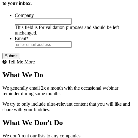
to your inbox.
Company
This field is for validation purposes and should be left
unchanged.
Email
*
Tell Me More
What We Do
We generally email 2x a month with the occasional webinar
reminder during some months.
We try to only include ultra-relevant content that you will like and
share with your buddies.
What We Don’t Do
We don’t rent our lists to any companies.