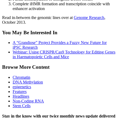
Complete iHMR formation and transcription coincide with
enhancer activation
Read in-between the genomic lines over at
Genome Research
,
October 2013.
You May Be Interested In
A “Grandiose” Project Provides a Fuzzy New Future for
iPSC Research
Webinar: Using CRISPR/Cas9 Technology for Editing Genes
in Haematopoietic Cells and Mice
Browse More Content
Chromatin
DNA Methylation
epigenetics
Features
Headlines
Non-Coding RNA
Stem Cells
Stay in the know with our twice monthly news update delivered