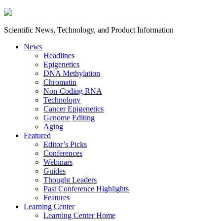
Scientific News, Technology, and Product Information
News
Headlines
Epigenetics
DNA Methylation
Chromatin
Non-Coding RNA
Technology
Cancer Epigenetics
Genome Editing
Aging
Featured
Editor’s Picks
Conferences
Webinars
Guides
Thought Leaders
Past Conference Highlights
Features
Learning Center
Learning Center Home