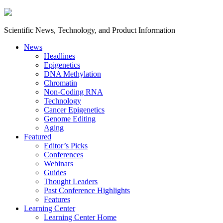
Scientific News, Technology, and Product Information
News
Headlines
Epigenetics
DNA Methylation
Chromatin
Non-Coding RNA
Technology
Cancer Epigenetics
Genome Editing
Aging
Featured
Editor’s Picks
Conferences
Webinars
Guides
Thought Leaders
Past Conference Highlights
Features
Learning Center
Learning Center Home