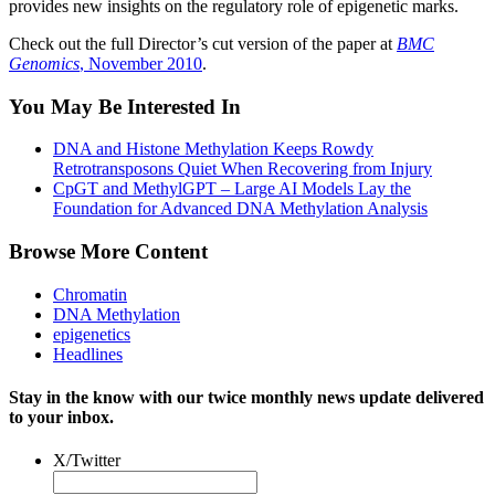
provides new insights on the regulatory role of epigenetic marks.
Check out the full Director’s cut version of the paper at
BMC
Genomics
, November 2010
.
You May Be Interested In
DNA and Histone Methylation Keeps Rowdy
Retrotransposons Quiet When Recovering from Injury
CpGT and MethylGPT – Large AI Models Lay the
Foundation for Advanced DNA Methylation Analysis
Browse More Content
Chromatin
DNA Methylation
epigenetics
Headlines
Stay in the know with our twice monthly news update delivered
to your inbox.
X/Twitter