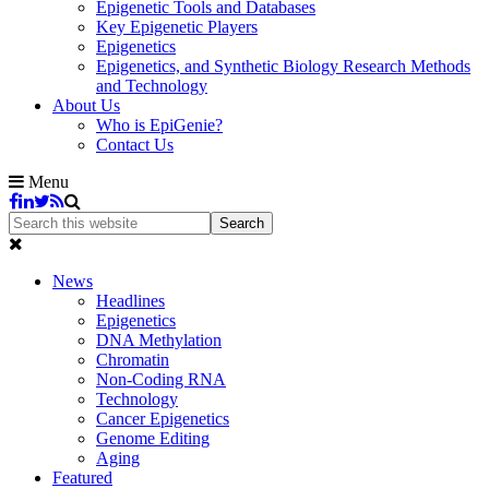
Epigenetic Tools and Databases
Key Epigenetic Players
Epigenetics
Epigenetics, and Synthetic Biology Research Methods
and Technology
About Us
Who is EpiGenie?
Contact Us
Menu
News
Headlines
Epigenetics
DNA Methylation
Chromatin
Non-Coding RNA
Technology
Cancer Epigenetics
Genome Editing
Aging
Featured