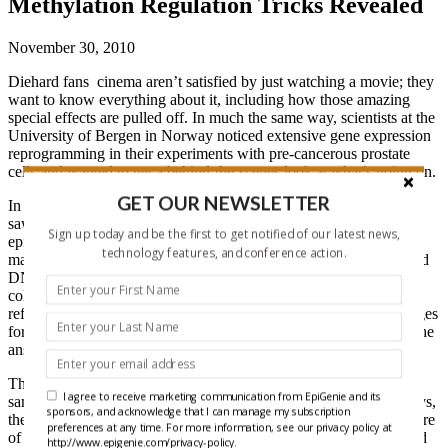
Methylation Regulation Tricks Revealed
November 30, 2010
Diehard fans cinema aren’t satisfied by just watching a movie; they
want to know everything about it, including how those amazing
special effects are pulled off. In much the same way, scientists at the
University of Bergen in Norway noticed extensive gene expression
reprogramming in their experiments with pre-cancerous prostate
cells and wanted to get a behind-the-scenes look at what’s going on.
GET OUR NEWSLETTER
In some of their previous work, author Xi-Song Ke and his team
saw that gene expression in primary prostate cells undergoing an
Sign up today and be the first to get notified of our latest news,
epithelial to mesenchymal transition (EMT), an early step towards
technology features, and conference action.
malignancy, was massively changed. They figured that histone and
DNA methylation was behind the alterations, but without a
collector’s edition DVD with the “making of…” bonus features to
refer to, they decided to profile their samples at multiple EMT stages
for DNA methylation, H3K4me3 and H3K27me3 marks to find the
answers.
The Scandinavian group ran their ChIP and MeDIP enriched
I agree to receive marketing communication from EpiGenie and its
samples for each mark on promoter and whole genome microarrays,
sponsors, and acknowledge that I can manage my subscription
then analyzed the results together to get an Avatar in 3D-like picture
preferences at any time. For more information, see our privacy policy at
of the EMT re-organization, instead of the sketched out storyboard
http://www.epigenie.com/privacy-policy.