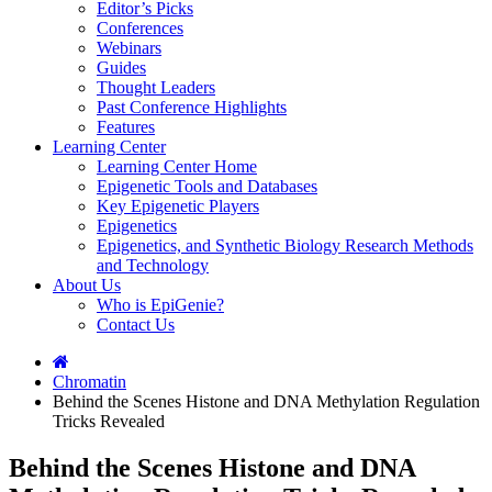
Editor’s Picks
Conferences
Webinars
Guides
Thought Leaders
Past Conference Highlights
Features
Learning Center
Learning Center Home
Epigenetic Tools and Databases
Key Epigenetic Players
Epigenetics
Epigenetics, and Synthetic Biology Research Methods
and Technology
About Us
Who is EpiGenie?
Contact Us
Chromatin
Behind the Scenes Histone and DNA Methylation Regulation
Tricks Revealed
Behind the Scenes Histone and DNA