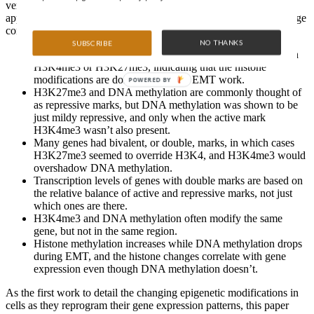
version that looking at one mark alone might give you. The
approach uncovered some unique results…some of which challenge
conventional epigenetic wisdom:
NO THANKS
SUBSCRIBE
Less DNA methylation was around in all three samples than
H3K4me3 or H3K27me3, indicating that the histone
modifications are doing most of the EMT work.
POWERED BY
H3K27me3 and DNA methylation are commonly thought of
as repressive marks, but DNA methylation was shown to be
just mildy repressive, and only when the active mark
H3K4me3 wasn’t also present.
Many genes had bivalent, or double, marks, in which cases
H3K27me3 seemed to override H3K4, and H3K4me3 would
overshadow DNA methylation.
Transcription levels of genes with double marks are based on
the relative balance of active and repressive marks, not just
which ones are there.
H3K4me3 and DNA methylation often modify the same
gene, but not in the same region.
Histone methylation increases while DNA methylation drops
during EMT, and the histone changes correlate with gene
expression even though DNA methylation doesn’t.
As the first work to detail the changing epigenetic modifications in
cells as they reprogram their gene expression patterns, this paper