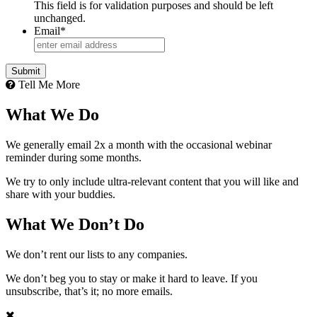
This field is for validation purposes and should be left
unchanged.
Email
*
Tell Me More
What We Do
We generally email 2x a month with the occasional webinar
reminder during some months.
We try to only include ultra-relevant content that you will like and
share with your buddies.
What We Don’t Do
We don’t rent our lists to any companies.
We don’t beg you to stay or make it hard to leave. If you
unsubscribe, that’s it; no more emails.