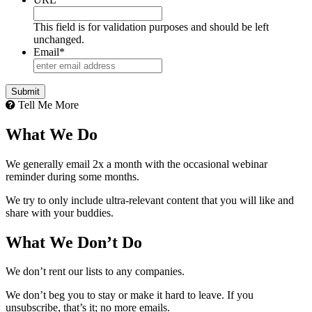
This field is for validation purposes and should be left
unchanged.
Email
*
Tell Me More
What We Do
We generally email 2x a month with the occasional webinar
reminder during some months.
We try to only include ultra-relevant content that you will like and
share with your buddies.
What We Don’t Do
We don’t rent our lists to any companies.
We don’t beg you to stay or make it hard to leave. If you
unsubscribe, that’s it; no more emails.