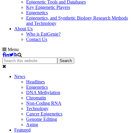
Epigenetic Tools and Databases
Key Epigenetic Players
Epigenetics
Epigenetics, and Synthetic Biology Research Methods
and Technology
About Us
Who is EpiGenie?
Contact Us
Menu
News
Headlines
Epigenetics
DNA Methylation
Chromatin
Non-Coding RNA
Technology
Cancer Epigenetics
Genome Editing
Aging
Featured