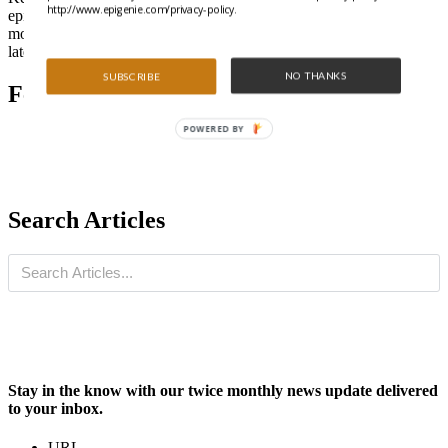
http://www.epigenie.com/privacy-policy.
epigenetics and non-coding RNA research can be daunting. Learn
more about the available methods out there and stay on top of the
latest developments in our Technology section.
NO THANKS
SUBSCRIBE
Featured Articles
POWERED BY
Search Articles
Stay in the know with our twice monthly news update delivered
to your inbox.
URL