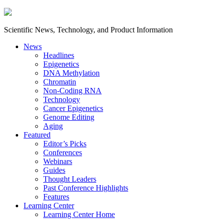
Scientific News, Technology, and Product Information
News
Headlines
Epigenetics
DNA Methylation
Chromatin
Non-Coding RNA
Technology
Cancer Epigenetics
Genome Editing
Aging
Featured
Editor’s Picks
Conferences
Webinars
Guides
Thought Leaders
Past Conference Highlights
Features
Learning Center
Learning Center Home