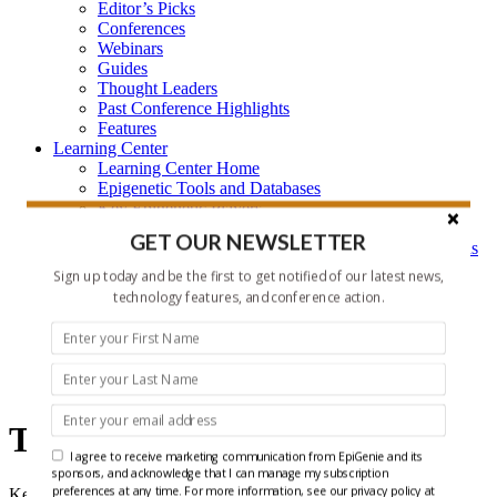
Editor’s Picks
Conferences
Webinars
Guides
Thought Leaders
Past Conference Highlights
Features
Learning Center
Learning Center Home
Epigenetic Tools and Databases
Key Epigenetic Players
Epigenetics
GET OUR NEWSLETTER
Epigenetics, and Synthetic Biology Research Methods
and Technology
Sign up today and be the first to get notified of our latest news,
About Us
technology features, and conference action.
Who is EpiGenie?
Contact Us
Technology
Technology
I agree to receive marketing communication from EpiGenie and its
sponsors, and acknowledge that I can manage my subscription
preferences at any time. For more information, see our privacy policy at
Keeping up with the rapidly evolving technology landscape for