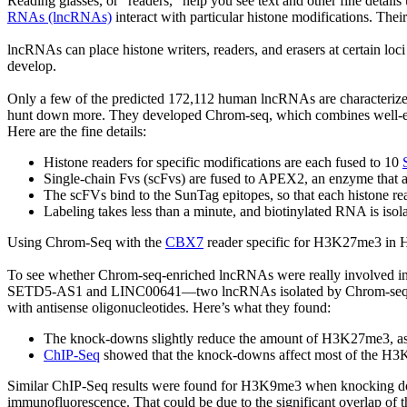
Reading glasses, or “readers,” help you see text and other fine details 
RNAs (lncRNAs)
interact with particular histone modifications. Thei
lncRNAs can place histone writers, readers, and erasers at certain loc
develop.
Only a few of the predicted 172,112 human lncRNAs are characteriz
hunt down more. They developed Chrom-seq, which combines well-est
Here are the fine details:
Histone readers for specific modifications are each fused to 10
Single-chain Fvs (scFvs) are fused to APEX2, an enzyme that a
The scFVs bind to the SunTag epitopes, so that each histone r
Labeling takes less than a minute, and biotinylated RNA is isol
Using Chrom-Seq with the
CBX7
reader specific for H3K27me3 in 
To see whether Chrom-seq-enriched lncRNAs were really involved i
SETD5-AS1 and LINC00641—two lncRNAs isolated by Chrom-seq—w
with antisense oligonucleotides. Here’s what they found:
The knock-downs slightly reduce the amount of H3K27me3, as
ChIP-Seq
showed that the knock-downs affect most of the H3K2
Similar ChIP-Seq results were found for H3K9me3 when knocking dow
immunofluorescence. That could be due to the significant overlap of 