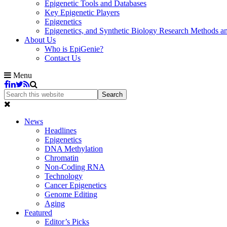
Epigenetic Tools and Databases
Key Epigenetic Players
Epigenetics
Epigenetics, and Synthetic Biology Research Methods 
About Us
Who is EpiGenie?
Contact Us
Menu
News
Headlines
Epigenetics
DNA Methylation
Chromatin
Non-Coding RNA
Technology
Cancer Epigenetics
Genome Editing
Aging
Featured
Editor’s Picks