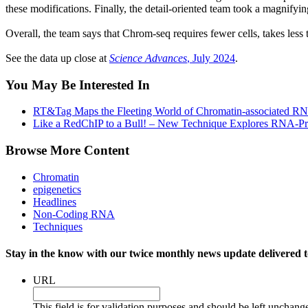
these modifications. Finally, the detail-oriented team took a magnify
Overall, the team says that Chrom-seq requires fewer cells, takes les
See the data up close at
Science Advances
, July 2024
.
You May Be Interested In
RT&Tag Maps the Fleeting World of Chromatin-associated R
Like a RedChIP to a Bull! – New Technique Explores RNA-Pr
Browse More Content
Chromatin
epigenetics
Headlines
Non-Coding RNA
Techniques
Stay in the know with our twice monthly news update delivered t
URL
This field is for validation purposes and should be left unchang