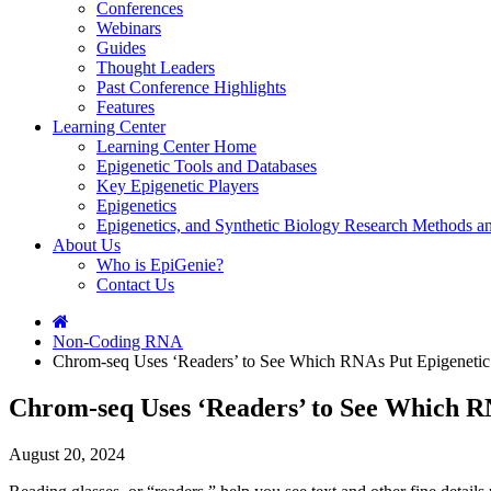
Conferences
Webinars
Guides
Thought Leaders
Past Conference Highlights
Features
Learning Center
Learning Center Home
Epigenetic Tools and Databases
Key Epigenetic Players
Epigenetics
Epigenetics, and Synthetic Biology Research Methods 
About Us
Who is EpiGenie?
Contact Us
Non-Coding RNA
Chrom-seq Uses ‘Readers’ to See Which RNAs Put Epigeneti
Chrom-seq Uses ‘Readers’ to See Which 
August 20, 2024