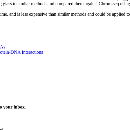
ing glass to similar methods and compared them against Chrom-seq using d
s time, and is less expensive than similar methods and could be applied 
NAs
otein-DNA Interactions
o your inbox.
ed.