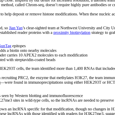
up close. Inspired by our desire for increased resolution, a talented tea
r method, called Chrom-seq, doesn’t require highly pure antibodies or c
i to help deposit or remove histone modifications. When these nucleic ac
ed, so
Jian Yan
’s clear-sighted team at Northwest University and City 
ablished reader proteins with a
proximity biotinylation
strategy to gra
SunTag
epitopes
dds a biotin onto nearby molecules
eader carries 10 APEX2 molecules to each modification
ated with streptavidin-coated beads
HEK293T cells, the team identified more than 1,400 RNAs that inclu
n recruiting PRC2, the enzyme that methylates H3K27, the team immu
ere found in immunoprecipitations using either HEK293T or HCT
 seen by Western blotting and immunofluorescence
7me3 sites in wild-type cells, so the lncRNAs are needed to preserve 
n an lncRNA specific for that modification, though no changes in H3
these lncRNAs with those identified with readers for H3K27me3, sugges