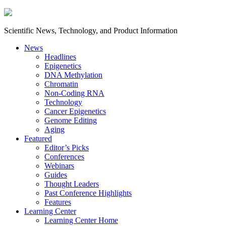
Scientific News, Technology, and Product Information
News
Headlines
Epigenetics
DNA Methylation
Chromatin
Non-Coding RNA
Technology
Cancer Epigenetics
Genome Editing
Aging
Featured
Editor’s Picks
Conferences
Webinars
Guides
Thought Leaders
Past Conference Highlights
Features
Learning Center
Learning Center Home