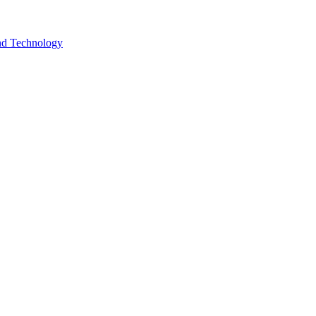
and Technology