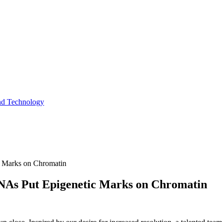
and Technology
c Marks on Chromatin
RNAs Put Epigenetic Marks on Chromatin