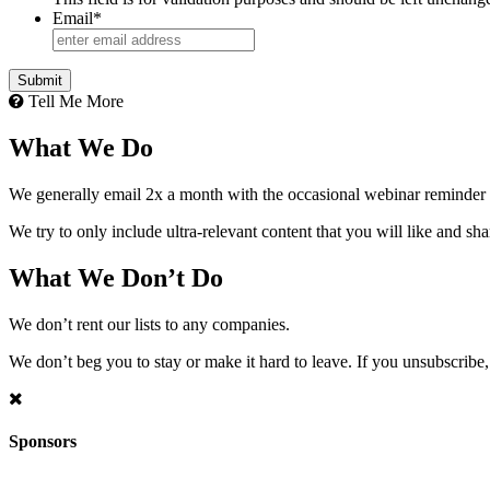
Email
*
Tell Me More
What We Do
We generally email 2x a month with the occasional webinar reminder
We try to only include ultra-relevant content that you will like and sh
What We Don’t Do
We don’t rent our lists to any companies.
We don’t beg you to stay or make it hard to leave. If you unsubscribe, 
Sponsors