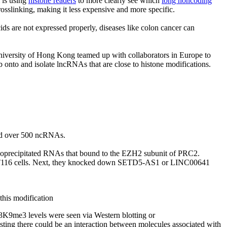
m is using
histone readers
to more clearly see which
long noncoding
rosslinking, making it less expensive and more specific.
ids are not expressed properly, diseases like colon cancer can
University of Hong Kong teamed up with collaborators in Europe to
b onto and isolate lncRNAs that are close to histone modifications.
ded over 500 ncRNAs.
noprecipitated RNAs that bound to the EZH2 subunit of PRC2.
116 cells. Next, they knocked down SETD5-AS1 or LINC00641
this modification
K9me3 levels were seen via Western blotting or
ting there could be an interaction between molecules associated with