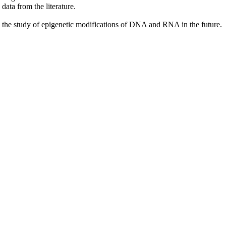
ata from the literature.
to the study of epigenetic modifications of DNA and RNA in the future.