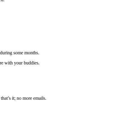
 during some months.
are with your buddies.
that’s it; no more emails.