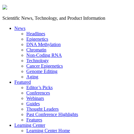
Scientific News, Technology, and Product Information
News
Headlines
Epigenetics
DNA Methylation
Chromatin
Non-Coding RNA
Technology
Cancer Epigenetics
Genome Editing
Aging
Featured
Editor’s Picks
Conferences
Webinars
Guides
Thought Leaders
Past Conference Highlights
Features
Learning Center
Learning Center Home