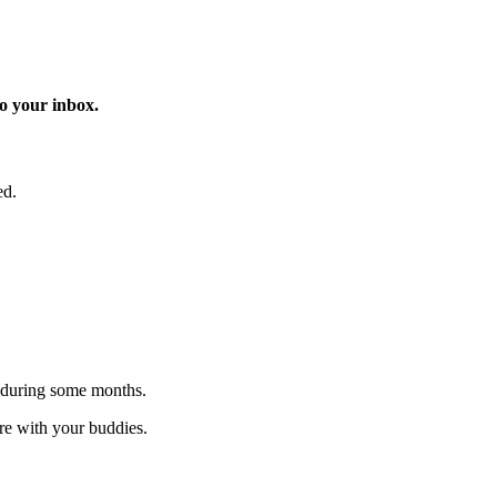
o your inbox.
ed.
 during some months.
are with your buddies.