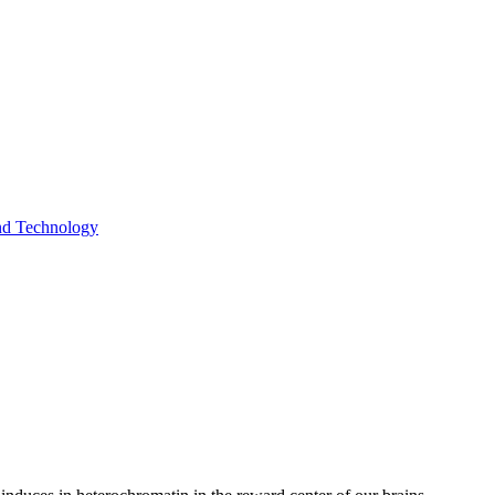
and Technology