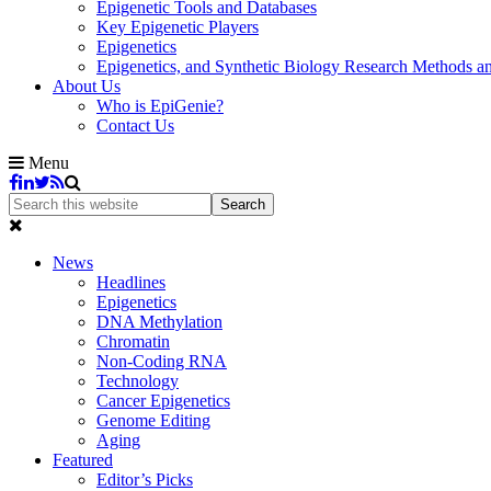
Epigenetic Tools and Databases
Key Epigenetic Players
Epigenetics
Epigenetics, and Synthetic Biology Research Methods 
About Us
Who is EpiGenie?
Contact Us
Menu
News
Headlines
Epigenetics
DNA Methylation
Chromatin
Non-Coding RNA
Technology
Cancer Epigenetics
Genome Editing
Aging
Featured
Editor’s Picks