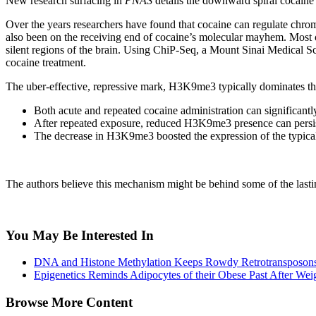
New research surfacing in
PNAS
details the downward spiral cocaine 
Over the years researchers have found that cocaine can regulate chrom
also been on the receiving end of cocaine’s molecular mayhem. Most of 
silent regions of the brain. Using ChiP-Seq, a Mount Sinai Medical Sc
cocaine treatment.
The uber-effective, repressive mark, H3K9me3 typically dominates th
Both acute and repeated cocaine administration can significantl
After repeated exposure, reduced H3K9me3 presence can persist w
The decrease in H3K9me3 boosted the expression of the typicall
The authors believe this mechanism might be behind some of the lasting
You May Be Interested In
DNA and Histone Methylation Keeps Rowdy Retrotransposons
Epigenetics Reminds Adipocytes of their Obese Past After Wei
Browse More Content