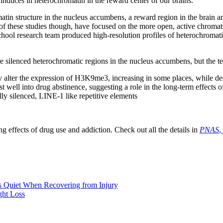
induces in heterochromatin in the reward center of our brains.
atin structure in the nucleus accumbens, a reward region in the brain 
these studies though, have focused on the more open, active chromatin r
hool research team produced high-resolution profiles of heterochromati
e silenced heterochromatic regions in the nucleus accumbens, but the t
y alter the expression of H3K9me3, increasing in some places, while dec
ell into drug abstinence, suggesting a role in the long-term effects o
y silenced, LINE-1 like repetitive elements
 effects of drug use and addiction. Check out all the details in
PNAS
,
 Quiet When Recovering from Injury
ght Loss