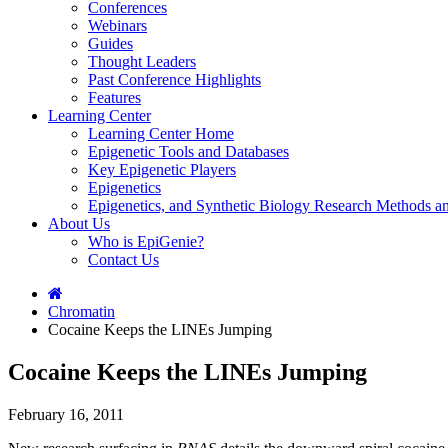
Conferences
Webinars
Guides
Thought Leaders
Past Conference Highlights
Features
Learning Center
Learning Center Home
Epigenetic Tools and Databases
Key Epigenetic Players
Epigenetics
Epigenetics, and Synthetic Biology Research Methods 
About Us
Who is EpiGenie?
Contact Us
Chromatin
Cocaine Keeps the LINEs Jumping
Cocaine Keeps the LINEs Jumping
February 16, 2011