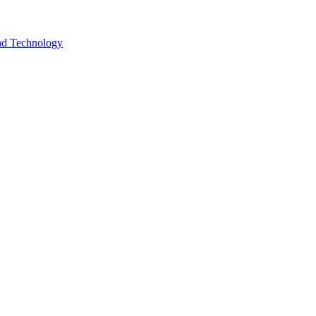
and Technology