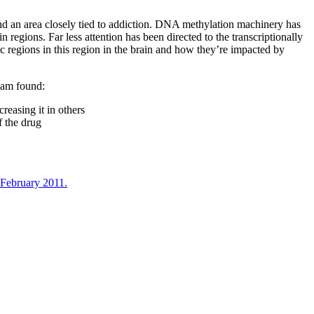
and an area closely tied to addiction. DNA methylation machinery has
egions. Far less attention has been directed to the transcriptionally
c regions in this region in the brain and how they’re impacted by
eam found:
reasing it in others
f the drug
 February 2011.