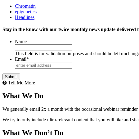
Chromatin
epigenetics
Headlines
Stay in the know with our twice monthly news update delivered t
Name
This field is for validation purposes and should be left unchang
Email
*
Tell Me More
What We Do
We generally email 2x a month with the occasional webinar reminder
We try to only include ultra-relevant content that you will like and sh
What We Don’t Do