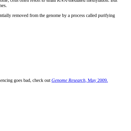
nome, cells often resort to small RNA-mediated methylation. But
nes.
entially removed from the genome by a process called purifying
ilencing goes bad, check out
Genome Research
, May 2009.