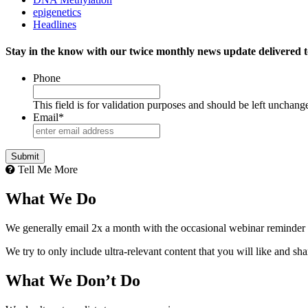
epigenetics
Headlines
Stay in the know with our twice monthly news update delivered t
Phone
This field is for validation purposes and should be left unchang
Email
*
Tell Me More
What We Do
We generally email 2x a month with the occasional webinar reminder
We try to only include ultra-relevant content that you will like and sh
What We Don’t Do