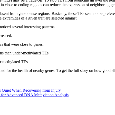
ts (TEs) may be a trade-off. To stop TEs from bouncing all over the ge
e in close to coding regions can reduce the expression of neighboring ge
bsent from gene-dense regions. Basically, these TEs seem to be prefer
extremities of a given trait are selected against.
iced several interesting patterns.
creased.
s that were close to genes.
ons than under-methylated TEs.
r methylated TEs.
bad for the health of nearby genes. To get the full story on how good s
 Quiet When Recovering from Injury
 for Advanced DNA Methylation Analysis