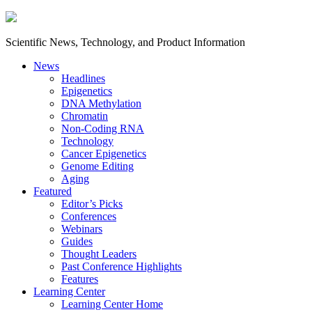
Scientific News, Technology, and Product Information
News
Headlines
Epigenetics
DNA Methylation
Chromatin
Non-Coding RNA
Technology
Cancer Epigenetics
Genome Editing
Aging
Featured
Editor’s Picks
Conferences
Webinars
Guides
Thought Leaders
Past Conference Highlights
Features
Learning Center
Learning Center Home