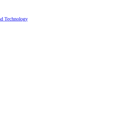
and Technology