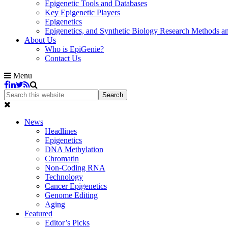
Epigenetic Tools and Databases
Key Epigenetic Players
Epigenetics
Epigenetics, and Synthetic Biology Research Methods 
About Us
Who is EpiGenie?
Contact Us
Menu
News
Headlines
Epigenetics
DNA Methylation
Chromatin
Non-Coding RNA
Technology
Cancer Epigenetics
Genome Editing
Aging
Featured
Editor’s Picks