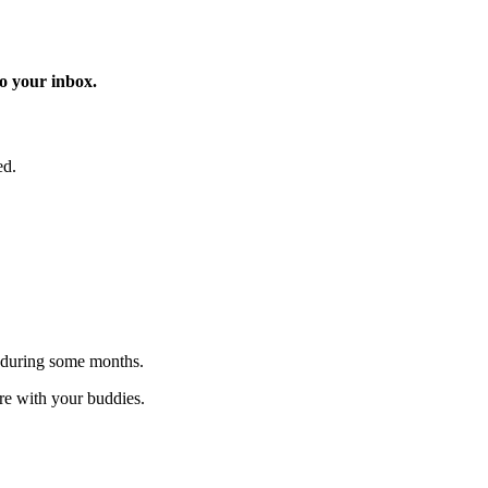
o your inbox.
ed.
 during some months.
are with your buddies.