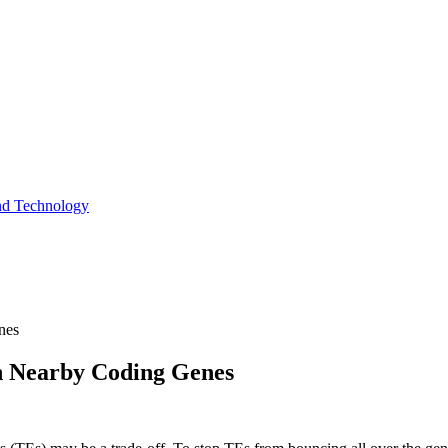
and Technology
nes
n Nearby Coding Genes