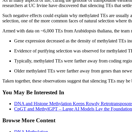
As in many aspects of life, curing the genome of transposable elemen
researchers at UC Irvine have discovered that silencing TEs that settl
Such negative effects could explain why methylated TEs are usually a
selection, one of the more common faces of natural selection where the 
Armed with data on ~6,000 TEs from Arabidopsis thaliana, the team not
Gene expression decreased as the density of methylated TEs in
Evidence of purifying selection was observed for methylated TE
Typically, methylated TEs were farther away from coding regi
Older methylated TEs were farther away from genes than newe
Taken together, these observations suggest that silencing TEs may be 
You May Be Interested In
DNA and Histone Methylation Keeps Rowdy Retrotransposons
CpGT and MethylGPT – Large AI Models Lay the Foundation
Browse More Content
DNA Methylation