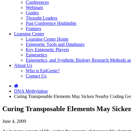
Conferences
Webinars
Guides
Thought Leaders
Past Conference Highlights
Features
Learning Center
Learning Center Home
Epigenetic Tools and Databases
Key Epigenetic Players
Epigenetics
Epigenetics, and Synthetic Biology Research Methods 
About Us
Who is EpiGenie?
Contact Us
DNA Methylation
Curing Transposable Elements May Sicken Nearby Coding Ge
Curing Transposable Elements May Sicke
June 4, 2009