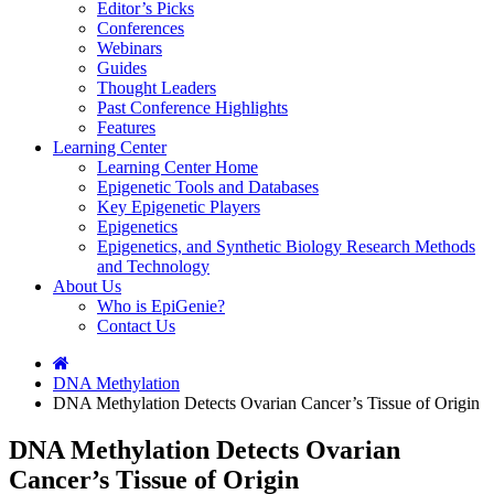
Editor’s Picks
Conferences
Webinars
Guides
Thought Leaders
Past Conference Highlights
Features
Learning Center
Learning Center Home
Epigenetic Tools and Databases
Key Epigenetic Players
Epigenetics
Epigenetics, and Synthetic Biology Research Methods
and Technology
About Us
Who is EpiGenie?
Contact Us
DNA Methylation
DNA Methylation Detects Ovarian Cancer’s Tissue of Origin
DNA Methylation Detects Ovarian
Cancer’s Tissue of Origin