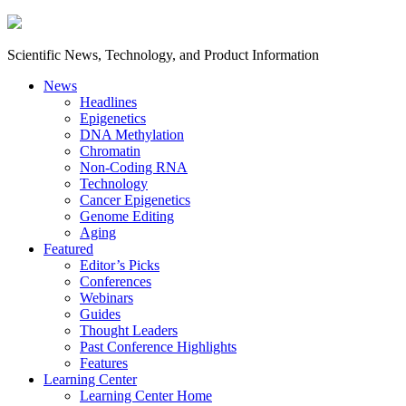
Scientific News, Technology, and Product Information
News
Headlines
Epigenetics
DNA Methylation
Chromatin
Non-Coding RNA
Technology
Cancer Epigenetics
Genome Editing
Aging
Featured
Editor’s Picks
Conferences
Webinars
Guides
Thought Leaders
Past Conference Highlights
Features
Learning Center
Learning Center Home