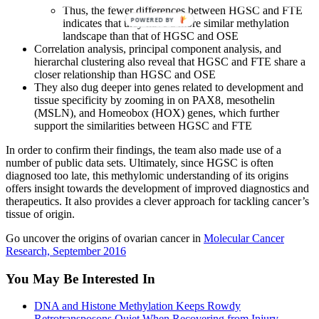
Thus, the fewer differences between HGSC and FTE
POWERED BY
indicates that they have a more similar methylation
landscape than that of HGSC and OSE
Correlation analysis, principal component analysis, and
hierarchal clustering also reveal that HGSC and FTE share a
closer relationship than HGSC and OSE
They also dug deeper into genes related to development and
tissue specificity by zooming in on PAX8, mesothelin
(MSLN), and Homeobox (HOX) genes, which further
support the similarities between HGSC and FTE
In order to confirm their findings, the team also made use of a
number of public data sets. Ultimately, since HGSC is often
diagnosed too late, this methylomic understanding of its origins
offers insight towards the development of improved diagnostics and
therapeutics. It also provides a clever approach for tackling cancer’s
tissue of origin.
Go uncover the origins of ovarian cancer in
Molecular Cancer
Research, September 2016
You May Be Interested In
DNA and Histone Methylation Keeps Rowdy
Retrotransposons Quiet When Recovering from Injury