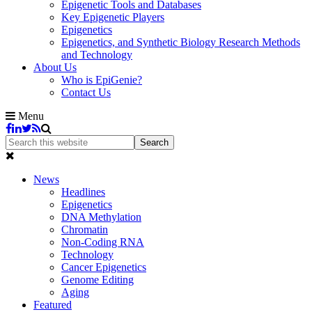
Epigenetic Tools and Databases
Key Epigenetic Players
Epigenetics
Epigenetics, and Synthetic Biology Research Methods
and Technology
About Us
Who is EpiGenie?
Contact Us
Menu
News
Headlines
Epigenetics
DNA Methylation
Chromatin
Non-Coding RNA
Technology
Cancer Epigenetics
Genome Editing
Aging
Featured