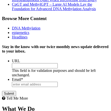
CpGT and MethylGPT – Large AI Models Lay the
Foundation for Advanced DNA Methylation Analysis
Browse More Content
DNA Methylation
epigenetics
Headlines
Stay in the know with our twice monthly news update delivered
to your inbox.
URL
This field is for validation purposes and should be left
unchanged.
Email
*
Tell Me More
What We Do