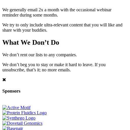
We generally email 2x a month with the occasional webinar
reminder during some months.
We try to only include ultra-relevant content that you will like and
share with your buddies.
What We Don’t Do
We don’t rent our lists to any companies.
We don’t beg you to stay or make it hard to leave. If you
unsubscribe, that’s it; no more emails.
Sponsors