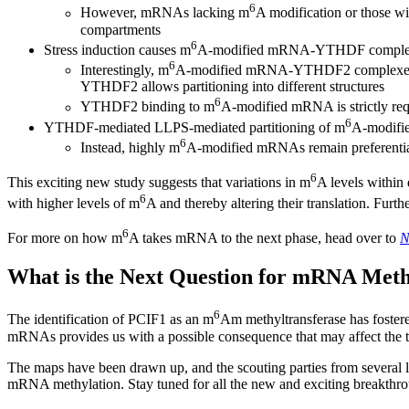
6
However, mRNAs lacking m
A modification or those wi
compartments
6
Stress induction causes m
A-modified mRNA-YTHDF complexes 
6
Interestingly, m
A-modified mRNA-YTHDF2 complexes move 
YTHDF2 allows partitioning into different structures
6
YTHDF2 binding to m
A-modified mRNA is strictly requ
6
YTHDF-mediated LLPS-mediated partitioning of m
A-modifi
6
Instead, highly m
A-modified mRNAs remain preferentiall
6
This exciting new study suggests that variations in m
A levels within 
6
with higher levels of m
A and thereby altering their translation. Furt
6
For more on how m
A takes mRNA to the next phase, head over to
N
What is the Next Question for mRNA Meth
6
The identification of PCIF1 as an m
Am methyltransferase has fostere
mRNAs provides us with a possible consequence that may affect the tr
The maps have been drawn up, and the scouting parties from several l
mRNA methylation. Stay tuned for all the new and exciting breakthr