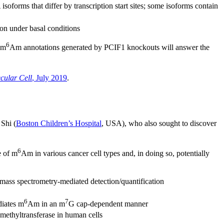
orms that differ by transcription start sites; some isoforms contain
ion under basal conditions
6
 m
Am annotations generated by PCIF1 knockouts will answer the
cular Cell
, July 2019
.
Shi (
Boston Children’s Hospital
, USA), who also sought to discover
6
e of m
Am in various cancer cell types and, in doing so, potentially
mass spectrometry-mediated detection/quantification
6
7
diates m
Am in an m
G cap-dependent manner
ethyltransferase in human cells