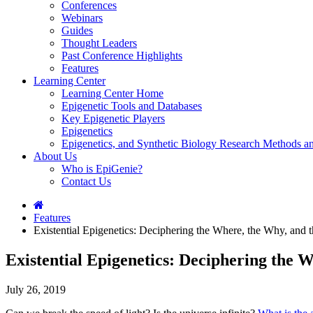
Conferences
Webinars
Guides
Thought Leaders
Past Conference Highlights
Features
Learning Center
Learning Center Home
Epigenetic Tools and Databases
Key Epigenetic Players
Epigenetics
Epigenetics, and Synthetic Biology Research Methods 
About Us
Who is EpiGenie?
Contact Us
Features
Existential Epigenetics: Deciphering the Where, the Why, 
Existential Epigenetics: Deciphering th
July 26, 2019