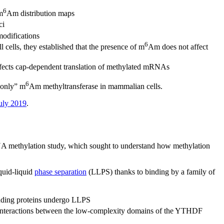
6
m
Am distribution maps
ci
modifications
6
ells, they established that the presence of m
Am does not affect
fects cap-dependent translation of methylated mRNAs
6
 only” m
Am methyltransferase in mammalian cells.
July 2019
.
 methylation study, which sought to understand how methylation
quid-liquid
phase separation
(LLPS) thanks to binding by a family of
ding proteins undergo LLPS
interactions between the low-complexity domains of the YTHDF