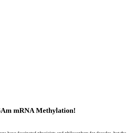
 m6Am mRNA Methylation!