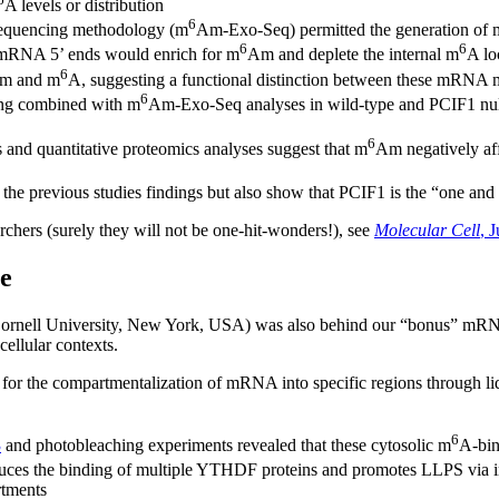
A levels or distribution
6
sequencing methodology (m
Am-Exo-Seq) permitted the generation of 
6
6
of mRNA 5’ ends would enrich for m
Am and deplete the internal m
A lo
6
m and m
A, suggesting a functional distinction between these mRNA 
6
g combined with m
Am-Exo-Seq analyses in wild-type and PCIF1 null c
6
 and quantitative proteomics analyses suggest that m
Am negatively af
the previous studies findings but also show that PCIF1 is the “one and
rchers (surely they will not be one-hit-wonders!), see
Molecular Cell
, 
e
ornell University, New York, USA) was also behind our “bonus” mRNA
cellular contexts.
s for the compartmentalization of mRNA into specific regions through li
6
3
and photobleaching experiments revealed that these cytosolic m
A-bin
uces the binding of multiple YTHDF proteins and promotes LLPS via 
rtments