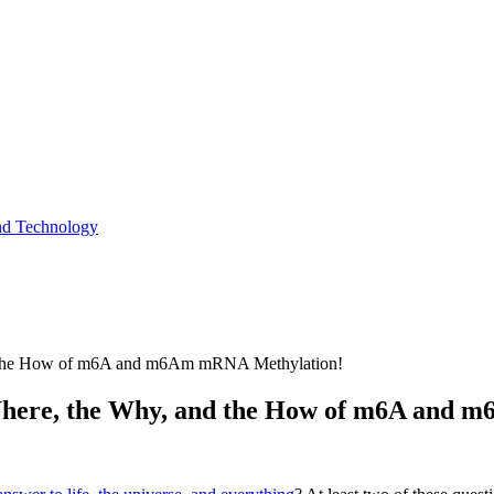
and Technology
and the How of m6A and m6Am mRNA Methylation!
e Where, the Why, and the How of m6A and