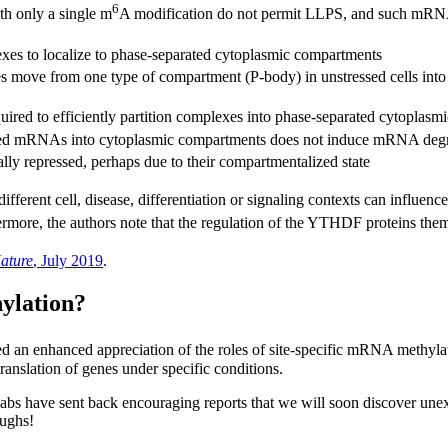
6
th only a single m
A modification do not permit LLPS, and such mRNA
to localize to phase-separated cytoplasmic compartments
from one type of compartment (P-body) in unstressed cells into anoth
ired to efficiently partition complexes into phase-separated cytoplas
ed mRNAs into cytoplasmic compartments does not induce mRNA degr
y repressed, perhaps due to their compartmentalized state
different cell, disease, differentiation or signaling contexts can influ
hermore, the authors note that the regulation of the YTHDF proteins them
ature
, July 2019
.
ylation?
d an enhanced appreciation of the roles of site-specific mRNA methyla
anslation of genes under specific conditions.
abs have sent back encouraging reports that we will soon discover une
oughs!