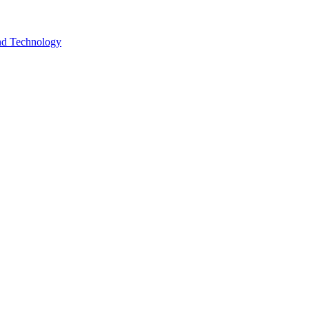
and Technology