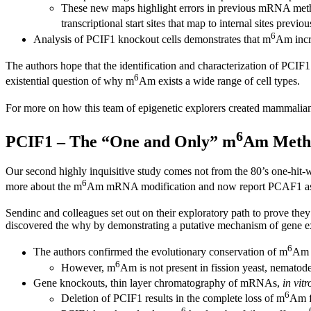
These new maps highlight errors in previous mRNA methyla
transcriptional start sites that map to internal sites previo
6
Analysis of PCIF1 knockout cells demonstrates that m
Am incr
The authors hope that the identification and characterization of PCIF
6
existential question of why m
Am exists a wide range of cell types.
For more on how this team of epigenetic explorers created mammalia
6
PCIF1 – The “One and Only” m
Am Methy
Our second highly inquisitive study comes not from the 80’s one-hit
6
more about the m
Am mRNA modification and now report PCAF1 as
Sendinc and colleagues set out on their exploratory path to prove they
discovered the why by demonstrating a putative mechanism of gene e
6
The authors confirmed the evolutionary conservation of m
Am i
6
However, m
Am is not present in fission yeast, nematod
Gene knockouts, thin layer chromatography of mRNAs,
in vitr
6
Deletion of PCIF1 results in the complete loss of m
Am f
6