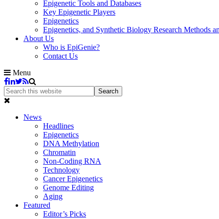
Epigenetic Tools and Databases
Key Epigenetic Players
Epigenetics
Epigenetics, and Synthetic Biology Research Methods 
About Us
Who is EpiGenie?
Contact Us
Menu
News
Headlines
Epigenetics
DNA Methylation
Chromatin
Non-Coding RNA
Technology
Cancer Epigenetics
Genome Editing
Aging
Featured
Editor’s Picks