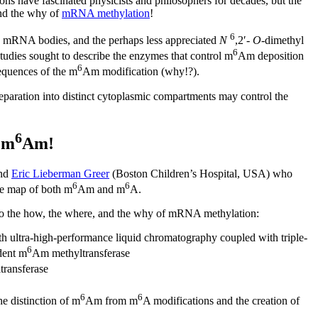
ions have fascinated physicists and philosophers for decades, but the
 and the why of
mRNA methylation
!
6
n mRNA bodies, and the perhaps less appreciated
N
,2′-
O
-dimethyl
6
studies sought to describe the enzymes that control m
Am deposition
6
equences of the m
Am modification (why!?).
separation into distinct cytoplasmic compartments may control the
6
 m
Am!
and
Eric Lieberman Greer
(Boston Children’s Hospital, USA) who
6
6
de map of both m
Am and m
A.
 to the how, the where, and the why of mRNA methylation:
h ultra-high-performance liquid chromatography coupled with triple-
6
dent m
Am methyltransferase
ransferase
6
6
he distinction of m
Am from m
A modifications and the creation of