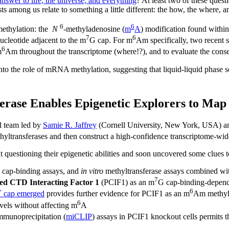
answer to life, the universe, and everything
? At least two of these quest
sts among us relate to something a little different: the how, the where,
6
6
methylation: the
N
-methyladenosine (
m
A
) modification found withi
7
6
ucleotide adjacent to the m
G cap. For m
Am specifically, two recent 
6
m
Am throughout the transcriptome (where!?), and to evaluate the cons
nto the role of mRNA methylation, suggesting that liquid-liquid phase 
erase Enables Epigenetic Explorers to Map
al team led by
Samie R. Jaffrey
(Cornell University, New York, USA) 
yltransferases and then construct a high-confidence transcriptome-wi
 questioning their epigenetic abilities and soon uncovered some clues
, cap-binding assays, and
in vitro
methyltransferase assays combined wit
7
ed CTD Interacting Factor 1
(PCIF1) as an m
G cap-binding-depen
6
´ cap emerged
provides further evidence for PCIF1 as an m
Am methylt
6
els without affecting m
A
immunoprecipitation (
miCLIP
) assays in PCIF1 knockout cells permits t