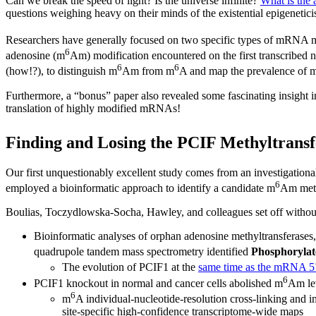
Can we break the speed of light? Is the universe infinite?
What is the 
questions weighing heavy on their minds of the existential epigenetici
Researchers have generally focused on two specific types of mRNA 
6
adenosine (m
Am) modification encountered on the first transcribed n
6
6
(how!?), to distinguish m
Am from m
A and map the prevalence of 
Furthermore, a “bonus” paper also revealed some fascinating insight i
translation of highly modified mRNAs!
Finding and Losing the PCIF Methyltransf
Our first unquestionably excellent study comes from an investigation
6
employed a bioinformatic approach to identify a candidate m
Am meth
Boulias, Toczydlowska-Socha, Hawley, and colleagues set off without
Bioinformatic analyses of orphan adenosine methyltransferases
quadrupole tandem mass spectrometry identified
Phosphorylat
The evolution of PCIF1 at the
same time as the mRNA 5
6
PCIF1 knockout in normal and cancer cells abolished m
Am lev
6
m
A individual-nucleotide-resolution cross-linking and 
site-specific high-confidence transcriptome-wide maps