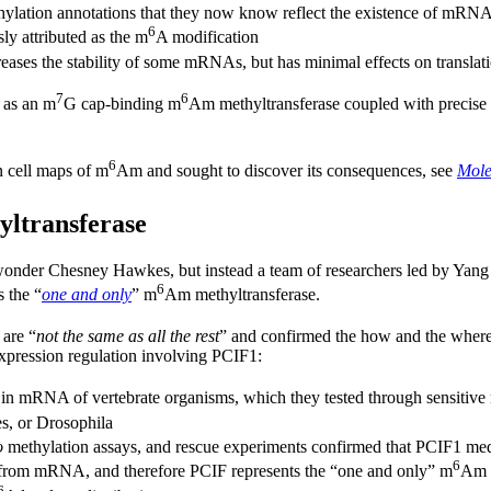
tion annotations that they now know reflect the existence of mRNA isof
6
usly attributed as the m
A modification
eases the stability of some mRNAs, but has minimal effects on translat
7
6
1 as an m
G cap-binding m
Am methyltransferase coupled with precise
6
n cell maps of m
Am and sought to discover its consequences, see
Mole
ltransferase
-wonder Chesney Hawkes, but instead a team of researchers led by Yang 
6
 the “
one and only
” m
Am methyltransferase.
 are “
not the same as all the rest
” and confirmed the how and the wher
xpression regulation involving PCIF1:
n mRNA of vertebrate organisms, which they tested through sensitive 
es, or Drosophila
o
methylation assays, and rescue experiments confirmed that PCIF1 me
6
rom mRNA, and therefore PCIF represents the “one and only” m
Am m
6