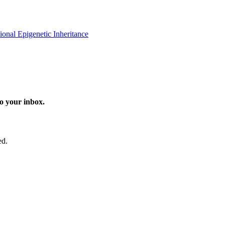
onal Epigenetic Inheritance
o your inbox.
ed.