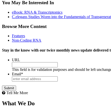
You May Be Interested In
eBook: RNA & Transcriptomics
C.elegans Studies Worm into the Fundamentals of Transgenerati
Browse More Content
Features
Non-Coding RNA
Stay in the know with our twice monthly news update delivered t
URL
This field is for validation purposes and should be left unchang
Email
*
Tell Me More
What We Do