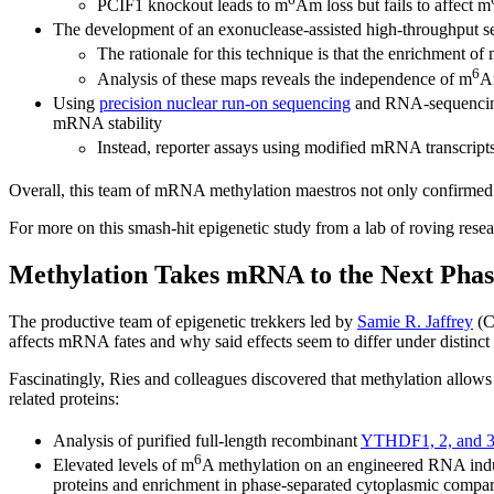
PCIF1 knockout leads to m
Am loss but fails to affect m
The development of an exonuclease-assisted high-throughput 
The rationale for this technique is that the enrichment 
6
Analysis of these maps reveals the independence of m
A
Using
precision nuclear run-on sequencing
and RNA-sequencin
mRNA stability
Instead, reporter assays using modified mRNA transcripts
Overall, this team of mRNA methylation maestros not only confirmed 
For more on this smash-hit epigenetic study from a lab of roving resea
Methylation Takes mRNA to the Next Phas
The productive team of epigenetic trekkers led by
Samie R. Jaffrey
(C
affects mRNA fates and why said effects seem to differ under distinct 
Fascinatingly, Ries and colleagues discovered that methylation allow
related proteins:
Analysis of purified full-length recombinant
YTHDF1, 2, and 
6
Elevated levels of m
A methylation on an engineered RNA ind
proteins and enrichment in phase-separated cytoplasmic compa