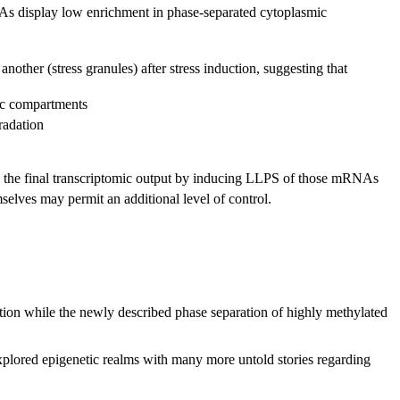
s display low enrichment in phase-separated cytoplasmic
er (stress granules) after stress induction, suggesting that
mic compartments
adation
ence the final transcriptomic output by inducing LLPS of those mRNAs
selves may permit an additional level of control.
tion while the newly described phase separation of highly methylated
xplored epigenetic realms with many more untold stories regarding