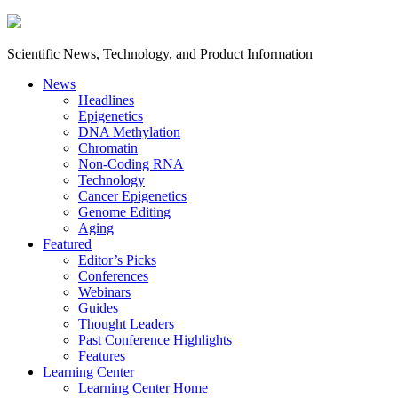
Scientific News, Technology, and Product Information
News
Headlines
Epigenetics
DNA Methylation
Chromatin
Non-Coding RNA
Technology
Cancer Epigenetics
Genome Editing
Aging
Featured
Editor’s Picks
Conferences
Webinars
Guides
Thought Leaders
Past Conference Highlights
Features
Learning Center
Learning Center Home