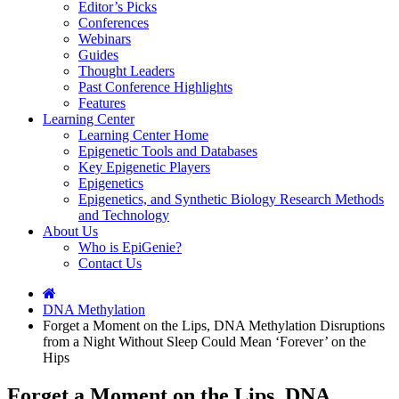
Editor’s Picks
Conferences
Webinars
Guides
Thought Leaders
Past Conference Highlights
Features
Learning Center
Learning Center Home
Epigenetic Tools and Databases
Key Epigenetic Players
Epigenetics
Epigenetics, and Synthetic Biology Research Methods
and Technology
About Us
Who is EpiGenie?
Contact Us
DNA Methylation
Forget a Moment on the Lips, DNA Methylation Disruptions
from a Night Without Sleep Could Mean ‘Forever’ on the
Hips
Forget a Moment on the Lips, DNA