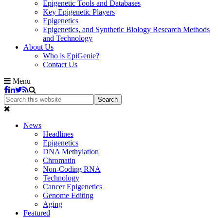
Epigenetic Tools and Databases
Key Epigenetic Players
Epigenetics
Epigenetics, and Synthetic Biology Research Methods
and Technology
About Us
Who is EpiGenie?
Contact Us
Menu
News
Headlines
Epigenetics
DNA Methylation
Chromatin
Non-Coding RNA
Technology
Cancer Epigenetics
Genome Editing
Aging
Featured