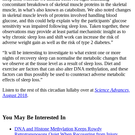
concomitant breakdown of skeletal muscle proteins in the skeletal
muscle, in what’s also known as catabolism. We also noted changes
in skeletal muscle levels of proteins involved handling blood
glucose, and this could help explain why the participants’ glucose
sensitivity was impaired following sleep loss. Taken together, these
observations may provide at least partial mechanistic insight as to
why chronic sleep loss and shift work can increase the risk of
adverse weight gain as well as the risk of type 2 diabetes.”
“It will be interesting to investigate to what extent one or more
nights of recovery sleep can normalise the metabolic changes that
we observe at the tissue level as a result of sleep loss. Diet and
exercise are factors that can also alter DNA methylation, and these
factors can thus possibly be used to counteract adverse metabolic
effects of sleep loss.”
Listen to the rest of this circadian lullaby over at
Science Advances,
August 2018
.
You May Be Interested In
DNA and Histone Methylation Keeps Rowdy
Retrotransposons Quiet When Recovering from Injury