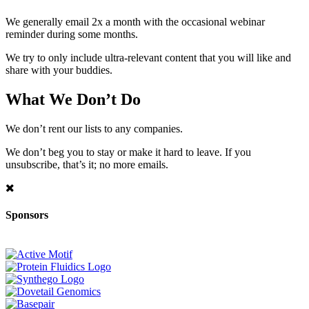
We generally email 2x a month with the occasional webinar
reminder during some months.
We try to only include ultra-relevant content that you will like and
share with your buddies.
What We Don’t Do
We don’t rent our lists to any companies.
We don’t beg you to stay or make it hard to leave. If you
unsubscribe, that’s it; no more emails.
Sponsors