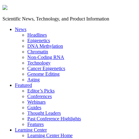
Scientific News, Technology, and Product Information
News
Headlines
Epigenetics
DNA Methylation
Chromatin
Non-Coding RNA
Technology
Cancer Epigenetics
Genome Editing
Aging
Featured
Editor’s Picks
Conferences
Webinars
Guides
Thought Leaders
Past Conference Highlights
Features
Learning Center
Learning Center Home