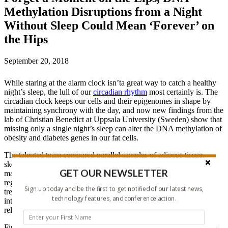
Methylation Disruptions from a Night
Without Sleep Could Mean ‘Forever’ on
the Hips
September 20, 2018
While staring at the alarm clock isn’ta great way to catch a healthy
night’s sleep, the lull of our
circadian rhythm
most certainly is. The
circadian clock keeps our cells and their epigenomes in shape by
maintaining synchrony with the day, and now new findings from the
lab of Christian Benedict at Uppsala University (Sweden) show that
missing only a single night’s sleep can alter the DNA methylation of
obesity and diabetes genes in our fat cells.
The talented team compared parallel samples of adipose tissue,
skeletal muscle, and blood samples from 15 healthy young human
GET OUR NEWSLETTER
male volunteers the morning after one night of sleep loss or one
regular night of sleep. They gave the samples the full molecular
Sign up today and be the first to get notified of our latest news,
treatment: the 450k array examined DNA methylation, RNA-seq
technology features, and conference action.
interrogated gene expression, and mass spectrometry tackled both
relative protein concentrations and metabolomic analyses.
First author
Jonathan Cedernaes shares
, “Our research group were