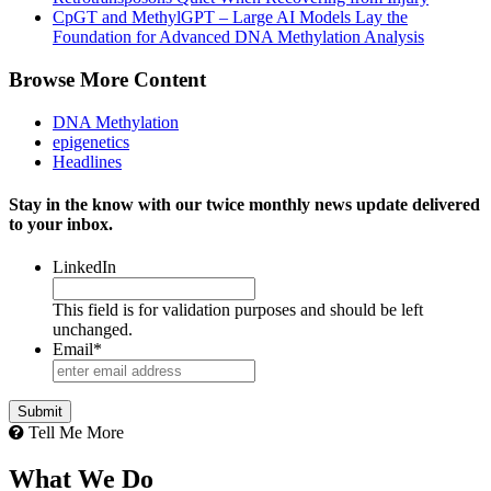
CpGT and MethylGPT – Large AI Models Lay the
Foundation for Advanced DNA Methylation Analysis
Browse More Content
DNA Methylation
epigenetics
Headlines
Stay in the know with our twice monthly news update delivered
to your inbox.
LinkedIn
This field is for validation purposes and should be left
unchanged.
Email
*
Tell Me More
What We Do