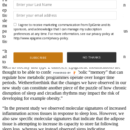
the first to demonstrate that acute sleep loss in and of itself results in
epigenetic changes in the so-called clock genes that within each
tissue regulate its circadian rhythm. Our new findings indicate that
sleep loss causes tissue-specific changes to the degree of DNA
I agree to receive marketing communication from EpiGenie and its
methylation in genes spread throughout the human genome. Our
sponsors, and acknowledge that I can manage my subscription
parallel analysis of both muscle and adipose tissue further enabled us
preferences at any time. For more information, see our privacy policy at
to reveal that DNA methylation is not regulated similarly in these
http://www.epigenie.com/privacy-policy.
tissues in response to acute sleep loss.
“It is interesting that we saw changes in DNA methylation only in
adipose tissue, and specifically for genes that have also been shown
NO THANKS
SUBSCRIBE
to be altered at the DNA methylation level in metabolic conditions
such as obesity and type 2 diabetes. Epigenetic modifications are
thought to be able to confer a sort of metabolic “memory” that can
POWERED BY
regulate how metabolic programmes operate over longer time
periods. Wethereforethink that the changes we have observed in our
new study can constitute another piece of the puzzle of how chronic
disruption of sleep and circadian rhythms may impact the risk of
developing for example obesity.”
“In the present study we observed molecular signatures of increased
inflammation across tissues in response to sleep loss. However, we
also saw specific molecular signatures that indicate that the adipose
tissue is attempting to increase its capacity to store fat following
sleep loss, whereas we instead observed signs indicating