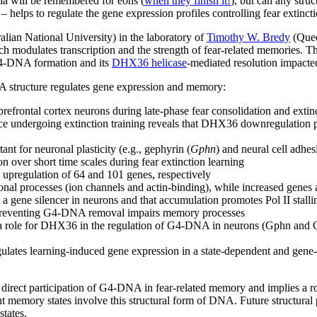
ia will be remembered for eons (
when they finish it!
), but can any str
– helps to regulate the gene expression profiles controlling fear extinc
alian National University) in the laboratory of
Timothy W. Bredy
(Quee
 modulates transcription and the strength of fear-related memories. T
 G4-DNA formation and its
DHX36 helicase
-mediated resolution impact
A structure regulates gene expression and memory:
rontal cortex neurons during late-phase fear consolidation and extinc
e undergoing extinction training reveals that DHX36 downregulation 
t for neuronal plasticity (e.g., gephyrin (
Gphn
) and neural cell adhe
over short time scales during fear extinction learning
pregulation of 64 and 101 genes, respectively
al processes (ion channels and actin-binding), while increased genes a
ene silencer in neurons and that accumulation promotes Pol II stallin
 preventing G4-DNA removal impairs memory processes
role for DHX36 in the regulation of G4-DNA in neurons (Gphn and Chl1 a
gulates learning-induced gene expression in a state-dependent and gen
e direct participation of G4-DNA in fear-related memory and implies a 
ent memory states involve this structural form of DNA. Future structura
 states.