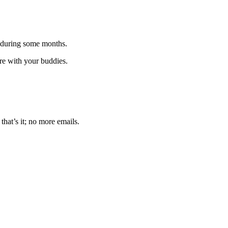
 during some months.
are with your buddies.
that’s it; no more emails.