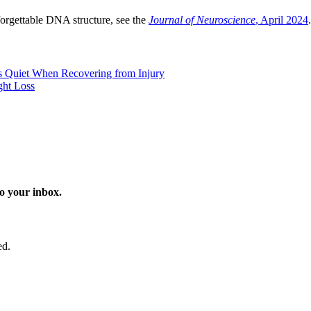
orgettable DNA structure, see the
Journal of Neuroscience
, April 2024
.
 Quiet When Recovering from Injury
ght Loss
o your inbox.
ed.