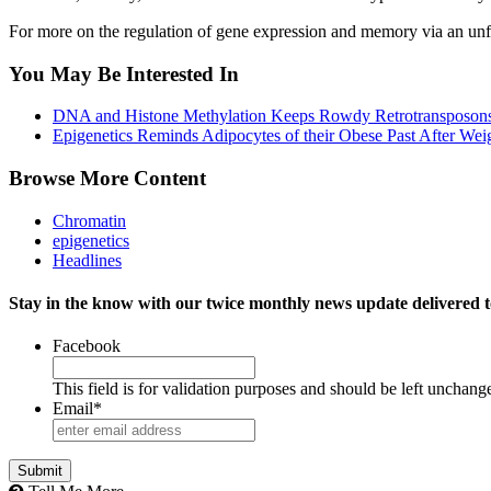
For more on the regulation of gene expression and memory via an unf
You May Be Interested In
DNA and Histone Methylation Keeps Rowdy Retrotransposons
Epigenetics Reminds Adipocytes of their Obese Past After Wei
Browse More Content
Chromatin
epigenetics
Headlines
Stay in the know with our twice monthly news update delivered t
Facebook
This field is for validation purposes and should be left unchang
Email
*