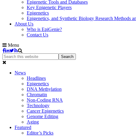
Epigenetic Tools and Databases
Key Epigenetic Players
Epigenetics
Epigenetics, and Synthetic Biology Research Methods 
About Us
Who is EpiGenie?
Contact Us
Menu
News
Headlines
Epigenetics
DNA Methylation
Chromatin
Non-Coding RNA
Technology
Cancer Epigenetics
Genome Editing
Aging
Featured
Editor’s Picks