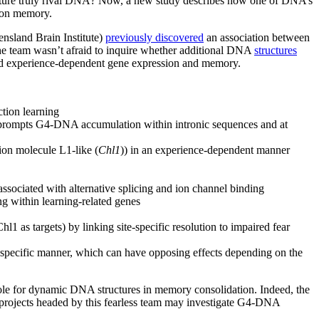
ucture truly rival DNA? Now, a new study describes how one of DNA’s
tion memory.
nsland Brain Institute)
previously discovered
an association between
he team wasn’t afraid to inquire whether additional DNA
structures
ed experience-dependent gene expression and memory.
tion learning
prompts G4-DNA accumulation within intronic sequences and at
sion molecule L1-like (
Chl1
)) in an experience-dependent manner
ssociated with alternative splicing and ion channel binding
g within learning-related genes
s targets) by linking site-specific resolution to impaired fear
e-specific manner, which can have opposing effects depending on the
role for dynamic DNA structures in memory consolidation. Indeed, the
l projects headed by this fearless team may investigate G4-DNA