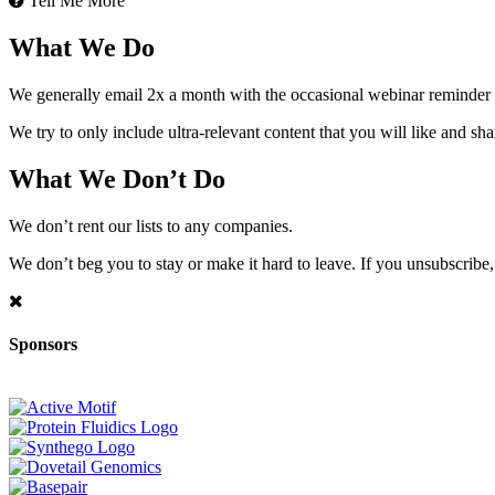
Tell Me More
What We Do
We generally email 2x a month with the occasional webinar reminder
We try to only include ultra-relevant content that you will like and sh
What We Don’t Do
We don’t rent our lists to any companies.
We don’t beg you to stay or make it hard to leave. If you unsubscribe, 
Sponsors