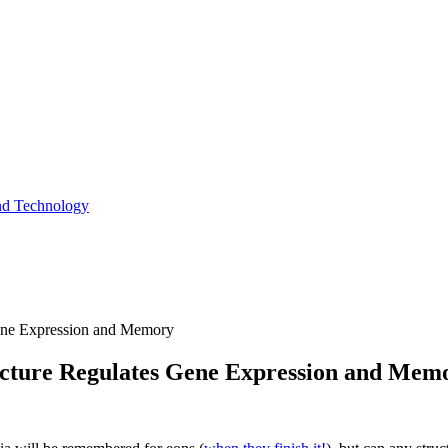
and Technology
ne Expression and Memory
cture Regulates Gene Expression and Mem