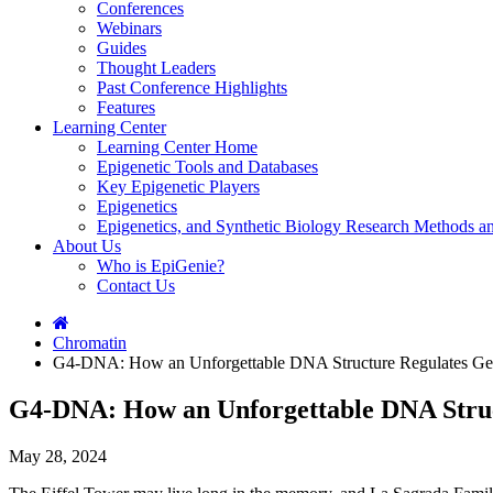
Conferences
Webinars
Guides
Thought Leaders
Past Conference Highlights
Features
Learning Center
Learning Center Home
Epigenetic Tools and Databases
Key Epigenetic Players
Epigenetics
Epigenetics, and Synthetic Biology Research Methods 
About Us
Who is EpiGenie?
Contact Us
Chromatin
G4-DNA: How an Unforgettable DNA Structure Regulates Ge
G4-DNA: How an Unforgettable DNA Stru
May 28, 2024