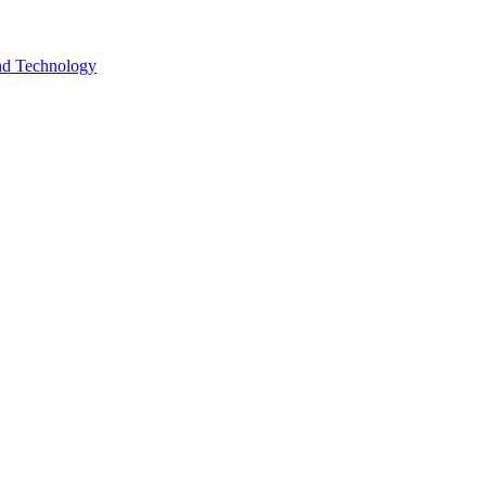
and Technology