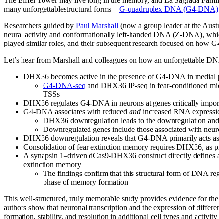
The Eiffel Tower may live long in the memory, and La Sagrada Famil
many unforgettablestructural forms –
G-quadruplex DNA (G4-DNA)
Researchers guided by
Paul Marshall
(now a group leader at the Austr
neural activity and conformationally left-handed DNA (Z-DNA), which
played similar roles, and their subsequent research focused on how
Let’s hear from Marshall and colleagues on how an unforgettable DN
DHX36 becomes active in the presence of G4-DNA in medial pref
G4-DNA-seq
and DHX36 IP-seq in fear-conditioned mic
TSSs
DHX36 regulates G4-DNA in neurons at genes critically importan
G4-DNA associates with reduced
and
increased RNA expression 
DHX36 downregulation leads to the downregulation and u
Downregulated genes include those associated with neuron
DHX36 downregulation reveals that G4-DNA primarily acts as a g
Consolidation of fear extinction memory requires DHX36, as
A synapsin 1–driven dCas9-DHX36 construct directly defines a 
extinction memory
The findings confirm that this structural form of DNA re
phase of memory formation
This well-structured, truly memorable study provides evidence for th
authors show that neuronal transcription and the expression of differ
formation, stability, and resolution in additional cell types and activity