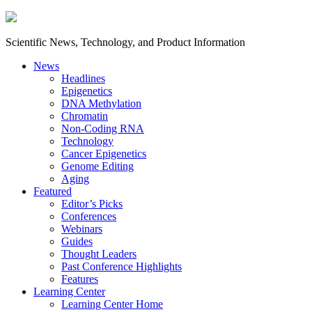
Scientific News, Technology, and Product Information
News
Headlines
Epigenetics
DNA Methylation
Chromatin
Non-Coding RNA
Technology
Cancer Epigenetics
Genome Editing
Aging
Featured
Editor’s Picks
Conferences
Webinars
Guides
Thought Leaders
Past Conference Highlights
Features
Learning Center
Learning Center Home