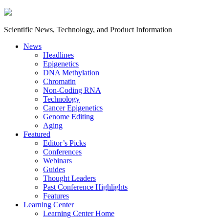
Scientific News, Technology, and Product Information
News
Headlines
Epigenetics
DNA Methylation
Chromatin
Non-Coding RNA
Technology
Cancer Epigenetics
Genome Editing
Aging
Featured
Editor’s Picks
Conferences
Webinars
Guides
Thought Leaders
Past Conference Highlights
Features
Learning Center
Learning Center Home