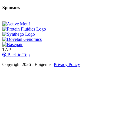
Sponsors
TAP
Back to Top
Copyright 2026 - Epigenie |
Privacy Policy