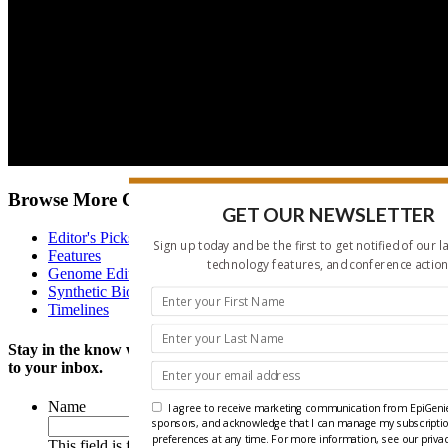
Browse More Content
GET OUR NEWSLETTER
Editor's Picks
Sign up today and be the first to get notified of our l
Features
technology features, and conference action
Genome Editing
Synthetic Biology News
Timelines
Stay in the know with our twice monthly news update delivered
to your inbox.
Name
I agree to receive marketing communication from EpiGenie
sponsors, and acknowledge that I can manage my subscripti
preferences at any time. For more information, see our privac
This field is for validation purposes and should be left