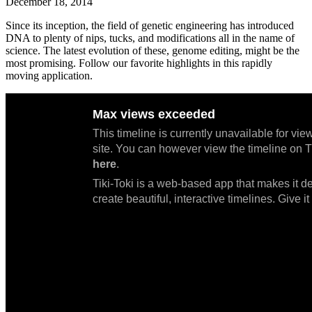
December 18, 2014
Since its inception, the field of genetic engineering has introduced
DNA to plenty of nips, tucks, and modifications all in the name of
science. The latest evolution of these, genome editing, might be the
most promising. Follow our favorite highlights in this rapidly
moving application.