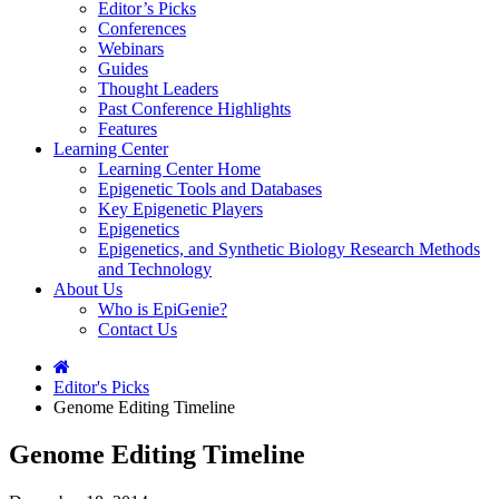
Editor’s Picks
Conferences
Webinars
Guides
Thought Leaders
Past Conference Highlights
Features
Learning Center
Learning Center Home
Epigenetic Tools and Databases
Key Epigenetic Players
Epigenetics
Epigenetics, and Synthetic Biology Research Methods
and Technology
About Us
Who is EpiGenie?
Contact Us
Editor's Picks
Genome Editing Timeline
Genome Editing Timeline