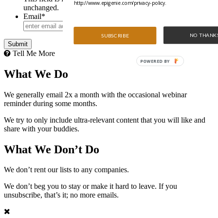
http://www.epigenie.com/privacy-policy.
unchanged.
Email
*
NO THANK
SUBSCRIBE
Tell Me More
POWERED BY
What We Do
We generally email 2x a month with the occasional webinar
reminder during some months.
We try to only include ultra-relevant content that you will like and
share with your buddies.
What We Don’t Do
We don’t rent our lists to any companies.
We don’t beg you to stay or make it hard to leave. If you
unsubscribe, that’s it; no more emails.