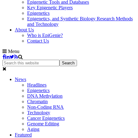
Epigenetic Tools and Databases
Key Epigenetic Players
Epigenetics
Epigenetics, and Synthetic Biology Research Methods
and Technology
About Us
Who is EpiGenie?
Contact Us
Menu
News
Headlines
Epigenetics
DNA Methylation
Chromatin
Non-Coding RNA
Technology
Cancer Epigenetics
Genome Editing
Aging
Featured