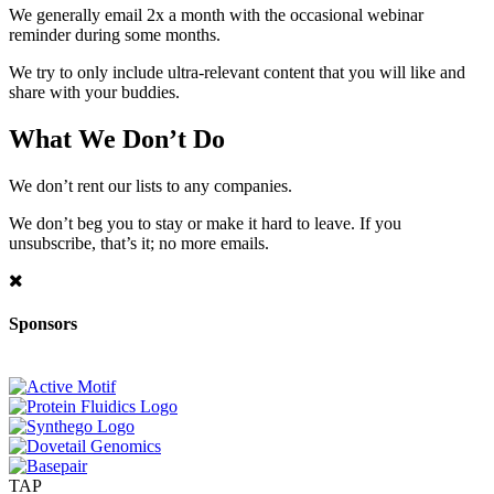
We generally email 2x a month with the occasional webinar
reminder during some months.
We try to only include ultra-relevant content that you will like and
share with your buddies.
What We Don’t Do
We don’t rent our lists to any companies.
We don’t beg you to stay or make it hard to leave. If you
unsubscribe, that’s it; no more emails.
Sponsors
TAP