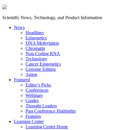
Scientific News, Technology, and Product Information
News
Headlines
Epigenetics
DNA Methylation
Chromatin
Non-Coding RNA
Technology
Cancer Epigenetics
Genome Editing
Aging
Featured
Editor’s Picks
Conferences
Webinars
Guides
Thought Leaders
Past Conference Highlights
Features
Learning Center
Learning Center Home