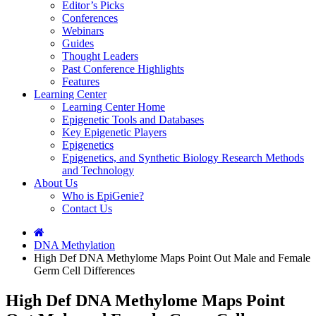
Editor’s Picks
Conferences
Webinars
Guides
Thought Leaders
Past Conference Highlights
Features
Learning Center
Learning Center Home
Epigenetic Tools and Databases
Key Epigenetic Players
Epigenetics
Epigenetics, and Synthetic Biology Research Methods
and Technology
About Us
Who is EpiGenie?
Contact Us
DNA Methylation
High Def DNA Methylome Maps Point Out Male and Female
Germ Cell Differences
High Def DNA Methylome Maps Point