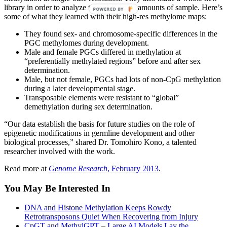
library in order to analyze tiny, nanogram amounts of sample. Here’s
POWERED BY
some of what they learned with their high-res methylome maps:
They found sex- and chromosome-specific differences in the
PGC methylomes during development.
Male and female PGCs differed in methylation at
“preferentially methylated regions” before and after sex
determination.
Male, but not female, PGCs had lots of non-CpG methylation
during a later developmental stage.
Transposable elements were resistant to “global”
demethylation during sex determination.
“Our data establish the basis for future studies on the role of
epigenetic modifications in germline development and other
biological processes,” shared Dr. Tomohiro Kono, a talented
researcher involved with the work.
Read more at
Genome Research
, February 2013
.
You May Be Interested In
DNA and Histone Methylation Keeps Rowdy
Retrotransposons Quiet When Recovering from Injury
CpGT and MethylGPT – Large AI Models Lay the