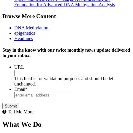
Foundation for Advanced DNA Methylation Analysis
Browse More Content
DNA Methylation
epigenetics
Headlines
Stay in the know with our twice monthly news update delivered
to your inbox.
URL
This field is for validation purposes and should be left
unchanged.
Email
*
Tell Me More
What We Do