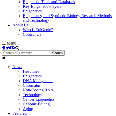
Epigenetic Tools and Databases
Key Epigenetic Players
Epigenetics
Epigenetics, and Synthetic Biology Research Methods
and Technology
About Us
Who is EpiGenie?
Contact Us
Menu
News
Headlines
Epigenetics
DNA Methylation
Chromatin
Non-Coding RNA
Technology
Cancer Epigenetics
Genome Editing
Aging
Featured