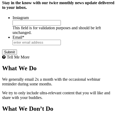
Stay in the know with our twice monthly news update delivered
to your inbox.
Instagram
This field is for validation purposes and should be left
unchanged.
Email
*
Submit
Tell Me More
What We Do
We generally email 2x a month with the occasional webinar
reminder during some months.
We try to only include ultra-relevant content that you will like and
share with your buddies.
What We Don’t Do