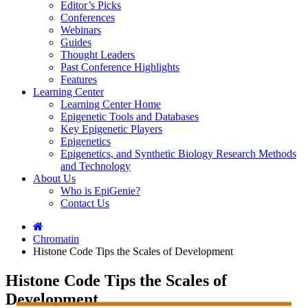
Editor’s Picks
Conferences
Webinars
Guides
Thought Leaders
Past Conference Highlights
Features
Learning Center
Learning Center Home
Epigenetic Tools and Databases
Key Epigenetic Players
Epigenetics
Epigenetics, and Synthetic Biology Research Methods
and Technology
About Us
Who is EpiGenie?
Contact Us
Chromatin
Histone Code Tips the Scales of Development
Histone Code Tips the Scales of
Development