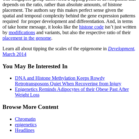
depends on the ratio, rather than absolute amounts, of histone
placement. The authors say this makes perfect sense given the
spatial and temporal complexity behind the gene expression patterns
required for proper development and differentiation. And, in terms
of take home message, it looks like the
histone code
isn’t just written
by
modifications
and variants, but also the respective ratio of their
placement in the genome
.
Learn all about tipping the scales of the epigenome in
Development
,
March 2014
You May Be Interested In
DNA and Histone Methylation Keeps Rowdy
Retrotransposons Quiet When Recovering from Injury
Epigenetics Reminds Adipocytes of their Obese Past After
Weight Loss
Browse More Content
Chromatin
epigenetics
Headlines