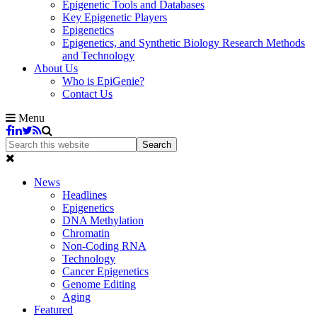
Epigenetic Tools and Databases
Key Epigenetic Players
Epigenetics
Epigenetics, and Synthetic Biology Research Methods
and Technology
About Us
Who is EpiGenie?
Contact Us
Menu
News
Headlines
Epigenetics
DNA Methylation
Chromatin
Non-Coding RNA
Technology
Cancer Epigenetics
Genome Editing
Aging
Featured