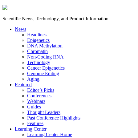
Scientific News, Technology, and Product Information
News
Headlines
Epigenetics
DNA Methylation
Chromatin
Non-Coding RNA
Technology
Cancer Epigenetics
Genome Editing
Aging
Featured
Editor’s Picks
Conferences
Webinars
Guides
Thought Leaders
Past Conference Highlights
Features
Learning Center
Learning Center Home