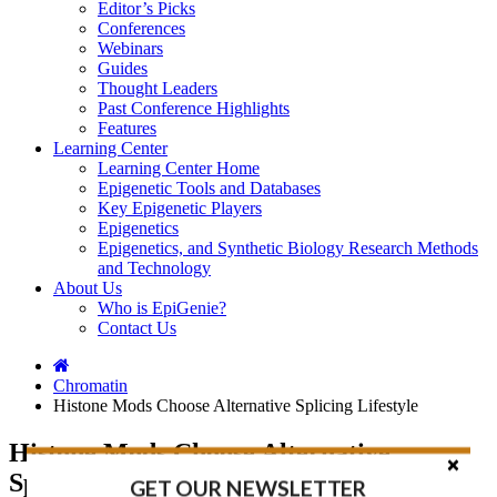
Editor’s Picks
Conferences
Webinars
Guides
Thought Leaders
Past Conference Highlights
Features
Learning Center
Learning Center Home
Epigenetic Tools and Databases
Key Epigenetic Players
Epigenetics
Epigenetics, and Synthetic Biology Research Methods
and Technology
About Us
Who is EpiGenie?
Contact Us
Chromatin
Histone Mods Choose Alternative Splicing Lifestyle
Histone Mods Choose Alternative
Splicing Lifestyle
GET OUR NEWSLETTER