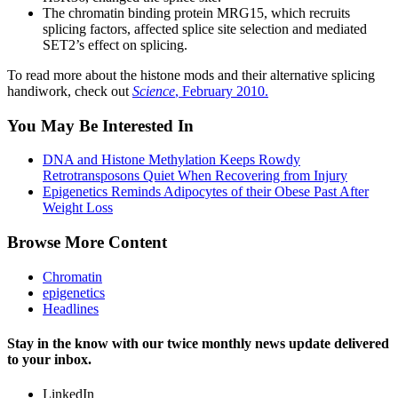
The chromatin binding protein MRG15, which recruits
splicing factors, affected splice site selection and mediated
SET2’s effect on splicing.
To read more about the histone mods and their alternative splicing
handiwork, check out
Science
, February 2010.
You May Be Interested In
DNA and Histone Methylation Keeps Rowdy
Retrotransposons Quiet When Recovering from Injury
Epigenetics Reminds Adipocytes of their Obese Past After
Weight Loss
Browse More Content
Chromatin
epigenetics
Headlines
Stay in the know with our twice monthly news update delivered
to your inbox.
LinkedIn