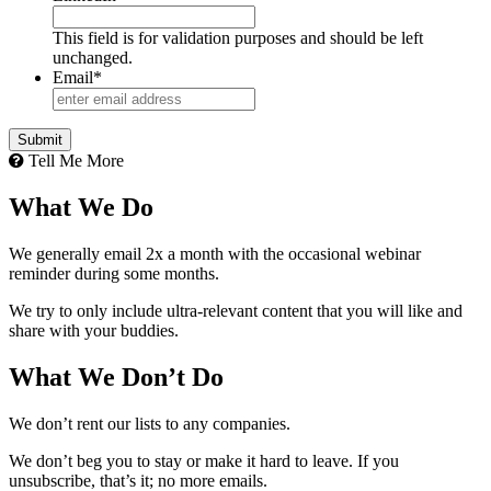
This field is for validation purposes and should be left
unchanged.
Email
*
Submit
Tell Me More
What We Do
We generally email 2x a month with the occasional webinar
reminder during some months.
We try to only include ultra-relevant content that you will like and
share with your buddies.
What We Don’t Do
We don’t rent our lists to any companies.
We don’t beg you to stay or make it hard to leave. If you
unsubscribe, that’s it; no more emails.