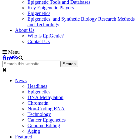
Epigenetic Tools and Databases
Key Epigenetic Players
Epigenetics
Epigenetics, and Synthetic Biology Research Methods
and Technology
About Us
Who is EpiGenie?
Contact Us
Menu
News
Headlines
Epigenetics
DNA Methylation
Chromatin
Non-Coding RNA
Technology
Cancer Epigenetics
Genome Editing
Aging
Featured