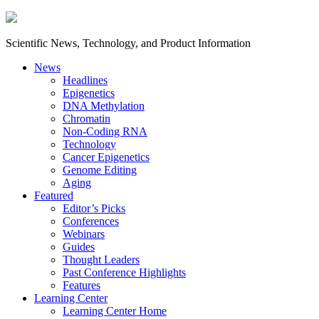
Scientific News, Technology, and Product Information
News
Headlines
Epigenetics
DNA Methylation
Chromatin
Non-Coding RNA
Technology
Cancer Epigenetics
Genome Editing
Aging
Featured
Editor’s Picks
Conferences
Webinars
Guides
Thought Leaders
Past Conference Highlights
Features
Learning Center
Learning Center Home