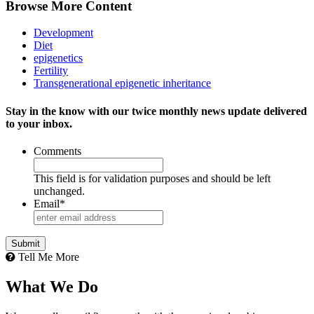
Browse More Content
Development
Diet
epigenetics
Fertility
Transgenerational epigenetic inheritance
Stay in the know with our twice monthly news update delivered
to your inbox.
Comments
This field is for validation purposes and should be left
unchanged.
Email
*
Tell Me More
What We Do