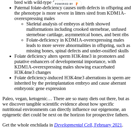
bred with wild-type females
POWERED BY
Paternal folate-deficiency causes birth defects in offspring and
the phenotype is more severe in litters sired from KDM1A-
overexpressing males
Skeletal analysis of embryos at birth showed
malformations including crooked sternebrae, unfused
sternebrae cartilage, asymmetrical bones, and bent ribs
Folate-deficiency in KDM1A-overexpressing males
leads to more severe abnormalities in offspring, such as
missing bones, spinal defects and under-ossified skulls
Folate deficiency alters sperm H3K4me3 in promoters and
putative enhancers of developmental importance, with
KDM1A-overexpressing males showing exacerbated
H3K4me3 changes
Folate deficiency-induced H3K4me3 aberrations in sperm are
inherited by the preimplantation embryo and cause aberrant
embryonic gene expression
Paleo, vegan, ketogenic… There are so many diets out there, but as
we discover tangible scientific evidence about how specific
nutritional environments can directly influence our epigenome, an
epigenetic diet could be next on the horizon for prospective fathers.
Get the whole enchilada in
Developmental Cell
, February 2021
.