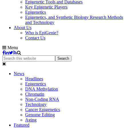
Epigenetic Tools and Databases
Key Epigenetic Players
Epigenetics
Epigenetics, and Synthetic Biology Research Methods
and Technology
About Us
Who is EpiGenie?
Contact Us
Menu
News
Headlines
Epigenetics
DNA Methylation
Chromatin
Non-Coding RNA
Technology
Cancer Epigenetics
Genome Editing
Aging
Featured