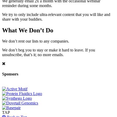
We generally email 2x a month with the occasional webinar
reminder during some months.
We try to only include ultra-relevant content that you will like and
share with your buddies.
What We Don’t Do
We don’t rent our lists to any companies.
We don’t beg you to stay or make it hard to leave. If you
unsubscribe, that’s it; no more emails.
Sponsors
TAP