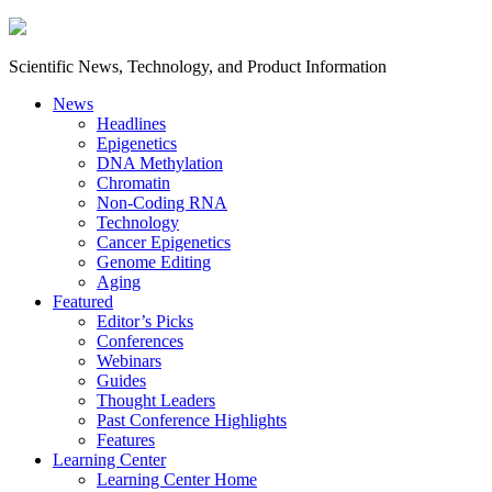
Scientific News, Technology, and Product Information
News
Headlines
Epigenetics
DNA Methylation
Chromatin
Non-Coding RNA
Technology
Cancer Epigenetics
Genome Editing
Aging
Featured
Editor’s Picks
Conferences
Webinars
Guides
Thought Leaders
Past Conference Highlights
Features
Learning Center
Learning Center Home