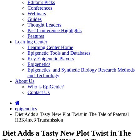
Editor’s Picks
Conferences
Webinars
Guides
Thought Leaders
Past Conference Highlights
Features
Learning Center
Learning Center Home
Epigenetic Tools and Databases
Key Epigenetic Players
Epigenetics
Epigenetics, and Synthetic Biology Research Methods
and Technology
About Us
Who is EpiGenie?
Contact Us
epigenetics
Diet Adds a Tasty New Plot Twist in The Tale of Paternal
H3K4me3 Transmission
Diet Adds a Tasty New Plot Twist in The