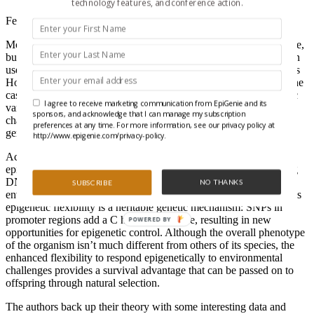
technology features, and conference action.
February 1, 2010
Most of us are thrown for a loop when conditions suddenly change,
but some are better able to cope than others (we still haven’t gotten
used to the new Facebook format). A recent PNAS paper by Johns
Hopkins’ epi-gurus Andrew Feinberg and Rafael Irizarry makes the
case that some of this adaptability stems from stochastic epigenetic
I agree to receive marketing communication from EpiGenie and its
variations. What’s more, the ability to vary epigenetic states with
sponsors, and acknowledge that I can manage my subscription
changing conditions can be passed on to descendants through a
preferences at any time. For more information, see our privacy policy at
genetic mechanism.
http://www.epigenie.com/privacy-policy.
According to their theory, individuals who can change the
epigenetic states of certain gene promoters-for example, by dialing
DNA methylation up or down-are better able to cope when
NO THANKS
SUBSCRIBE
environmental conditions take a turn for the worse. Underlying this
epigenetic flexibility is a heritable genetic mechanism: SNPs in
promoter regions add a C here or a G there, resulting in new
POWERED BY
opportunities for epigenetic control. Although the overall phenotype
of the organism isn’t much different from others of its species, the
enhanced flexibility to respond epigenetically to environmental
challenges provides a survival advantage that can be passed on to
offspring through natural selection.
The authors back up their theory with some interesting data and