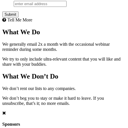
Tell Me More
What We Do
We generally email 2x a month with the occasional webinar
reminder during some months.
We try to only include ultra-relevant content that you will like and
share with your buddies.
What We Don’t Do
We don’t rent our lists to any companies.
We don’t beg you to stay or make it hard to leave. If you
unsubscribe, that’s it; no more emails.
Sponsors