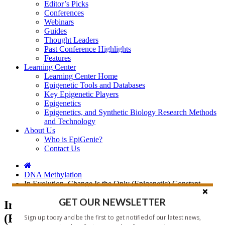
Editor’s Picks
Conferences
Webinars
Guides
Thought Leaders
Past Conference Highlights
Features
Learning Center
Learning Center Home
Epigenetic Tools and Databases
Key Epigenetic Players
Epigenetics
Epigenetics, and Synthetic Biology Research Methods
and Technology
About Us
Who is EpiGenie?
Contact Us
DNA Methylation
In Evolution, Change Is the Only (Epigenetic) Constant
GET OUR NEWSLETTER
In Evolution, Change Is the Only
(Epigenetic) Constant
Sign up today and be the first to get notified of our latest news,