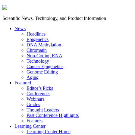
Scientific News, Technology, and Product Information
News
Headlines
Epigenetics
DNA Methylation
Chromatin
Non-Coding RNA
Technology
Cancer Epigenetics
Genome Editing
Aging
Featured
Editor’s Picks
Conferences
Webinars
Guides
Thought Leaders
Past Conference Highlights
Features
Learning Center
Learning Center Home