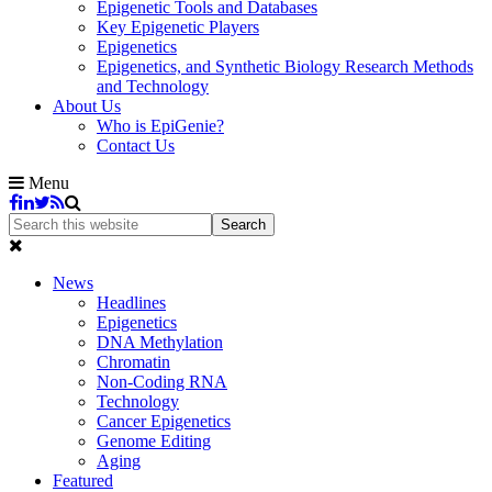
Epigenetic Tools and Databases
Key Epigenetic Players
Epigenetics
Epigenetics, and Synthetic Biology Research Methods
and Technology
About Us
Who is EpiGenie?
Contact Us
Menu
News
Headlines
Epigenetics
DNA Methylation
Chromatin
Non-Coding RNA
Technology
Cancer Epigenetics
Genome Editing
Aging
Featured