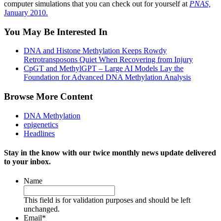
computer simulations that you can check out for yourself at
PNAS,
January 2010.
You May Be Interested In
DNA and Histone Methylation Keeps Rowdy
Retrotransposons Quiet When Recovering from Injury
CpGT and MethylGPT – Large AI Models Lay the
Foundation for Advanced DNA Methylation Analysis
Browse More Content
DNA Methylation
epigenetics
Headlines
Stay in the know with our twice monthly news update delivered
to your inbox.
Name
This field is for validation purposes and should be left
unchanged.
Email
*