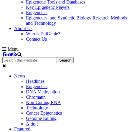
Epigenetic Tools and Databases
Key Epigenetic Players
Epigenetics
Epigenetics, and Synthetic Biology Research Methods
and Technology
About Us
Who is EpiGenie?
Contact Us
Menu
News
Headlines
Epigenetics
DNA Methylation
Chromatin
Non-Coding RNA
Technology
Cancer Epigenetics
Genome Editing
Aging
Featured