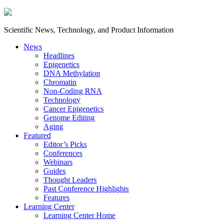
Scientific News, Technology, and Product Information
News
Headlines
Epigenetics
DNA Methylation
Chromatin
Non-Coding RNA
Technology
Cancer Epigenetics
Genome Editing
Aging
Featured
Editor’s Picks
Conferences
Webinars
Guides
Thought Leaders
Past Conference Highlights
Features
Learning Center
Learning Center Home