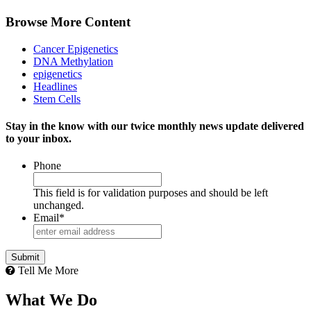
Browse More Content
Cancer Epigenetics
DNA Methylation
epigenetics
Headlines
Stem Cells
Stay in the know with our twice monthly news update delivered
to your inbox.
Phone
This field is for validation purposes and should be left
unchanged.
Email
*
Submit
Tell Me More
What We Do