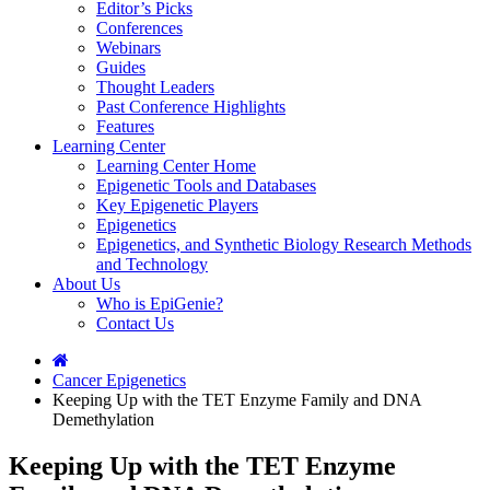
Editor’s Picks
Conferences
Webinars
Guides
Thought Leaders
Past Conference Highlights
Features
Learning Center
Learning Center Home
Epigenetic Tools and Databases
Key Epigenetic Players
Epigenetics
Epigenetics, and Synthetic Biology Research Methods
and Technology
About Us
Who is EpiGenie?
Contact Us
Cancer Epigenetics
Keeping Up with the TET Enzyme Family and DNA
Demethylation
Keeping Up with the TET Enzyme