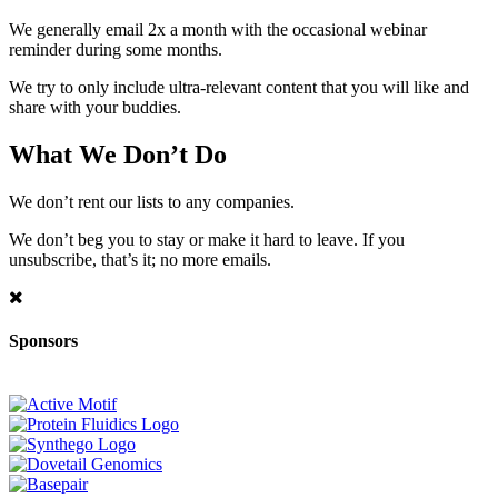
We generally email 2x a month with the occasional webinar
reminder during some months.
We try to only include ultra-relevant content that you will like and
share with your buddies.
What We Don’t Do
We don’t rent our lists to any companies.
We don’t beg you to stay or make it hard to leave. If you
unsubscribe, that’s it; no more emails.
Sponsors