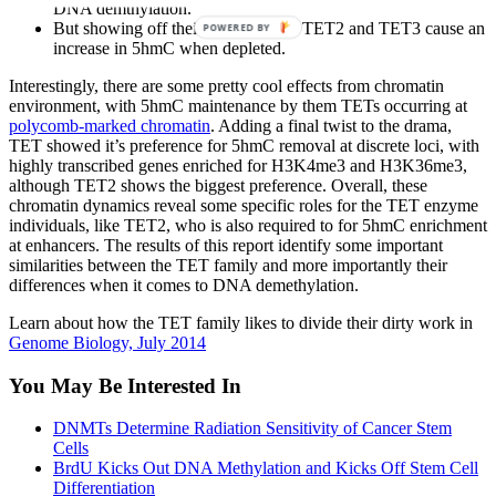
DNA demthylation.
But showing off their individuality, TET2 and TET3 cause an
POWERED BY
increase in 5hmC when depleted.
Interestingly, there are some pretty cool effects from chromatin
environment, with 5hmC maintenance by them TETs occurring at
polycomb-marked chromatin
. Adding a final twist to the drama,
TET showed it’s preference for 5hmC removal at discrete loci, with
highly transcribed genes enriched for H3K4me3 and H3K36me3,
although TET2 shows the biggest preference. Overall, these
chromatin dynamics reveal some specific roles for the TET enzyme
individuals, like TET2, who is also required to for 5hmC enrichment
at enhancers. The results of this report identify some important
similarities between the TET family and more importantly their
differences when it comes to DNA demethylation.
Learn about how the TET family likes to divide their dirty work in
Genome Biology, July 2014
You May Be Interested In
DNMTs Determine Radiation Sensitivity of Cancer Stem
Cells
BrdU Kicks Out DNA Methylation and Kicks Off Stem Cell
Differentiation