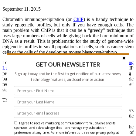
September 11, 2015
Chromatin immunoprecipitation (or
ChIP
) is a handy technique to
study epigenetic profiles, but only if you have enough cells. The
main problem with ChIP is that it can be a “greedy” technique that
uses large numbers of cells while giving back the bare minimum of
DNA as a result. This is problematic for the study of genome-wide
epigenetic profiles in small populations of cells, such as cancer stem
cells or the cells of the developing mouse blastocyst/embryo.
To solve this problem, researchers from the laboratories of
Chang
GET OUR NEWSLETTER
Lu
and
Kai Tan
have come up with a “little” change to the ChIP
process. Their new methodology, micro­fluidic oscillatory washing–
Sign up today and be the first to get notified of our latest news,
based ChIP sequencing (MOWChIP-seq), generates reproducible
technology features, and conference action.
results with as few as 100 cells and could represent a huge “little”
step forward for the field.
Their new methodology involves the following steps.
Fabrication of a micro­fluidic chamber of only 710 nanoliters
in volume, where they placed a “packed bed” of magnetic
beads conjugated to an antibody.
I agree to receive marketing communication from EpiGenie and its
Sonicated chromatin fragments were then passed through the
sponsors, and acknowledge that I can manage my subscription
packed bed at a slow rate to allow the immunoprecipitation of
preferences at any time. For more information, see our privacy policy at