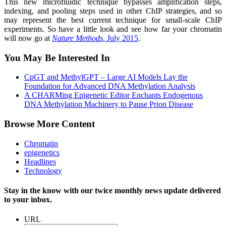
This new micro­fluidic technique bypasses amplification steps,
indexing, and pooling steps used in other ChIP strategies, and so
may represent the best current technique for small-scale ChIP
experiments. So have a little look and see how far your chromatin
will now go at
Nature Methods
, July 2015
.
You May Be Interested In
CpGT and MethylGPT – Large AI Models Lay the
Foundation for Advanced DNA Methylation Analysis
A CHARMing Epigenetic Editor Enchants Endogenous
DNA Methylation Machinery to Pause Prion Disease
Browse More Content
Chromatin
epigenetics
Headlines
Technology
Stay in the know with our twice monthly news update delivered
to your inbox.
URL