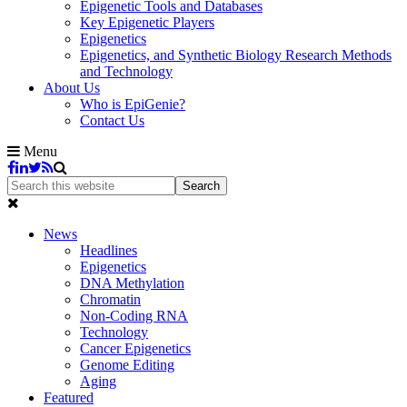
Epigenetic Tools and Databases
Key Epigenetic Players
Epigenetics
Epigenetics, and Synthetic Biology Research Methods
and Technology
About Us
Who is EpiGenie?
Contact Us
Menu
News
Headlines
Epigenetics
DNA Methylation
Chromatin
Non-Coding RNA
Technology
Cancer Epigenetics
Genome Editing
Aging
Featured