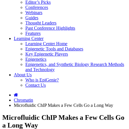
Editor’s Picks
Conferences
Webinars
Guides
Thought Leaders
Past Conference Highlights
Features
Learning Center
Learning Center Home
Epigenetic Tools and Databases
Key Epigenetic Players
Epigenetics
Epigenetics, and Synthetic Biology Research Methods
and Technology
About Us
Who is EpiGenie?
Contact Us
Chromatin
Microfluidic ChIP Makes a Few Cells Go a Long Way
Microfluidic ChIP Makes a Few Cells Go
a Long Way