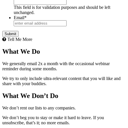
This field is for validation purposes and should be left
unchanged.
Email
*
Tell Me More
What We Do
We generally email 2x a month with the occasional webinar
reminder during some months.
We try to only include ultra-relevant content that you will like and
share with your buddies.
What We Don’t Do
We don’t rent our lists to any companies.
We don’t beg you to stay or make it hard to leave. If you
unsubscribe, that’s it; no more emails.