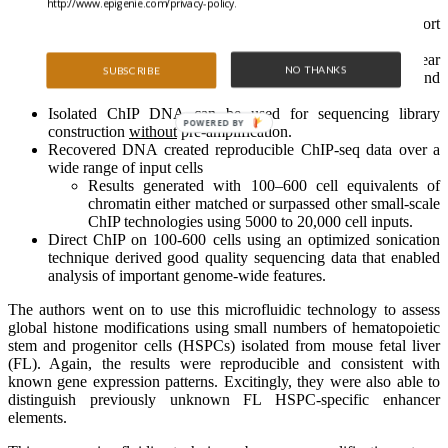
http://www.epigenie.com/privacy-policy.
the desired target.
Non-specific adsorbance was removed through short
oscillatory washes created by pressure pulses.
This allowed collection of a DNA concentration near
NO THANKS
SUBSCRIBE
the theoretical maximum, with a very low background
level of contamination.
Isolated ChIP DNA can be used for sequencing library
POWERED BY
construction
without
pre-amplification.
Recovered DNA created reproducible ChIP-seq data over a
wide range of input cells
Results generated with 100–600 cell equivalents of
chromatin either matched or surpassed other small-scale
ChIP technologies using 5000 to 20,000 cell inputs.
Direct ChIP on 100-600 cells using an optimized sonication
technique derived good quality sequencing data that enabled
analysis of important genome-wide features.
The authors went on to use this micro­fluidic technology to assess
global histone modifications using small numbers of hematopoietic
stem and progenitor cells (HSPCs) isolated from mouse fetal liver
(FL). Again, the results were reproducible and consistent with
known gene expression patterns. Excitingly, they were also able to
distinguish previously unknown FL HSPC-specific enhancer
elements.