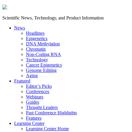
Scientific News, Technology, and Product Information
News
Headlines
Epigenetics
DNA Methylation
Chromatin
Non-Coding RNA
Technology
Cancer Epigenetics
Genome Editing
Aging
Featured
Editor’s Picks
Conferences
Webinars
Guides
Thought Leaders
Past Conference Highlights
Features
Learning Center
Learning Center Home