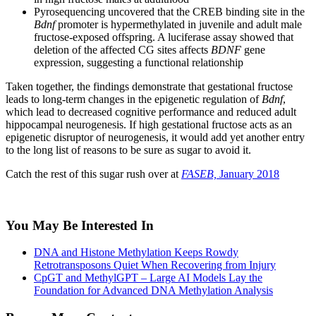
Pyrosequencing uncovered that the CREB binding site in the
Bdnf
promoter is hypermethylated in juvenile and adult male
fructose-exposed offspring. A luciferase assay showed that
deletion of the affected CG sites affects
BDNF
gene
expression, suggesting a functional relationship
Taken together, the findings demonstrate that gestational fructose
leads to long-term changes in the epigenetic regulation of
Bdnf
,
which lead to decreased cognitive performance and reduced adult
hippocampal neurogenesis. If high gestational fructose acts as an
epigenetic disruptor of neurogenesis, it would add yet another entry
to the long list of reasons to be sure as sugar to avoid it.
Catch the rest of this sugar rush over at
FASEB,
January 2018
You May Be Interested In
DNA and Histone Methylation Keeps Rowdy
Retrotransposons Quiet When Recovering from Injury
CpGT and MethylGPT – Large AI Models Lay the
Foundation for Advanced DNA Methylation Analysis