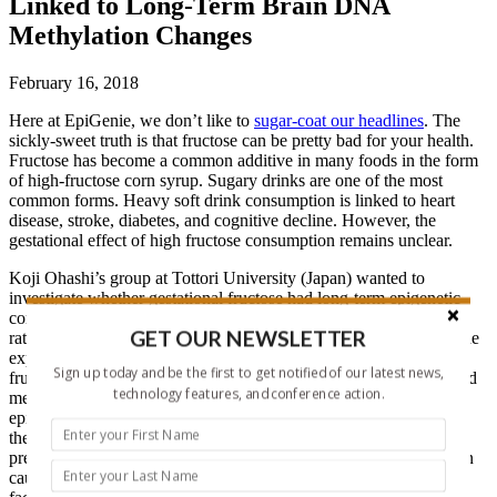
Linked to Long-Term Brain DNA
Methylation Changes
February 16, 2018
Here at EpiGenie, we don’t like to
sugar-coat our headlines
. The
sickly-sweet truth is that fructose can be pretty bad for your health.
Fructose has become a common additive in many foods in the form
of high-fructose corn syrup. Sugary drinks are one of the most
common forms. Heavy soft drink consumption is linked to heart
disease, stroke, diabetes, and cognitive decline. However, the
gestational effect of high fructose consumption remains unclear.
Koji Ohashi’s group at Tottori University (Japan) wanted to
investigate whether gestational fructose had long-term epigenetic
consequences in the brain. This group previously showed that in
GET OUR NEWSLETTER
rats, excess maternal fructose consumption alters hippocampal gene
expression in offspring. Others have shown that excess maternal
Sign up today and be the first to get notified of our latest news,
fructose consumption impairs hippocampal-dependent learning and
technology features, and conference action.
memory. However, no previous study has examined the role of
epigenetics in mediating these effects. Ohashi’s group focused on
the hippocampus, since it is known to be highly sensitive to
prenatal/early life stress. Environmental stress and malnutrition can
cause inflammation, apoptosis, and reduced levels of neurotrophic