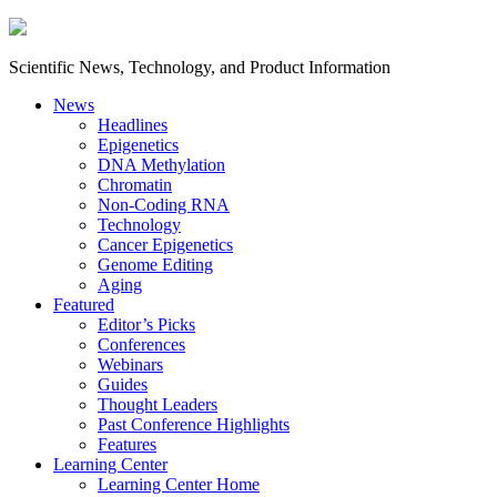
Scientific News, Technology, and Product Information
News
Headlines
Epigenetics
DNA Methylation
Chromatin
Non-Coding RNA
Technology
Cancer Epigenetics
Genome Editing
Aging
Featured
Editor’s Picks
Conferences
Webinars
Guides
Thought Leaders
Past Conference Highlights
Features
Learning Center
Learning Center Home