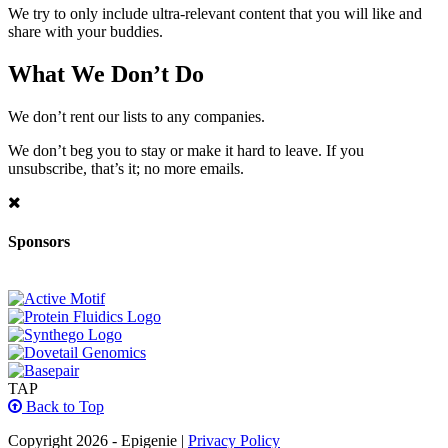
We try to only include ultra-relevant content that you will like and
share with your buddies.
What We Don’t Do
We don’t rent our lists to any companies.
We don’t beg you to stay or make it hard to leave. If you
unsubscribe, that’s it; no more emails.
Sponsors
TAP
Back to Top
Copyright 2026 - Epigenie |
Privacy Policy