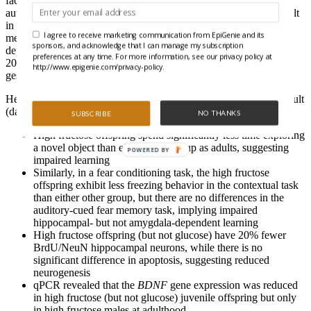
factors resulting in decreased hippocampal neurogenesis. The
authors hypothesised that a maternal high fructose diet would result
in altered brain-derived neurotrophic factor (
Bdnf
) expression &
I agree to receive marketing communication from EpiGenie and its
methylation, reduced neurogenesis, and impaired hippocampal-
sponsors, and acknowledge that I can manage my subscription
dependent learning in offspring. They provided rats with access
preferences at any time. For more information, see our privacy policy at
20% fructose or 20% glucose compared to a water control during
http://www.epigenie.com/privacy-policy.
gestation and lactation.
Here’s what they found when examining juvenile (day 21) and adult
(day 60) offspring:
NO THANKS
SUBSCRIBE
High fructose offspring spend significantly less time exploring
a novel object than either other group as adults, suggesting
POWERED BY
impaired learning
Similarly, in a fear conditioning task, the high fructose
offspring exhibit less freezing behavior in the contextual task
than either other group, but there are no differences in the
auditory-cued fear memory task, implying impaired
hippocampal- but not amygdala-dependent learning
High fructose offspring (but not glucose) have 20% fewer
BrdU/NeuN hippocampal neurons, while there is no
significant difference in apoptosis, suggesting reduced
neurogenesis
qPCR revealed that the
BDNF
gene expression was reduced
in high fructose (but not glucose) juvenile offspring but only
in high fructose males at adulthood