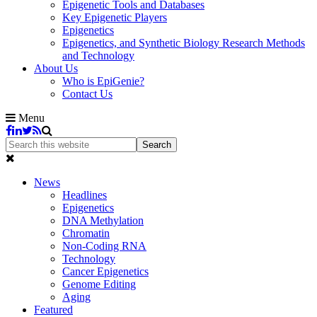
Epigenetic Tools and Databases
Key Epigenetic Players
Epigenetics
Epigenetics, and Synthetic Biology Research Methods
and Technology
About Us
Who is EpiGenie?
Contact Us
Menu
News
Headlines
Epigenetics
DNA Methylation
Chromatin
Non-Coding RNA
Technology
Cancer Epigenetics
Genome Editing
Aging
Featured