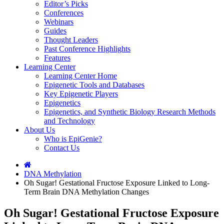
Editor’s Picks
Conferences
Webinars
Guides
Thought Leaders
Past Conference Highlights
Features
Learning Center
Learning Center Home
Epigenetic Tools and Databases
Key Epigenetic Players
Epigenetics
Epigenetics, and Synthetic Biology Research Methods
and Technology
About Us
Who is EpiGenie?
Contact Us
DNA Methylation
Oh Sugar! Gestational Fructose Exposure Linked to Long-
Term Brain DNA Methylation Changes
Oh Sugar! Gestational Fructose Exposure