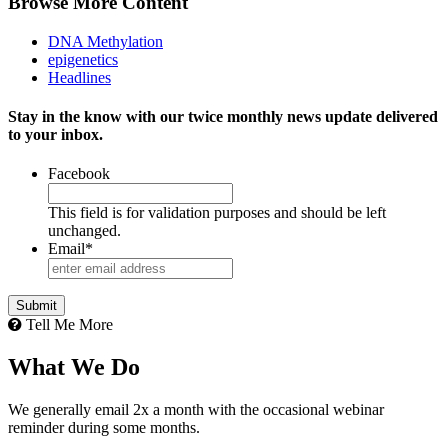
Browse More Content
DNA Methylation
epigenetics
Headlines
Stay in the know with our twice monthly news update delivered
to your inbox.
Facebook
This field is for validation purposes and should be left
unchanged.
Email
*
Submit
Tell Me More
What We Do
We generally email 2x a month with the occasional webinar
reminder during some months.