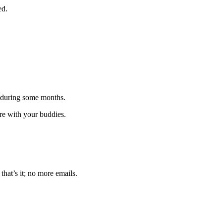
ed.
 during some months.
are with your buddies.
that’s it; no more emails.