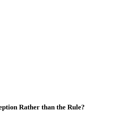
eption Rather than the Rule?