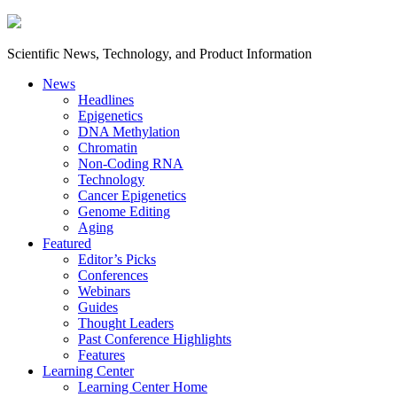
Scientific News, Technology, and Product Information
News
Headlines
Epigenetics
DNA Methylation
Chromatin
Non-Coding RNA
Technology
Cancer Epigenetics
Genome Editing
Aging
Featured
Editor’s Picks
Conferences
Webinars
Guides
Thought Leaders
Past Conference Highlights
Features
Learning Center
Learning Center Home