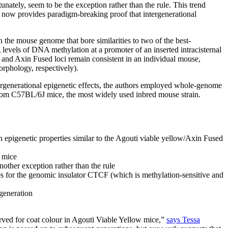
ately, seem to be the exception rather than the rule. This trend
ow provides paradigm-breaking proof that intergenerational
n the mouse genome that bore similarities to two of the best-
ng levels of DNA methylation at a promoter of an inserted intracisternal
 and Axin Fused loci remain consistent in an individual mouse,
orphology, respectively).
rgenerational epigenetic effects, the authors employed whole-genome
from C57BL/6J mice, the most widely used inbred mouse strain.
epigenetic properties similar to the Agouti viable yellow/Axin Fused
l mice
nother exception rather than the rule
tes for the genomic insulator CTCF (which is methylation-sensitive and
 generation
rved for coat colour in Agouti Viable Yellow mice,”
says Tessa