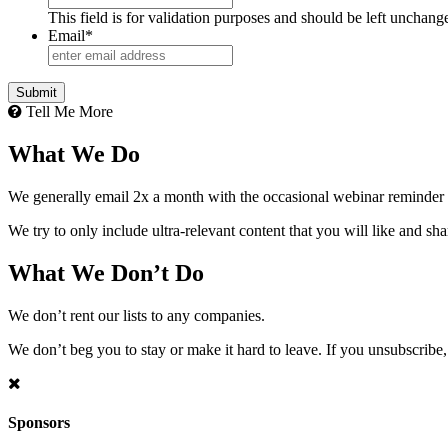
This field is for validation purposes and should be left unchang
Email
*
Tell Me More
What We Do
We generally email 2x a month with the occasional webinar reminder
We try to only include ultra-relevant content that you will like and sh
What We Don’t Do
We don’t rent our lists to any companies.
We don’t beg you to stay or make it hard to leave. If you unsubscribe, 
Sponsors