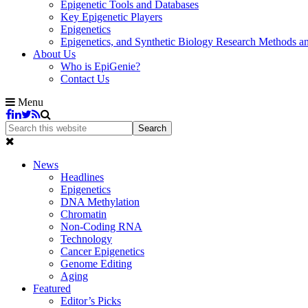
Epigenetic Tools and Databases
Key Epigenetic Players
Epigenetics
Epigenetics, and Synthetic Biology Research Methods 
About Us
Who is EpiGenie?
Contact Us
Menu
News
Headlines
Epigenetics
DNA Methylation
Chromatin
Non-Coding RNA
Technology
Cancer Epigenetics
Genome Editing
Aging
Featured
Editor’s Picks