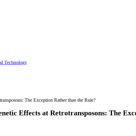
and Technology
rotransposons: The Exception Rather than the Rule?
enetic Effects at Retrotransposons: The Exc