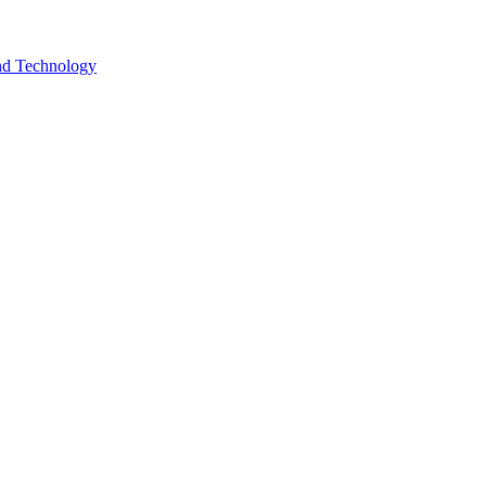
and Technology