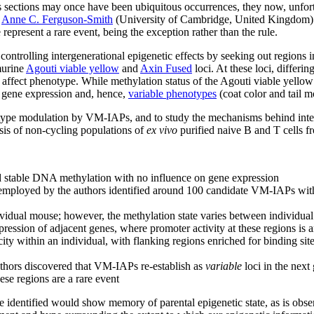
 sections may once have been ubiquitous occurrences, they now, unfortun
y
Anne C. Ferguson-Smith
(University of Cambridge, United Kingdom) n
epresent a rare event, being the exception rather than the rule.
ontrolling intergenerational epigenetic effects by seeking out regions i
murine
Agouti viable yellow
and
Axin Fused
loci. At these loci, differi
 affect phenotype. While methylation status of the Agouti viable yellow
 gene expression and, hence,
variable phenotypes
(coat color and tail m
otype modulation by VM-IAPs, and to study the mechanisms behind inte
s of non-cycling populations of
ex vivo
purified naive B and T cells 
d stable DNA methylation with no influence on gene expression
employed by the authors identified around 100 candidate VM-IAPs with 
vidual mouse; however, the methylation state varies between individua
ression of adjacent genes, where promoter activity at these regions is a
ity within an individual, with flanking regions enriched for binding si
authors discovered that VM-IAPs re-establish as
variable
loci in the next
hese regions are a rare event
 identified would show memory of parental epigenetic state, as is obse