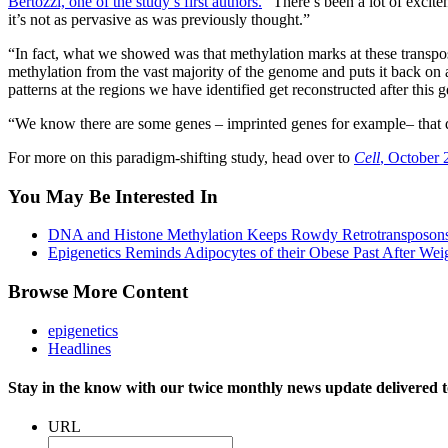
Bertozzi, one of the study’s first authors.
“There’s been a lot of excite
it’s not as pervasive as was previously thought.”
“In fact, what we showed was that methylation marks at these transp
methylation from the vast majority of the genome and puts it back on 
patterns at the regions we have identified get reconstructed after this
“We know there are some genes – imprinted genes for example– that do
For more on this paradigm-shifting study, head over to
Cell
, October 
You May Be Interested In
DNA and Histone Methylation Keeps Rowdy Retrotransposons
Epigenetics Reminds Adipocytes of their Obese Past After Wei
Browse More Content
epigenetics
Headlines
Stay in the know with our twice monthly news update delivered t
URL