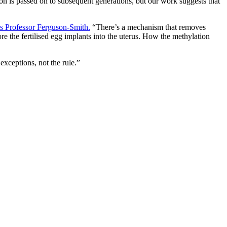
on is passed on to subsequent generations, but our work suggests that
s Professor Ferguson-Smith.
“There’s a mechanism that removes
e the fertilised egg implants into the uterus. How the methylation
xceptions, not the rule.”