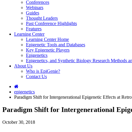
Conferences
Webinars
Guides
Thought Leaders
Past Conference Highlights
Features
Learning Center
Learning Center Home
Epigenetic Tools and Databases
Key Epigenetic Players
Epigenetics
Epigenetics, and Synthetic Biology Research Methods 
About Us
Who is EpiGenie?
Contact Us
epigenetics
Paradigm Shift for Intergenerational Epigenetic Effects at Ret
Paradigm Shift for Intergenerational Epig
October 30, 2018