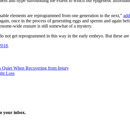
ment and hype surrounding the extent to which our epigenetic informati
osable elements are reprogrammed from one generation to the next,”
add
again, once in the process of generating eggs and sperms and again befor
 genome-wide erasure is still somewhat of a mystery.
 not get reprogrammed in this way in the early embryo. But these are e
2018
.
 Quiet When Recovering from Injury
ght Loss
o your inbox.