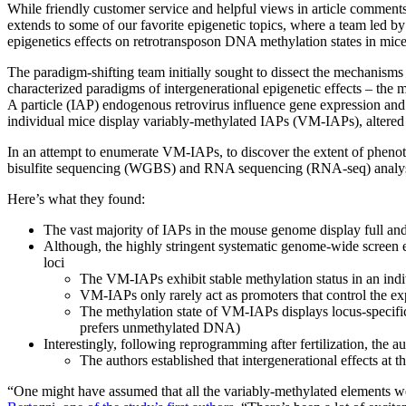
While friendly customer service and helpful views in article comments
extends to some of our favorite epigenetic topics, where a team led b
epigenetics effects on retrotransposon DNA methylation states in mice r
The paradigm-shifting team initially sought to dissect the mechanisms c
characterized paradigms of intergenerational epigenetic effects – the 
A particle (IAP) endogenous retrovirus influence gene expression and
individual mice display variably-methylated IAPs (VM-IAPs), altered
In an attempt to enumerate VM-IAPs, to discover the extent of phen
bisulfite sequencing (WGBS) and RNA sequencing (RNA-seq) analysi
Here’s what they found:
The vast majority of IAPs in the mouse genome display full an
Although, the highly stringent systematic genome-wide screen 
loci
The VM-IAPs exhibit stable methylation status in an indi
VM-IAPs only rarely act as promoters that control the exp
The methylation state of VM-IAPs displays locus-specific
prefers unmethylated DNA)
Interestingly, following reprogramming after fertilization, the 
The authors established that intergenerational effects at t
“One might have assumed that all the variably-methylated elements we