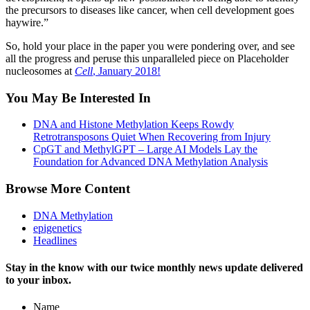
the precursors to diseases like cancer, when cell development goes
haywire.”
So, hold your place in the paper you were pondering over, and see
all the progress and peruse this unparalleled piece on Placeholder
nucleosomes at
Cell
, January 2018!
You May Be Interested In
DNA and Histone Methylation Keeps Rowdy
Retrotransposons Quiet When Recovering from Injury
CpGT and MethylGPT – Large AI Models Lay the
Foundation for Advanced DNA Methylation Analysis
Browse More Content
DNA Methylation
epigenetics
Headlines
Stay in the know with our twice monthly news update delivered
to your inbox.
Name