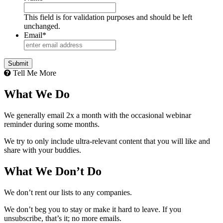
This field is for validation purposes and should be left
unchanged.
Email
*
Tell Me More
What We Do
We generally email 2x a month with the occasional webinar
reminder during some months.
We try to only include ultra-relevant content that you will like and
share with your buddies.
What We Don’t Do
We don’t rent our lists to any companies.
We don’t beg you to stay or make it hard to leave. If you
unsubscribe, that’s it; no more emails.