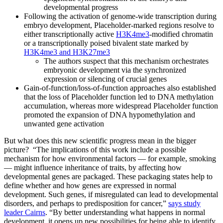
developmental progress
Following the activation of genome-wide transcription during
embryo development, Placeholder-marked regions resolve to
either transcriptionally active
H3K4me3
-modified chromatin
or a transcriptionally poised bivalent state marked by
H3K4me3 and H3K27me3
The authors suspect that this mechanism orchestrates
embryonic development via the synchronized
expression or silencing of crucial genes
Gain-of-function/loss-of-function approaches also established
that the loss of Placeholder function led to DNA methylation
accumulation, whereas more widespread Placeholder function
promoted the expansion of DNA hypomethylation and
unwanted gene activation
But what does this new scientific progress mean in the bigger
picture? “The implications of this work include a possible
mechanism for how environmental factors — for example, smoking
— might influence inheritance of traits, by affecting how
developmental genes are packaged. These packaging states help to
define whether and how genes are expressed in normal
development. Such genes, if misregulated can lead to developmental
disorders, and perhaps to predisposition for cancer,”
says study
leader Cairns
. “By better understanding what happens in normal
development, it opens up new possibilities for being able to identify