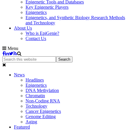
Epigenetic Tools and Databases
Key Epigenetic Players
Epigenetics
Epigenetics, and Synthetic Biology Research Methods
and Technology
About Us
Who is EpiGenie?
Contact Us
Menu
News
Headlines
Epigenetics
DNA Methylation
Chromatin
Non-Coding RNA
Technology
Cancer Epigenetics
Genome Editing
Aging
Featured