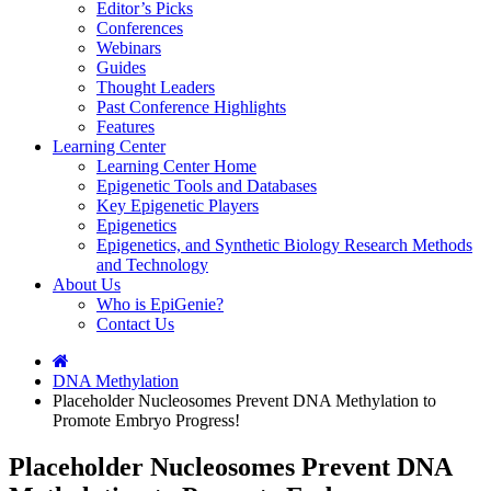
Editor’s Picks
Conferences
Webinars
Guides
Thought Leaders
Past Conference Highlights
Features
Learning Center
Learning Center Home
Epigenetic Tools and Databases
Key Epigenetic Players
Epigenetics
Epigenetics, and Synthetic Biology Research Methods
and Technology
About Us
Who is EpiGenie?
Contact Us
DNA Methylation
Placeholder Nucleosomes Prevent DNA Methylation to
Promote Embryo Progress!
Placeholder Nucleosomes Prevent DNA