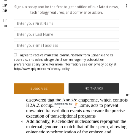
involves a newly discovered “Placeholder” nucleosome containing
Sign up today and be the first to get notified of our latest news,
histone H2A variant (
H2A.Z
) and
H3K4me1
.
technology features, and conference action.
The precise particulars of this pristine new paper on Placeholder
nucleosomes include:
Genome-wide chromatin immunoprecipitation sequencing
(
ChIP-seq
) assessing levels of promoter-associated features
(H3K4me3, H3K27me3, H3K14ac, and H2A.Z) and
enhancer-associated features (H3K4me1 and H3K27ac) in
I agree to receive marketing communication from EpiGenie and its
zebrafish sperm and early embryos established that
sponsors, and acknowledge that I can manage my subscription
Placeholder nucleosomes occupy genomic regions
lacking
preferences at any time. For more information, see our privacy policy at
DNA methylation
http://www.epigenie.com/privacy-policy.
Interestingly, these regions represent promoter
sequences for genes controlling embryonic
development, such as housekeeping genes and early
NO THANKS
embryonic transcription factor genes
SUBSCRIBE
Using engineered gene knock-out zebrafish, the authors
discovered that the Anp32e chaperone, which controls
POWERED BY
H2A.Z occupancy in the genome, acts to prevent
unwanted transcription events
and
ensure the precise
execution of transcriptional programs
Additionally, Placeholder nucleosomes reprogram the
maternal genome to match that of the sperm, allowing
epigenetic synchronization of the embryo and