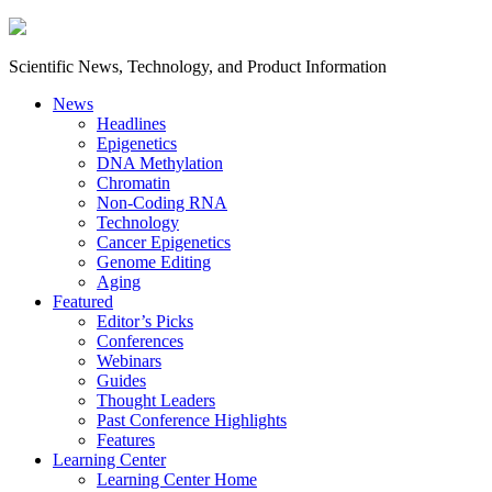
Scientific News, Technology, and Product Information
News
Headlines
Epigenetics
DNA Methylation
Chromatin
Non-Coding RNA
Technology
Cancer Epigenetics
Genome Editing
Aging
Featured
Editor’s Picks
Conferences
Webinars
Guides
Thought Leaders
Past Conference Highlights
Features
Learning Center
Learning Center Home