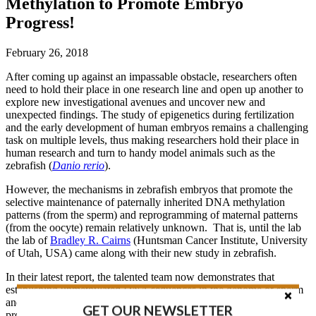
Methylation to Promote Embryo
Progress!
February 26, 2018
After coming up against an impassable obstacle, researchers often
need to hold their place in one research line and open up another to
explore new investigational avenues and uncover new and
unexpected findings. The study of epigenetics during fertilization
and the early development of human embryos remains a challenging
task on multiple levels, thus making researchers hold their place in
human research and turn to handy model animals such as the
zebrafish (
Danio rerio
).
However, the mechanisms in zebrafish embryos that promote the
selective maintenance of paternally inherited DNA methylation
patterns (from the sperm) and reprogramming of maternal patterns
(from the oocyte) remain relatively unknown. That is, until the lab
the lab of
Bradley R. Cairns
(Huntsman Cancer Institute, University
of Utah, USA) came along with their new study in zebrafish.
In their latest report, the talented team now demonstrates that
establishing unmethylated DNA sequences in the genome of sperm
and the early embryo, as well as controlling the gene expression
GET OUR NEWSLETTER
programs required for the progression of embryonic development,