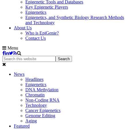
Epigenetic Tools and Databases
Key Epigenetic Players
Epigenetics
Epigenetics, and Synthetic Biology Research Methods
and Technology
About Us
Who is EpiGenie?
Contact Us
Menu
News
Headlines
Epigenetics
DNA Methylation
Chromatin
Non-Coding RNA
Technology
Cancer Epigenetics
Genome Editing
Aging
Featured