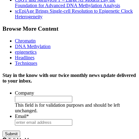
Foundation for Advanced DNA Methylation Analysis
scEpiAge Brings Single-cell Resolution to Epigenetic Clock
Heterogeneity
Browse More Content
Chromatin
DNA Methylation
epigenetics
Headlines
Techniques
Stay in the know with our twice monthly news update delivered
to your inbox.
Company
This field is for validation purposes and should be left
unchanged.
Email
*