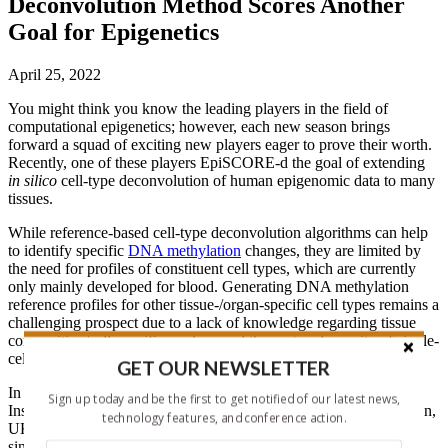
Deconvolution Method Scores Another
Goal for Epigenetics
April 25, 2022
You might think you know the leading players in the field of
computational epigenetics; however, each new season brings
forward a squad of exciting new players eager to prove their worth.
Recently, one of these players EpiSCORE-d the goal of extending
in silico
cell-type deconvolution of human epigenomic data to many
tissues.
While reference-based cell-type deconvolution algorithms can help
to identify specific
DNA methylation
changes, they are limited by
the need for profiles of constituent cell types, which are currently
only mainly developed for blood. Generating DNA methylation
reference profiles for other tissue-/organ-specific cell types remains a
challenging prospect due to a lack of knowledge regarding tissue
composition/cell-specific markers and the cost and sparsity of single-
cell methylomics data.
GET OUR NEWSLETTER
In response, a team led by
Charles E. Breeze
(National Cancer
Sign up today and be the first to get notified of our latest news,
Institute) and
Andrew E. Teschendorff
(University College London,
technology features, and conference action.
UK) previously described
EpiSCORE
, an algorithm that uses
single-cell
RNA
-sequencing data to generate a DNA methylation