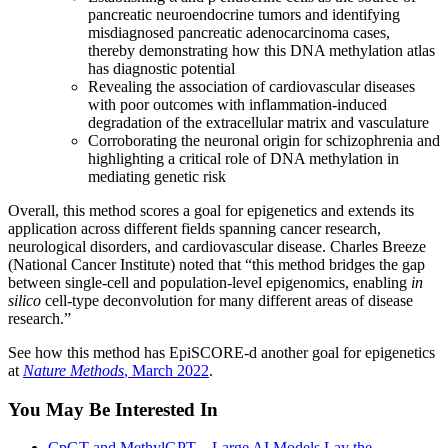
pancreatic neuroendocrine tumors and identifying
misdiagnosed pancreatic adenocarcinoma cases,
thereby demonstrating how this DNA methylation atlas
has diagnostic potential
Revealing the association of cardiovascular diseases
with poor outcomes with inflammation-induced
degradation of the extracellular matrix and vasculature
Corroborating the neuronal origin for schizophrenia and
highlighting a critical role of DNA methylation in
mediating genetic risk
Overall, this method scores a goal for epigenetics and extends its
application across different fields spanning cancer research,
neurological disorders, and cardiovascular disease. Charles Breeze
(National Cancer Institute) noted that “this method bridges the gap
between single-cell and population-level epigenomics, enabling
in
silico
cell-type deconvolution for many different areas of disease
research.”
See how this method has EpiSCORE-d another goal for epigenetics
at
Nature Methods
, March 2022
.
You May Be Interested In
CpGT and MethylGPT – Large AI Models Lay the