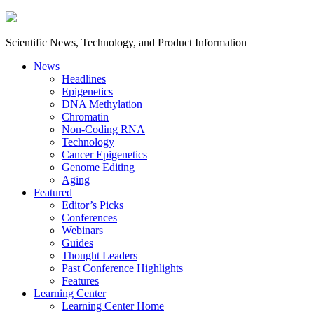
Scientific News, Technology, and Product Information
News
Headlines
Epigenetics
DNA Methylation
Chromatin
Non-Coding RNA
Technology
Cancer Epigenetics
Genome Editing
Aging
Featured
Editor’s Picks
Conferences
Webinars
Guides
Thought Leaders
Past Conference Highlights
Features
Learning Center
Learning Center Home