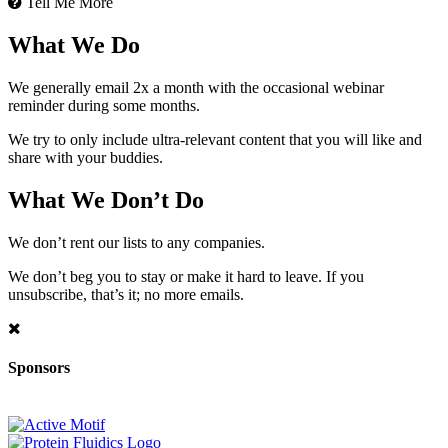
Tell Me More
What We Do
We generally email 2x a month with the occasional webinar
reminder during some months.
We try to only include ultra-relevant content that you will like and
share with your buddies.
What We Don’t Do
We don’t rent our lists to any companies.
We don’t beg you to stay or make it hard to leave. If you
unsubscribe, that’s it; no more emails.
Sponsors