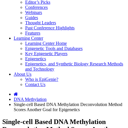
Editor’s Picks
Conferences
Webinars
Guides
Thought Leaders
Past Conference Highlights
Features
Learning Center
Learning Center Home
Epigenetic Tools and Databases
Key Epigenetic Players
Epigenetics
Epigenetics, and Synthetic Biology Research Methods
and Technology
About Us
Who is EpiGenie?
Contact Us
DNA Methylation
Single-cell Based DNA Methylation Deconvolution Method
Scores Another Goal for Epigenetics
Single-cell Based DNA Methylation