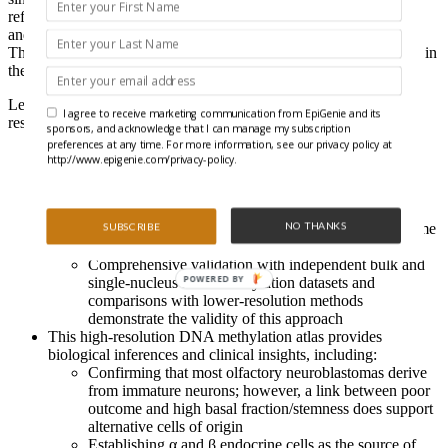
reference matrix that allows the quantification of cell proportions
and specific differential methylation signals in the lung and breast.
The authors extended their novel approach to other human tissues in
their new study.
Let’s hear how this method can EpiSCORE a goal for your
I agree to receive marketing communication from EpiGenie and its
research:
sponsors, and acknowledge that I can manage my subscription
preferences at any time. For more information, see our privacy policy at
Leveraging high-resolution tissue-specific single-cell
RNA
-
http://www.epigenie.com/privacy-policy.
sequencing data (using negative correlation with DNA
methylation and vice-versa) to generate a DNA methylation
atlas defining thirteen solid tissue types and forty cell types
NO THANKS
that can computationally “decompose” bulk DNA methylome
SUBSCRIBE
data
Comprehensive validation with independent bulk and
POWERED BY
single-nucleus DNA methylation datasets and
comparisons with lower-resolution methods
demonstrate the validity of this approach
This high-resolution DNA methylation atlas provides
biological inferences and clinical insights, including:
Confirming that most olfactory neuroblastomas derive
from immature neurons; however, a link between poor
outcome and high basal fraction/stemness does support
alternative cells of origin
Establishing α and β endocrine cells as the source of