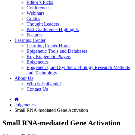
Editor’s Picks
Conferences
Webinars
Guides
Thought Leaders
Past Conference Highlights
Features
Learning Center
Learning Center Home
Epigenetic Tools and Databases
Key Epigenetic Players
Epigenetics
Epigenetics, and Synthetic Biology Research Methods
and Technology
About Us
Who is EpiGenie?
Contact Us
epigenetics
Small RNA-mediated Gene Activation
Small RNA-mediated Gene Activation