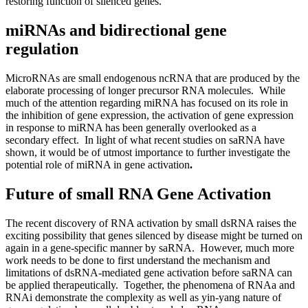
restoring function of silenced genes.
miRNAs and bidirectional gene
regulation
MicroRNAs are small endogenous ncRNA that are produced by the
elaborate processing of longer precursor RNA molecules. While
much of the attention regarding miRNA has focused on its role in
the inhibition of gene expression, the activation of gene expression
in response to miRNA has been generally overlooked as a
secondary effect. In light of what recent studies on saRNA have
shown, it would be of utmost importance to further investigate the
potential role of miRNA in gene activation
.
Future of small RNA Gene Activation
The recent discovery of RNA activation by small dsRNA raises the
exciting possibility that genes silenced by disease might be turned on
again in a gene-specific manner by saRNA. However, much more
work needs to be done to first understand the mechanism and
limitations of dsRNA-mediated gene activation before saRNA can
be applied therapeutically. Together, the phenomena of RNAa and
RNAi demonstrate the complexity as well as yin-yang nature of