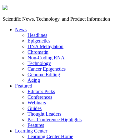
Scientific News, Technology, and Product Information
News
Headlines
Epigenetics
DNA Methylation
Chromatin
Non-Coding RNA
Technology
Cancer Epigenetics
Genome Editing
Aging
Featured
Editor’s Picks
Conferences
Webinars
Guides
Thought Leaders
Past Conference Highlights
Features
Learning Center
Learning Center Home