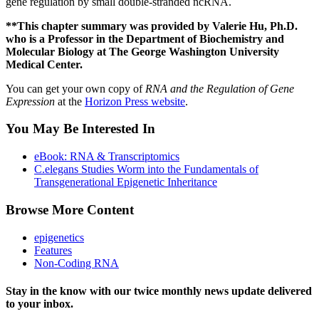
gene regulation by small double-stranded ncRNA.
**This chapter summary was provided by Valerie Hu, Ph.D.
who is a Professor in the Department of Biochemistry and
Molecular Biology at The George Washington University
Medical Center.
You can get your own copy of
RNA and the Regulation of Gene
Expression
at the
Horizon Press website
.
You May Be Interested In
eBook: RNA & Transcriptomics
C.elegans Studies Worm into the Fundamentals of
Transgenerational Epigenetic Inheritance
Browse More Content
epigenetics
Features
Non-Coding RNA
Stay in the know with our twice monthly news update delivered
to your inbox.