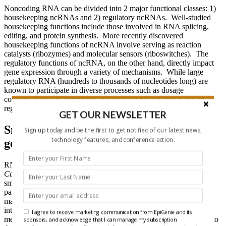
Noncoding RNA can be divided into 2 major functional classes: 1)
housekeeping ncRNAs and 2) regulatory ncRNAs. Well-studied
housekeeping functions include those involved in RNA splicing,
editing, and protein synthesis. More recently discovered
housekeeping functions of ncRNA involve serving as reaction
catalysts (ribozymes) and molecular sensors (riboswitches). The
regulatory functions of ncRNA, on the other hand, directly impact
gene expression through a variety of mechanisms. While large
regulatory RNA (hundreds to thousands of nucleotides long) are
known to participate in diverse processes such as dosage
compensation and imprinting, the focus of this chapter is on small
regulatory dsRNA with a size range of 20-30 nucleotides.
GET OUR NEWSLETTER
Small dsRNAs as negative regulators of
Sign up today and be the first to get notified of our latest news,
technology features, and conference action.
gene expression
RNA interference by exogenous dsRNA was first reported in
Caenorhabditis
elegans
in 1998. Subsequent studies showed that
small endogenous dsRNA, called microRNA (miRNA), also
participate in RNAi in a trans-acting, target sequence-specific
manner similar to that reported for exogenously introduced small
interfering RNA (siRNA). While the mechanism of miRNA-
I agree to receive marketing communication from EpiGenie and its
mediated gene suppression has now been elaborated with respect to
sponsors, and acknowledge that I can manage my subscription