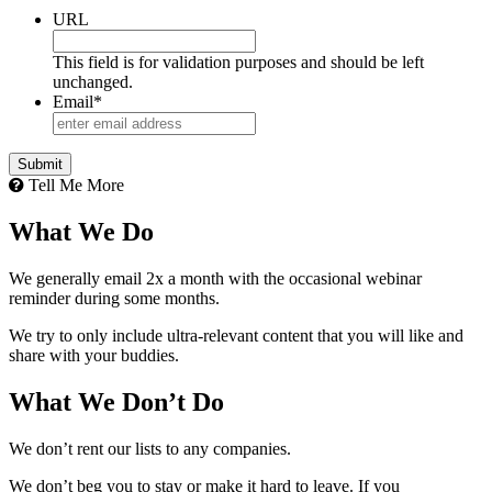
URL
This field is for validation purposes and should be left
unchanged.
Email
*
Tell Me More
What We Do
We generally email 2x a month with the occasional webinar
reminder during some months.
We try to only include ultra-relevant content that you will like and
share with your buddies.
What We Don’t Do
We don’t rent our lists to any companies.
We don’t beg you to stay or make it hard to leave. If you