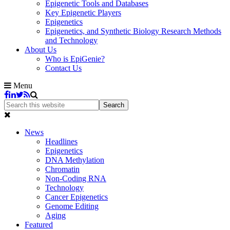
Epigenetic Tools and Databases
Key Epigenetic Players
Epigenetics
Epigenetics, and Synthetic Biology Research Methods
and Technology
About Us
Who is EpiGenie?
Contact Us
Menu
News
Headlines
Epigenetics
DNA Methylation
Chromatin
Non-Coding RNA
Technology
Cancer Epigenetics
Genome Editing
Aging
Featured