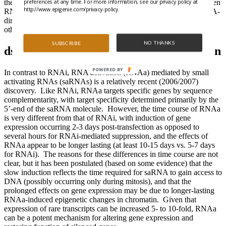
preferences at any time. For more information, see our privacy policy at
the proteins involved and RNA processing, the relationship between
http://www.epigenie.com/privacy-policy.
RNAi and long-term suppression of gene expression through RNA-
directed DNA methylation (which has been observed in plants) or
other epigenetic mechanisms is still unknown.
NO THANKS
SUBSCRIBE
dsRNA-induced transcriptional activation
POWERED BY
In contrast to RNAi, RNA activation (RNAa) mediated by small
activating RNAs (saRNAs) is a relatively recent (2006/2007)
discovery. Like RNAi, RNAa targets specific genes by sequence
complementarity, with target specificity determined primarily by the
5’-end of the saRNA molecule. However, the time course of RNAa
is very different from that of RNAi, with induction of gene
expression occurring 2-3 days post-transfection as opposed to
several hours for RNAi-mediated suppression, and the effects of
RNAa appear to be longer lasting (at least 10-15 days vs. 5-7 days
for RNAi). The reasons for these differences in time course are not
clear, but it has been postulated (based on some evidence) that the
slow induction reflects the time required for saRNA to gain access to
DNA (possibly occurring only during mitosis), and that the
prolonged effects on gene expression may be due to longer-lasting
RNAa-induced epigenetic changes in chromatin. Given that
expression of rare transcripts can be increased 5- to 10-fold, RNAa
can be a potent mechanism for altering gene expression and