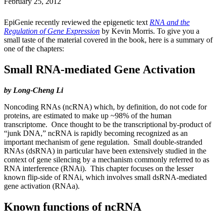
February 25, 2012
EpiGenie recently reviewed the epigenetic text
RNA and the
Regulation of Gene Expression
by Kevin Morris. To give you a
small taste of the material covered in the book, here is a summary of
one of the chapters:
Small RNA-mediated Gene Activation
by Long-Cheng Li
Noncoding RNAs (ncRNA) which, by definition, do not code for
proteins, are estimated to make up ~98% of the human
transcriptome. Once thought to be the transcriptional by-product of
“junk DNA,” ncRNA is rapidly becoming recognized as an
important mechanism of gene regulation. Small double-stranded
RNAs (dsRNA) in particular have been extensively studied in the
context of gene silencing by a mechanism commonly referred to as
RNA interference (RNAi). This chapter focuses on the lesser
known flip-side of RNAi, which involves small dsRNA-mediated
gene activation (RNAa).
Known functions of ncRNA