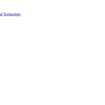
and Technology