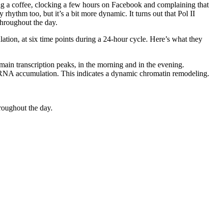
bing a coffee, clocking a few hours on Facebook and complaining that
 rhythm too, but it’s a bit more dynamic. It turns out that Pol II
hroughout the day.
on, at six time points during a 24-hour cycle. Here’s what they
 main transcription peaks, in the morning and in the evening.
RNA accumulation. This indicates a dynamic chromatin remodeling.
hroughout the day.