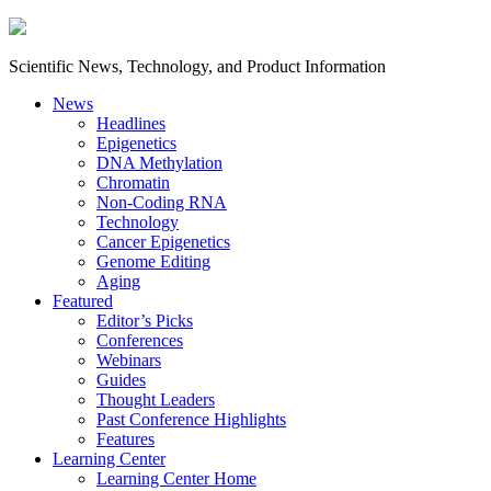
Scientific News, Technology, and Product Information
News
Headlines
Epigenetics
DNA Methylation
Chromatin
Non-Coding RNA
Technology
Cancer Epigenetics
Genome Editing
Aging
Featured
Editor’s Picks
Conferences
Webinars
Guides
Thought Leaders
Past Conference Highlights
Features
Learning Center
Learning Center Home