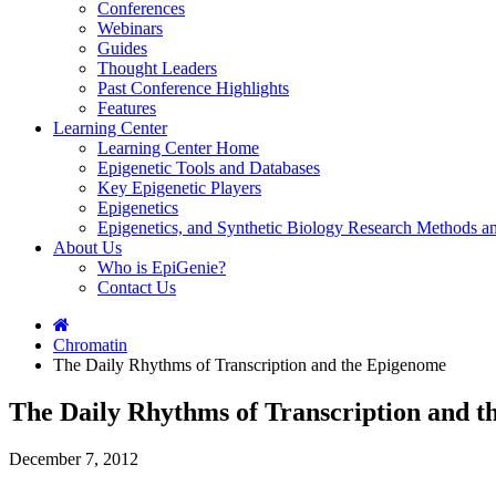
Conferences
Webinars
Guides
Thought Leaders
Past Conference Highlights
Features
Learning Center
Learning Center Home
Epigenetic Tools and Databases
Key Epigenetic Players
Epigenetics
Epigenetics, and Synthetic Biology Research Methods 
About Us
Who is EpiGenie?
Contact Us
Chromatin
The Daily Rhythms of Transcription and the Epigenome
The Daily Rhythms of Transcription and 
December 7, 2012