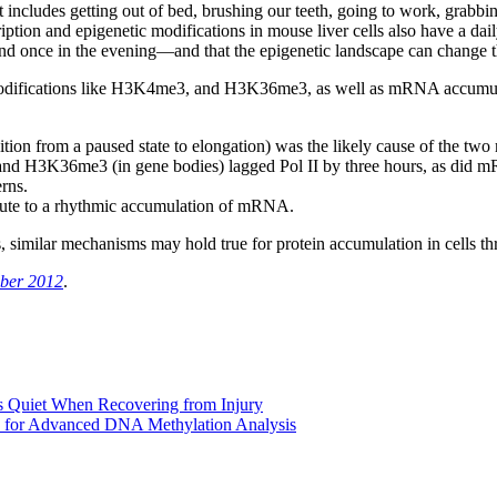
at includes getting out of bed, brushing our teeth, going to work, grab
ption and epigenetic modifications in mouse liver cells also have a daily
nd once in the evening—and that the epigenetic landscape can change t
modifications like H3K4me3, and H3K36me3, as well as mRNA accumulati
tion from a paused state to elongation) was the likely cause of the two
and H3K36me3 (in gene bodies) lagged Pol II by three hours, as did m
rns.
ibute to a rhythmic accumulation of mRNA.
ns, similar mechanisms may hold true for protein accumulation in cells t
ber 2012
.
 Quiet When Recovering from Injury
 for Advanced DNA Methylation Analysis