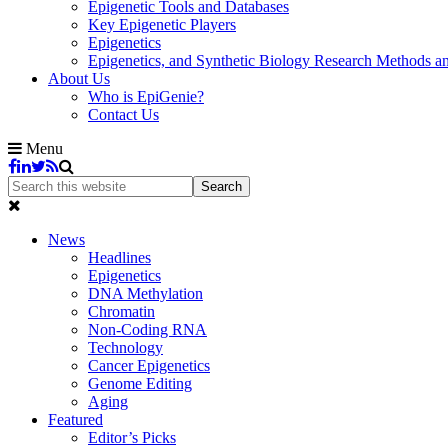
Epigenetic Tools and Databases
Key Epigenetic Players
Epigenetics
Epigenetics, and Synthetic Biology Research Methods 
About Us
Who is EpiGenie?
Contact Us
Menu
News
Headlines
Epigenetics
DNA Methylation
Chromatin
Non-Coding RNA
Technology
Cancer Epigenetics
Genome Editing
Aging
Featured
Editor’s Picks