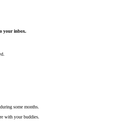
o your inbox.
ed.
 during some months.
are with your buddies.