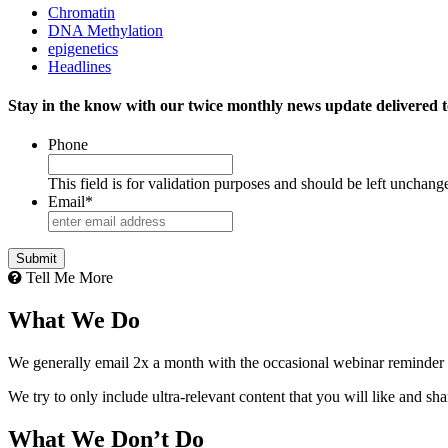
Chromatin
DNA Methylation
epigenetics
Headlines
Stay in the know with our twice monthly news update delivered t
Phone
This field is for validation purposes and should be left unchang
Email
*
Tell Me More
What We Do
We generally email 2x a month with the occasional webinar reminder
We try to only include ultra-relevant content that you will like and sh
What We Don’t Do