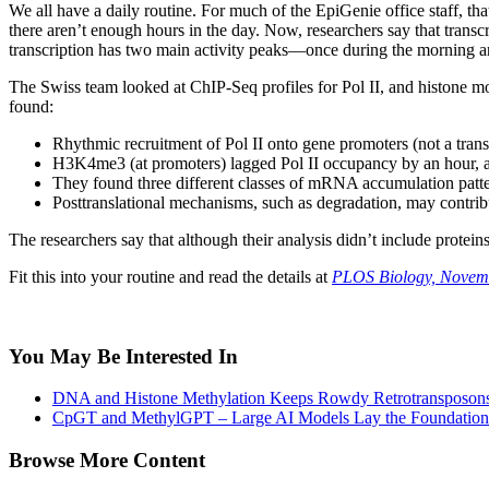
We all have a daily routine. For much of the EpiGenie office staff, th
there aren’t enough hours in the day. Now, researchers say that transcri
transcription has two main activity peaks—once during the morning a
The Swiss team looked at ChIP-Seq profiles for Pol II, and histone 
found:
Rhythmic recruitment of Pol II onto gene promoters (not a transi
H3K4me3 (at promoters) lagged Pol II occupancy by an hour, 
They found three different classes of mRNA accumulation patte
Posttranslational mechanisms, such as degradation, may contr
The researchers say that although their analysis didn’t include protei
Fit this into your routine and read the details at
PLOS Biology, Novem
You May Be Interested In
DNA and Histone Methylation Keeps Rowdy Retrotransposons
CpGT and MethylGPT – Large AI Models Lay the Foundation
Browse More Content