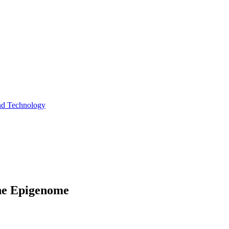
and Technology
the Epigenome