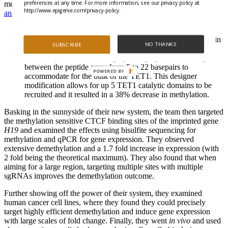
preferences at any time. For more information, see our privacy policy at
methylation levels were analyzed by
combined bisulfite restriction
http://www.epigenie.com/privacy-policy.
analysis (COBRA)
.
They used a more conventional dCas9-TET1 fusion to
establish a comparison point and produced a 14% decrease in
NO THANKS
SUBSCRIBE
methylation.
Then, they modified SunTag by changing the linker length
between the peptide array from 5 to 22 basepairs to
POWERED BY
accommodate for the bulk of the TET1. This designer
modification allows for up 5 TET1 catalytic domains to be
recruited and it resulted in a 38% decrease in methylation.
Basking in the sunnyside of their new system, the team then targeted
the methylation sensitive CTCF binding sites of the imprinted gene
H19
and examined the effects using bisulfite sequencing for
methylation and qPCR for gene expression
.
They observed
extensive demethylation and a 1.7 fold increase in expression (with
2 fold being the theoretical maximum). They also found that when
aiming for a large region, targeting multiple sites with multiple
sgRNAs improves the demethylation outcome.
Further showing off the power of their system, they examined
human cancer cell lines, where they found they could precisely
target highly efficient demethylation and induce gene expression
with large scales of fold change. Finally, they went
in vivo
and used