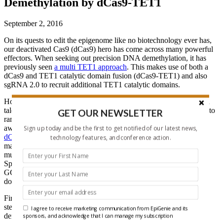
Demethylation by dCas9-TET1
September 2, 2016
On its quests to edit the epigenome like no biotechnology ever has,
our deactivated Cas9 (dCas9) hero has come across many powerful
effectors. When seeking out precision DNA demethylation, it has
previously seen
a multi TET1 approach
. This makes use of both a
dCas9 and TET1 catalytic domain fusion (dCas9-TET1) and also
sgRNA 2.0 to recruit additional TET1 catalytic domains.
However, on this never ending quest of precision demethylation, a
talented team from the lab of Izuho Hatada in Japan have decided to
GET OUR NEWSLETTER
ramp up that demethylation power. In order to achieve such
awesome effects, they used
SunTag: a protein scaffold linked to
Sign up today and be the first to get notified of our latest news,
dCas9
. SunTag consists of a repeating peptide array that recruits
technology features, and conference action.
many copies of an antibody-protein fusion, which allows for
multiple copies of an effector domain to be tethered dCas9.
Specifically, the repeating peptide is GCN4 and it recruits an anti-
GCN4 single-chain variable fragment (scFv) fused to the effector
domain, which in this case is TET1.
First, in their experiments, the team examined mouse embryonic
stem cells. They targeted the STAT3 binding site of
Gfap
, where
I agree to receive marketing communication from EpiGenie and its
demethylation results in differentiation into astrocytes. The
sponsors, and acknowledge that I can manage my subscription