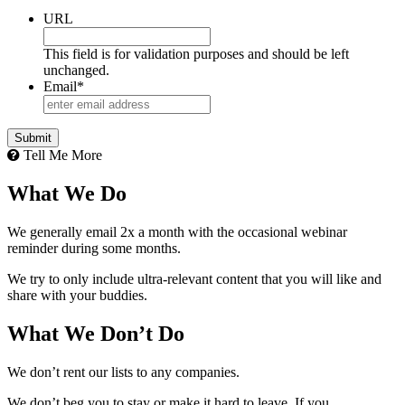
URL
This field is for validation purposes and should be left
unchanged.
Email
*
Tell Me More
What We Do
We generally email 2x a month with the occasional webinar
reminder during some months.
We try to only include ultra-relevant content that you will like and
share with your buddies.
What We Don’t Do
We don’t rent our lists to any companies.
We don’t beg you to stay or make it hard to leave. If you