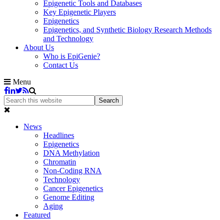
Epigenetic Tools and Databases
Key Epigenetic Players
Epigenetics
Epigenetics, and Synthetic Biology Research Methods
and Technology
About Us
Who is EpiGenie?
Contact Us
Menu
News
Headlines
Epigenetics
DNA Methylation
Chromatin
Non-Coding RNA
Technology
Cancer Epigenetics
Genome Editing
Aging
Featured