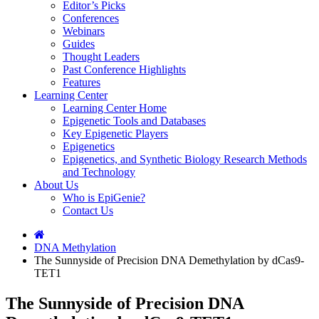
Editor’s Picks
Conferences
Webinars
Guides
Thought Leaders
Past Conference Highlights
Features
Learning Center
Learning Center Home
Epigenetic Tools and Databases
Key Epigenetic Players
Epigenetics
Epigenetics, and Synthetic Biology Research Methods
and Technology
About Us
Who is EpiGenie?
Contact Us
DNA Methylation
The Sunnyside of Precision DNA Demethylation by dCas9-
TET1
The Sunnyside of Precision DNA