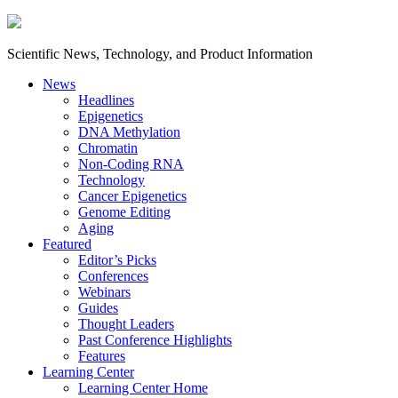
Scientific News, Technology, and Product Information
News
Headlines
Epigenetics
DNA Methylation
Chromatin
Non-Coding RNA
Technology
Cancer Epigenetics
Genome Editing
Aging
Featured
Editor’s Picks
Conferences
Webinars
Guides
Thought Leaders
Past Conference Highlights
Features
Learning Center
Learning Center Home