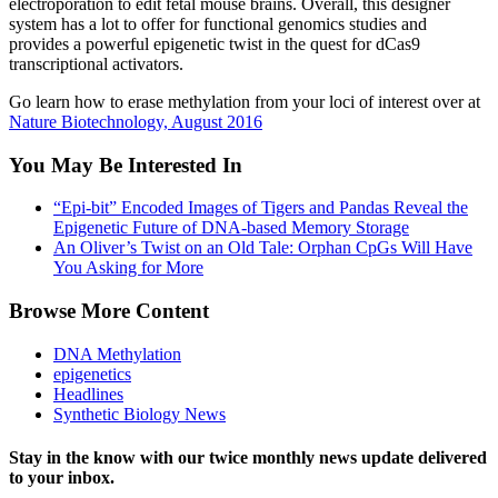
electroporation to edit fetal mouse brains. Overall, this designer
system has a lot to offer for functional genomics studies and
provides a powerful epigenetic twist in the quest for dCas9
transcriptional activators.
Go learn how to erase methylation from your loci of interest over at
Nature Biotechnology, August 2016
You May Be Interested In
“Epi-bit” Encoded Images of Tigers and Pandas Reveal the
Epigenetic Future of DNA-based Memory Storage
An Oliver’s Twist on an Old Tale: Orphan CpGs Will Have
You Asking for More
Browse More Content
DNA Methylation
epigenetics
Headlines
Synthetic Biology News
Stay in the know with our twice monthly news update delivered
to your inbox.