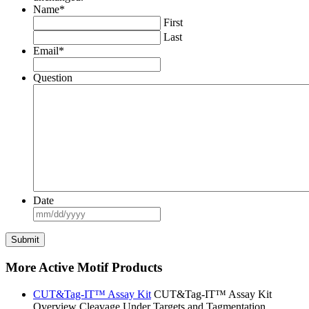
Name
*
First
Last
Email
*
Question
Date
MM
slash
DD
slash
YYYY
More Active Motif Products
CUT&Tag-IT™ Assay Kit
CUT&Tag-IT™ Assay Kit
Overview Cleavage Under Targets and Tagmentation