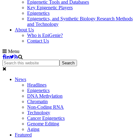
Epigenetic Tools and Databases
Key Epigenetic Players
Epigenetics
Epigenetics, and Synthetic Biology Research Methods
and Technology
About Us
Who is EpiGenie?
Contact Us
Menu
News
Headlines
Epigenetics
DNA Methylation
Chromatin
Non-Coding RNA
Technology
Cancer Epigenetics
Genome Editing
Aging
Featured