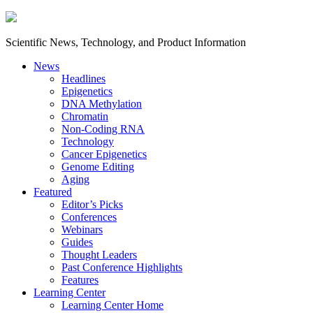
Scientific News, Technology, and Product Information
News
Headlines
Epigenetics
DNA Methylation
Chromatin
Non-Coding RNA
Technology
Cancer Epigenetics
Genome Editing
Aging
Featured
Editor’s Picks
Conferences
Webinars
Guides
Thought Leaders
Past Conference Highlights
Features
Learning Center
Learning Center Home