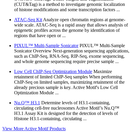
(CUT&Tag) is a method to investigate genomic localization
of histone modifications and some transcription factors ...
ATAC-Seq Kit
Analyze open chromatin regions at genome-
wide scale. ATAC-Seq is a rapid assay that allows analysis of
epigenetic profiles across the genome by identification of
regions that have open or ...
PIXUL™ Multi-Sample Sonicator
PIXUL™ Multi-Sample
Sonicator Overview Next-generation sequencing applications,
such as ChIP-Seq, RNA-Seq, RIP-Seq, exome sequencing,
and whole genome sequencing require precise sample ...
Low Cell ChIP-Seq Optimization Module
Maximize
retainment of limited ChIP-Seq samples When performing
ChIP-Seq on limited samples, maximizing retainment of the
already precious sample is key. Active Motif's Low Cell
Optimization Module ...
Nu.Q™ H3.1
Determine levels of H3.1-containing,
circulating cell-free nucleosomes Active Motif’s Nu.Q™
H3.1 Assay Kit is designed for the detection of levels of
Histone H3.1-containing, circulating ...
View More Active Motif Products