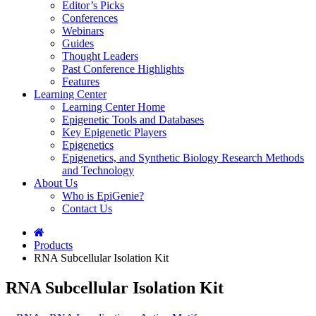
Editor’s Picks
Conferences
Webinars
Guides
Thought Leaders
Past Conference Highlights
Features
Learning Center
Learning Center Home
Epigenetic Tools and Databases
Key Epigenetic Players
Epigenetics
Epigenetics, and Synthetic Biology Research Methods
and Technology
About Us
Who is EpiGenie?
Contact Us
Products
RNA Subcellular Isolation Kit
RNA Subcellular Isolation Kit