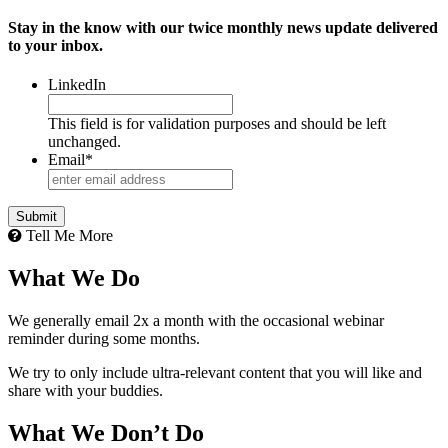
Stay in the know with our twice monthly news update delivered
to your inbox.
LinkedIn
This field is for validation purposes and should be left
unchanged.
Email
*
Tell Me More
What We Do
We generally email 2x a month with the occasional webinar
reminder during some months.
We try to only include ultra-relevant content that you will like and
share with your buddies.
What We Don’t Do