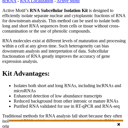
ncRNA
-
RNA Localization
-
Active Motif
Active Motif’s
RNA Subcellular Isolation Kit
is designed to
efficiently isolate separate nuclear and cytoplasmic fractions of RNA
for downstream analysis. This method can be used to isolate both
long and short RNA sequences from cells or tissue without cross-
contamination or the use of phenolic compounds.
RNA molecules exist at different levels of maturation and processing
within a cell at any given time. Such heterogeneity can bias
downstream analysis and interpretation of data. Subcellular
fractionation of RNA greatly improves the accuracy of gene
expression analysis.
Kit Advantages:
Isolates both short and long RNAs, including lncRNAs and
microRNAs
Enhanced detection of low abundance transcripts
Reduced background from other intronic or mature RNAs
Purified RNA validated for use in RT-qPCR and RNA-seq
Traditional methods for RNA analysis fall short because they often
isolate total RNA which consists of a mixture of intronic RNA
originating from immature transcripts in the nucleus, mature RNA