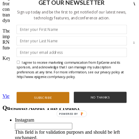
GET OUR NEWSLETTER
from the cytoplasm and a variety of non-coding RNAs. These RNA
contaminants reduce sensitivity and detection of low abundance
Sign up today and be the first to get notified of our latest news,
transcripts and also impede the ability to study RNA processing
technology features, and conference action.
dynamics.
The RNA Subcellular Isolation Kit reduces this complexity to
improve downstream analysis and also gives information regarding
RNA localization, which provides important insights into an RNA’s
functional role.
Key performance features:
I agree to receive marketing communication from EpiGenie and its
sponsors, and acknowledge that I can manage my subscription
Works with cells or tissue
preferences at any time. For more information, see our privacy policy at
Method avoids the use of phenolic compounds
http://www.epigenie.com/privacy-policy.
Isolates RNA between the sizes of 75-7,000 nucleotides
Easy-to-use spin columns included for RNA purification
View RNA Subcellular Isolation Kit on Active Motif’s website
NO THANKS
SUBSCRIBE
Questions About This Product
POWERED BY
Instagram
This field is for validation purposes and should be left
unchanged.