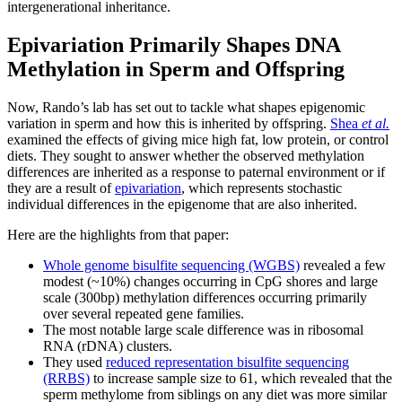
intergenerational inheritance.
Epivariation Primarily Shapes DNA
Methylation in Sperm and Offspring
Now, Rando’s lab has set out to tackle what shapes epigenomic
variation in sperm and how this is inherited by offspring.
Shea
et al.
examined the effects of giving mice high fat, low protein, or control
diets. They sought to answer whether the observed methylation
differences are inherited as a response to paternal environment or if
they are a result of
epivariation
, which represents stochastic
individual differences in the epigenome that are also inherited.
Here are the highlights from that paper:
Whole genome bisulfite sequencing (WGBS)
revealed a few
modest (~10%) changes occurring in CpG shores and large
scale (300bp) methylation differences occurring primarily
over several repeated gene families.
The most notable large scale difference was in ribosomal
RNA (rDNA) clusters.
They used
reduced representation bisulfite sequencing
(RRBS)
to increase sample size to 61, which revealed that the
sperm methylome from siblings on any diet was more similar