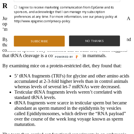
Regulate Embryos
I agree to receive marketing communication from EpiGenie and its
sponsors, and acknowledge that I can manage my subscription
preferences at any time. For more information, see our privacy policy at
Just when the door of DNA methylation closed, the door of ncRNA
http://www.epigenie.com/privacy-policy.
opened. Continuing their quest,
Sharma
et al
.
examined a
‘moonlighting’ role for tRNA fragments.
By purifying small (<40 nt) RNAs and deep sequencing, they found
NO THANKS
SUBSCRIBE
that small 5’ tRNA fragments represent 80% of total small RNA
content in sperm. They confirmed this in bulls too, which suggests
that tRNA cleavage is a conserved feature in mammals.
POWERED BY
By examining mice on a protein-restricted diet, they found that:
5’ tRNA fragments (TRFs) for glycine and other amino acids
accumulated at 2-3-fold higher levels than in control animals
whereas levels of several let-7 miRNAs were decreased.
Testicular tRNA fragments levels weren’t correlated with
standard tRNA levels.
tRNA fragments were scarce in testicular sperm but became
abundant as sperm matured in the epididymis by vesicles
called Epididymosomes, which deliver the “RNA payload”
over the course of the week long voyage known as sperm
maturation.