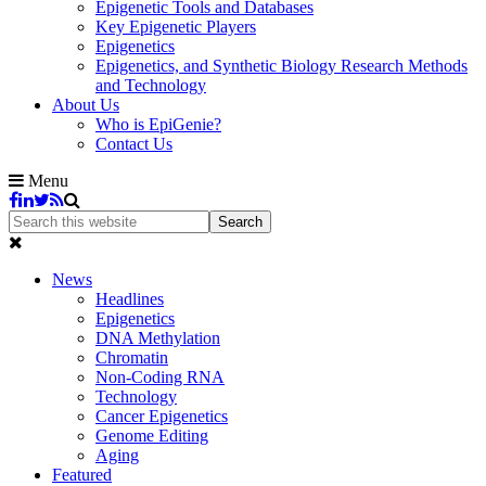
Epigenetic Tools and Databases
Key Epigenetic Players
Epigenetics
Epigenetics, and Synthetic Biology Research Methods
and Technology
About Us
Who is EpiGenie?
Contact Us
Menu
News
Headlines
Epigenetics
DNA Methylation
Chromatin
Non-Coding RNA
Technology
Cancer Epigenetics
Genome Editing
Aging
Featured