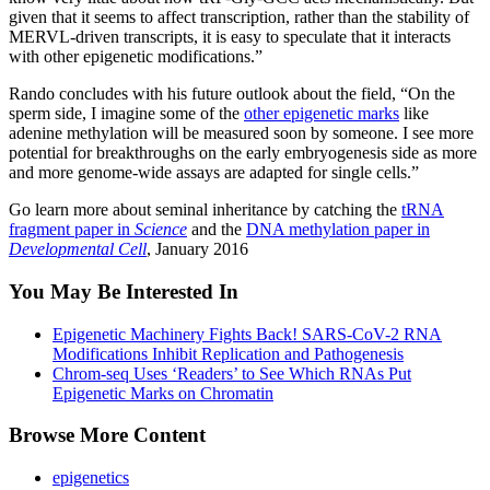
given that it seems to affect transcription, rather than the stability of
MERVL-driven transcripts, it is easy to speculate that it interacts
with other epigenetic modifications.”
Rando concludes with his future outlook about the field, “On the
sperm side, I imagine some of the
other epigenetic marks
like
adenine methylation will be measured soon by someone. I see more
potential for breakthroughs on the early embryogenesis side as more
and more genome-wide assays are adapted for single cells.”
Go learn more about seminal inheritance by catching the
tRNA
fragment paper in
Science
and the
DNA methylation paper in
Developmental Cell
, January 2016
You May Be Interested In
Epigenetic Machinery Fights Back! SARS-CoV-2 RNA
Modifications Inhibit Replication and Pathogenesis
Chrom-seq Uses ‘Readers’ to See Which RNAs Put
Epigenetic Marks on Chromatin
Browse More Content
epigenetics