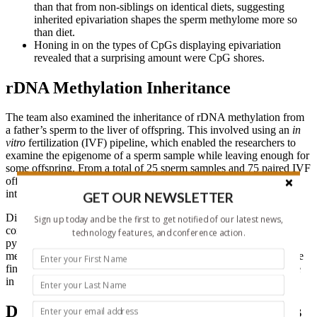
than that from non-siblings on identical diets, suggesting
inherited epivariation shapes the sperm methylome more so
than diet.
Honing in on the types of CpGs displaying epivariation
revealed that a surprising amount were CpG shores.
rDNA Methylation Inheritance
The team also examined the inheritance of rDNA methylation from
a father’s sperm to the liver of offspring. This involved using an
in
vitro
fertilization (IVF) pipeline, which enabled the researchers to
examine the epigenome of a sperm sample while leaving enough for
some offspring. From a total of 25 sperm samples and 75 paired IVF
offspring, they found that rDNA methylation levels showed
intergenerational inheritance.
GET OUR NEWSLETTER
Digital droplet PCR (ddPCR) revealed that rDNA copy number
Sign up today and be the first to get notified of our latest news,
correlated with rDNA methylation, which they analyzed by
technology features, and conference action.
pyrosequencing 45S rDNA. This finding suggests that rDNA
methylation levels are driven by DNA copy number. Overall, these
findings indicate that DNA methylation does not have a direct role
in the intergenerational inheritance of metabolic reprogramming.
Diet Responsive Sperm tRNA Fragments