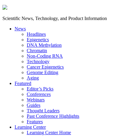
Scientific News, Technology, and Product Information
News
Headlines
Epigenetics
DNA Methylation
Chromatin
Non-Coding RNA
Technology
Cancer Epigenetics
Genome Editing
Aging
Featured
Editor’s Picks
Conferences
Webinars
Guides
Thought Leaders
Past Conference Highlights
Features
Learning Center
Learning Center Home