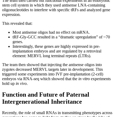
The team then carried out functional experiments in an embryonic
stem cell system in which they used antisense LNA-containing
oligonucleotides to interfere with specific tRFs and analyzed gene
expression.
This revealed that:
Most antisense oligos had no effect on mRNA.
tRF-Gly-GCC resulted in a “dramatic upregulation” of ~70
genes.
Interestingly, these genes are highly expressed in pre-
implantation embryos and are regulated by a retroviral
element: MERVL long terminal repeats (LTRs).
The team then showed that injecting the antisense oligos into
zygotes decreased MERVL targets later in development. This
triggered some experiments into IVF pre-implantation (2-cell)
embryos via RNA-seq which showed that the
in vitro
experiments
hold up
in vivo
.
Function and Future of Paternal
Intergenerational Inheritance
Recently, the role of small RNAs in transmitting phenotypes across