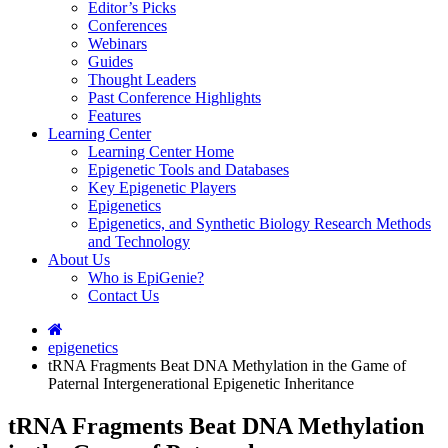
Editor’s Picks
Conferences
Webinars
Guides
Thought Leaders
Past Conference Highlights
Features
Learning Center
Learning Center Home
Epigenetic Tools and Databases
Key Epigenetic Players
Epigenetics
Epigenetics, and Synthetic Biology Research Methods
and Technology
About Us
Who is EpiGenie?
Contact Us
epigenetics
tRNA Fragments Beat DNA Methylation in the Game of
Paternal Intergenerational Epigenetic Inheritance
tRNA Fragments Beat DNA Methylation