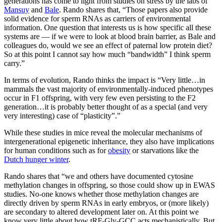
generations has come to light from studies on stress by the labs of
Mansuy
and
Bale
. Rando shares that, “Those papers also provide
solid evidence for sperm RNAs as carriers of environmental
information. One question that interests us is how specific all these
systems are — if we were to look at blood brain barrier, as Bale and
colleagues do, would we see an effect of paternal low protein diet?
So at this point I cannot say how much “bandwidth” I think sperm
carry.”
In terms of evolution, Rando thinks the impact is “Very little…in
mammals the vast majority of environmentally-induced phenotypes
occur in F1 offspring, with very few even persisting to the F2
generation…it is probably better thought of as a special (and very
very interesting) case of “plasticity”.”
While these studies in mice reveal the molecular mechanisms of
intergenerational epigenetic inheritance, they also have implications
for human conditions such as for
obesity
or starvations like the
Dutch hunger winter
.
Rando shares that “we and others have documented cytosine
methylation changes in offspring, so those could show up in EWAS
studies. No-one knows whether those methylation changes are
directly driven by sperm RNAs in early embryos, or (more likely)
are secondary to altered development later on. At this point we
know very little about how tRF-Gly-GCC acts mechanistically. But