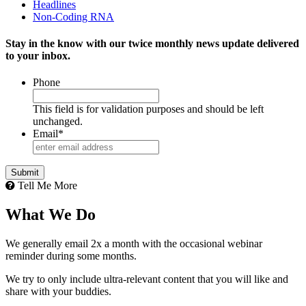
Headlines
Non-Coding RNA
Stay in the know with our twice monthly news update delivered
to your inbox.
Phone
This field is for validation purposes and should be left
unchanged.
Email
*
Tell Me More
What We Do
We generally email 2x a month with the occasional webinar
reminder during some months.
We try to only include ultra-relevant content that you will like and
share with your buddies.