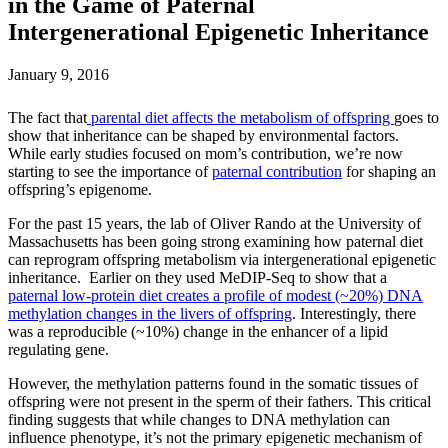
in the Game of Paternal
Intergenerational Epigenetic Inheritance
January 9, 2016
The fact that
parental diet affects the metabolism of offspring
goes to
show that inheritance can be shaped by environmental factors.
While early studies focused on mom’s contribution, we’re now
starting to see the importance of
paternal contribution
for shaping an
offspring’s epigenome.
For the past 15 years, the lab of Oliver Rando at the University of
Massachusetts has been going strong examining how paternal diet
can reprogram offspring metabolism via intergenerational epigenetic
inheritance. Earlier on they used MeDIP-Seq to show that a
paternal low-protein diet creates a profile of modest (~20%) DNA
methylation changes in the livers of offspring
. Interestingly, there
was a reproducible (~10%) change in the enhancer of a lipid
regulating gene.
However, the methylation patterns found in the somatic tissues of
offspring were not present in the sperm of their fathers. This critical
finding suggests that while changes to DNA methylation can
influence phenotype, it’s not the primary epigenetic mechanism of