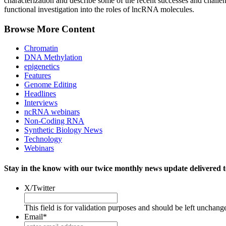
characterization and describe some of the recent successes and challen
functional investigation into the roles of lncRNA molecules.
Browse More Content
Chromatin
DNA Methylation
epigenetics
Features
Genome Editing
Headlines
Interviews
ncRNA webinars
Non-Coding RNA
Synthetic Biology News
Technology
Webinars
Stay in the know with our twice monthly news update delivered t
X/Twitter
This field is for validation purposes and should be left unchang
Email
*