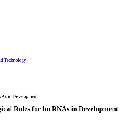
and Technology
cRNAs in Development
gical Roles for lncRNAs in Development