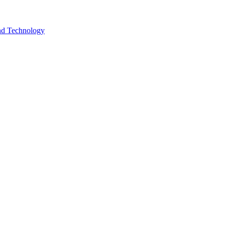
and Technology