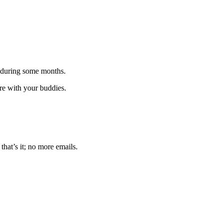
 during some months.
are with your buddies.
that’s it; no more emails.