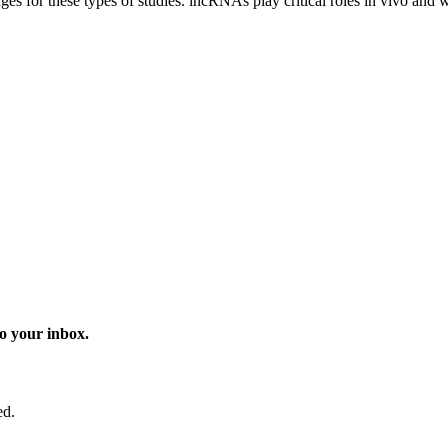
ges for these types of studies. lncRNAs play critical roles in vivo and 
o your inbox.
ed.