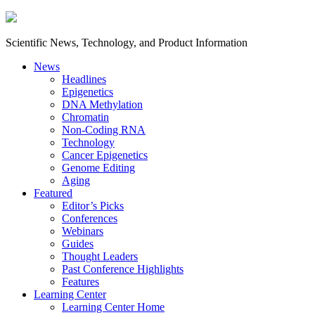
Scientific News, Technology, and Product Information
News
Headlines
Epigenetics
DNA Methylation
Chromatin
Non-Coding RNA
Technology
Cancer Epigenetics
Genome Editing
Aging
Featured
Editor’s Picks
Conferences
Webinars
Guides
Thought Leaders
Past Conference Highlights
Features
Learning Center
Learning Center Home