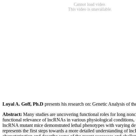
Loyal A. Goff, Ph.D
presents his research on: Genetic Analysis of 
Abstract:
Many studies are uncovering functional roles for long nonc
functional relevance of lncRNAs in various physiological conditions, 
lncRNA mutant mice demonstrated lethal phenotypes with varying degree
represents the first steps towards a more detailed understanding of 