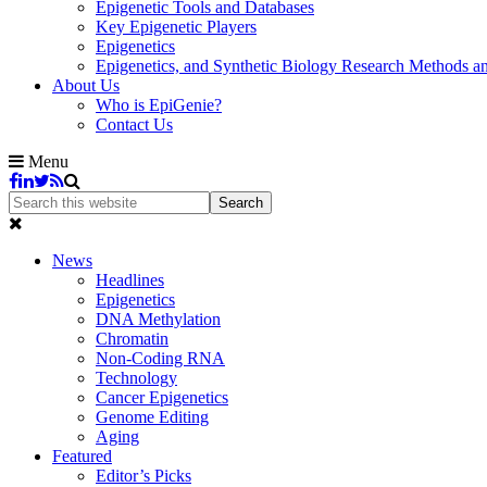
Epigenetic Tools and Databases
Key Epigenetic Players
Epigenetics
Epigenetics, and Synthetic Biology Research Methods 
About Us
Who is EpiGenie?
Contact Us
Menu
News
Headlines
Epigenetics
DNA Methylation
Chromatin
Non-Coding RNA
Technology
Cancer Epigenetics
Genome Editing
Aging
Featured
Editor’s Picks