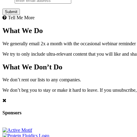
Tell Me More
What We Do
We generally email 2x a month with the occasional webinar reminder
We try to only include ultra-relevant content that you will like and sh
What We Don’t Do
We don’t rent our lists to any companies.
We don’t beg you to stay or make it hard to leave. If you unsubscribe, 
Sponsors