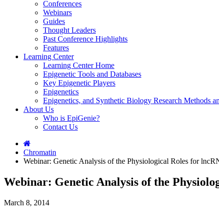
Conferences
Webinars
Guides
Thought Leaders
Past Conference Highlights
Features
Learning Center
Learning Center Home
Epigenetic Tools and Databases
Key Epigenetic Players
Epigenetics
Epigenetics, and Synthetic Biology Research Methods 
About Us
Who is EpiGenie?
Contact Us
Chromatin
Webinar: Genetic Analysis of the Physiological Roles for ln
Webinar: Genetic Analysis of the Physiolo
March 8, 2014