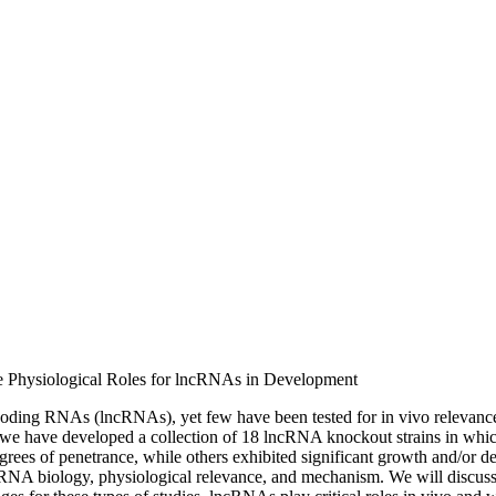
the Physiological Roles for lncRNAs in Development
oding RNAs (lncRNAs), yet few have been tested for in vivo relevance 
we have developed a collection of 18 lncRNA knockout strains in which t
s of penetrance, while others exhibited significant growth and/or deve
lncRNA biology, physiological relevance, and mechanism. We will discus