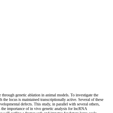
through genetic ablation in animal models. To investigate the
he locus is maintained transcriptionally active. Several of these
lopmental defects. This study, in parallel with several others,
s the importance of in vivo genetic analysis for lncRNA