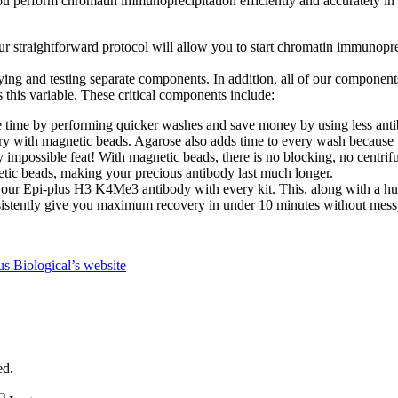
perform chromatin immunoprecipitation efficiently and accurately in y
 straightforward protocol will allow you to start chromatin immunopre
g and testing separate components. In addition, all of our components ha
s this variable. These critical components include:
time by performing quicker washes and save money by using less antibo
ry with magnetic beads. Agarose also adds time to every wash because 
 impossible feat! With magnetic beads, there is no blocking, no centrif
etic beads, making your precious antibody last much longer.
 our Epi-plus H3 K4Me3 antibody with every kit. This, along with a hu
sistently give you maximum recovery in under 10 minutes without mess
 Biological’s website
ed.