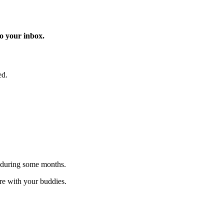
o your inbox.
ed.
 during some months.
are with your buddies.