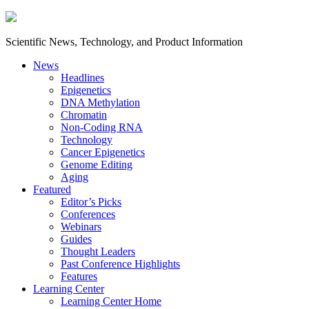
Scientific News, Technology, and Product Information
News
Headlines
Epigenetics
DNA Methylation
Chromatin
Non-Coding RNA
Technology
Cancer Epigenetics
Genome Editing
Aging
Featured
Editor’s Picks
Conferences
Webinars
Guides
Thought Leaders
Past Conference Highlights
Features
Learning Center
Learning Center Home