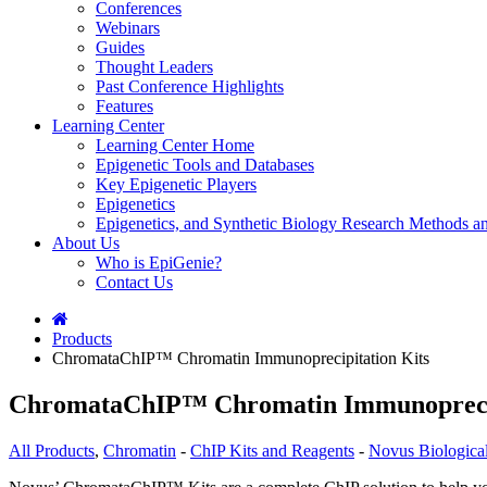
Conferences
Webinars
Guides
Thought Leaders
Past Conference Highlights
Features
Learning Center
Learning Center Home
Epigenetic Tools and Databases
Key Epigenetic Players
Epigenetics
Epigenetics, and Synthetic Biology Research Methods 
About Us
Who is EpiGenie?
Contact Us
Products
ChromataChIP™ Chromatin Immunoprecipitation Kits
ChromataChIP™ Chromatin Immunoprecip
All Products
,
Chromatin
-
ChIP Kits and Reagents
-
Novus Biologica