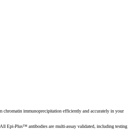
chromatin immunoprecipitation efficiently and accurately in your
All Epi-Plus™ antibodies are multi-assay validated, including testing