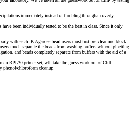
our laboratory. We’ve taken all the guesswork out of ChIP by testing
cipitations immediately instead of fumbling throughan overly
ve been individually tested to be the best in class. Since it only
dy with each IP. Agarose bead users must first pre-clear and block
users much separate the beads from washing buffers without pipetting
ugation, and beads completely separate from buffers with the aid of a
man RPL30 primer set, will take the guess work out of ChIP.
y phenol/chloroform cleanup.