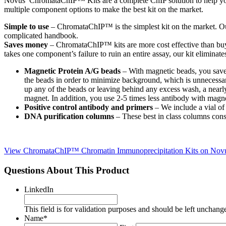
Novus’ ChromataChIP™ Kits are a complete ChIP solution to help you 
multiple component options to make the best kit on the market.
Simple to use
– ChromataChIP™ is the simplest kit on the market. Our
complicated handbook.
Saves money
– ChromataChIP™ kits are more cost effective than buyin
takes one component’s failure to ruin an entire assay, our kit eliminate
Magnetic Protein A/G beads
– With magnetic beads, you save 
the beads in order to minimize background, which is unnecessa
up any of the beads or leaving behind any excess wash, a nearly
magnet. In addition, you use 2-5 times less antibody with magn
Positive control antibody and primers
– We include a vial of
DNA purification columns
– These best in class columns con
View ChromataChIP™ Chromatin Immunoprecipitation Kits on Novus
Questions About This Product
LinkedIn
This field is for validation purposes and should be left unchang
Name
*