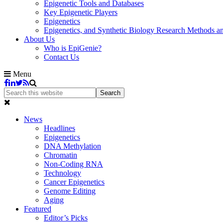
Epigenetic Tools and Databases
Key Epigenetic Players
Epigenetics
Epigenetics, and Synthetic Biology Research Methods 
About Us
Who is EpiGenie?
Contact Us
Menu
News
Headlines
Epigenetics
DNA Methylation
Chromatin
Non-Coding RNA
Technology
Cancer Epigenetics
Genome Editing
Aging
Featured
Editor’s Picks