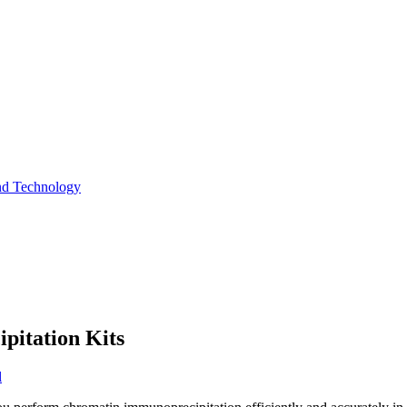
and Technology
itation Kits
l