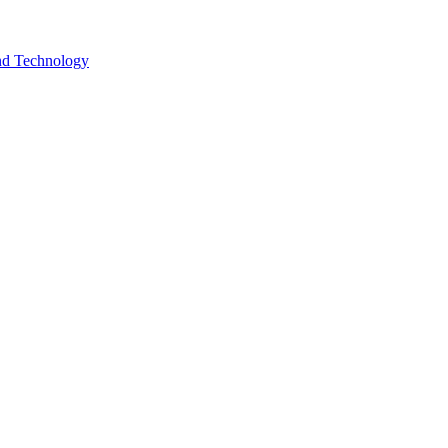
and Technology