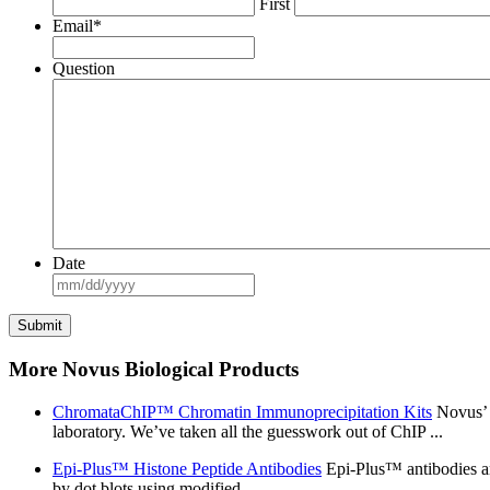
First
Email
*
Question
Date
MM
slash
DD
slash
YYYY
More Novus Biological Products
ChromataChIP™ Chromatin Immunoprecipitation Kits
Novus’ 
laboratory. We’ve taken all the guesswork out of ChIP ...
Epi-Plus™ Histone Peptide Antibodies
Epi-Plus™ antibodies are
by dot blots using modified ...