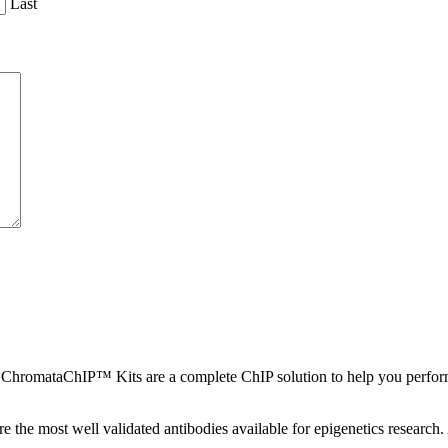
Last
ChromataChIP™ Kits are a complete ChIP solution to help you perform 
 the most well validated antibodies available for epigenetics research. 