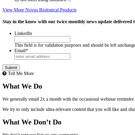
View More Novus Biological Products
Stay in the know with our twice monthly news update delivered t
LinkedIn
This field is for validation purposes and should be left unchang
Email
*
Tell Me More
What We Do
We generally email 2x a month with the occasional webinar reminder
We try to only include ultra-relevant content that you will like and sh
What We Don’t Do
We don’t rent our lists to any companies.