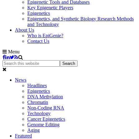
Epigenetic Tools and Databases
Key Epigenetic Players
Epigenetics
Epigenetics, and Synthetic Biology Research Methods
and Technology
About Us
Who is EpiGenie?
Contact Us
Menu
News
Headlines
Epigenetics
DNA Methylation
Chromatin
Non-Coding RNA
Technology
Cancer Epigenetics
Genome Editing
Aging
Featured