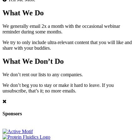
What We Do
We generally email 2x a month with the occasional webinar
reminder during some months.
We try to only include ultra-relevant content that you will like and
share with your buddies.
What We Don’t Do
We don’t rent our lists to any companies.
We don’t beg you to stay or make it hard to leave. If you
unsubscribe, that’s it; no more emails.
Sponsors