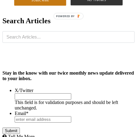
SUBSCRIBE
POWERED BY
Search Articles
Stay in the know with our twice monthly news update delivered
to your inbox.
X/Twitter
This field is for validation purposes and should be left
unchanged.
Email
*
Tell Me More