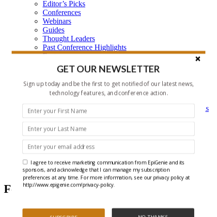
Editor’s Picks
Conferences
Webinars
Guides
Thought Leaders
Past Conference Highlights
Features
Learning Center
GET OUR NEWSLETTER
Learning Center Home
Epigenetic Tools and Databases
Sign up today and be the first to get notified of our latest news,
Key Epigenetic Players
technology features, and conference action.
Epigenetics
Epigenetics, and Synthetic Biology Research Methods
and Technology
About Us
Who is EpiGenie?
Contact Us
I agree to receive marketing communication from EpiGenie and its
Editor's Picks
sponsors, and acknowledge that I can manage my subscription
preferences at any time. For more information, see our privacy policy at
http://www.epigenie.com/privacy-policy.
Featured Articles
NO THANKS