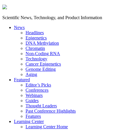
Scientific News, Technology, and Product Information
News
Headlines
Epigenetics
DNA Methylation
Chromatin
Non-Coding RNA
Technology
Cancer Epigenetics
Genome Editing
Aging
Featured
Editor’s Picks
Conferences
Webinars
Guides
Thought Leaders
Past Conference Highlights
Features
Learning Center
Learning Center Home