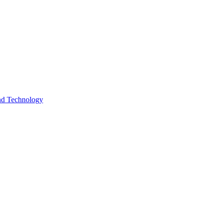
and Technology