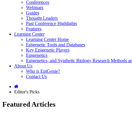
Conferences
Webinars
Guides
Thought Leaders
Past Conference Highlights
Features
Learning Center
Learning Center Home
Epigenetic Tools and Databases
Key Epigenetic Players
Epigenetics
Epigenetics, and Synthetic Biology Research Methods 
About Us
Who is EpiGenie?
Contact Us
Editor's Picks
Featured Articles