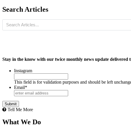
Search Articles
Stay in the know with our twice monthly news update delivered t
Instagram
This field is for validation purposes and should be left unchang
Email
*
Tell Me More
What We Do