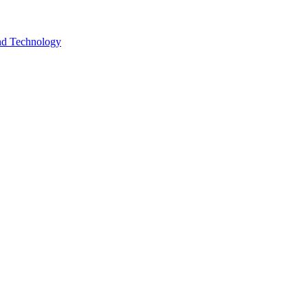
and Technology