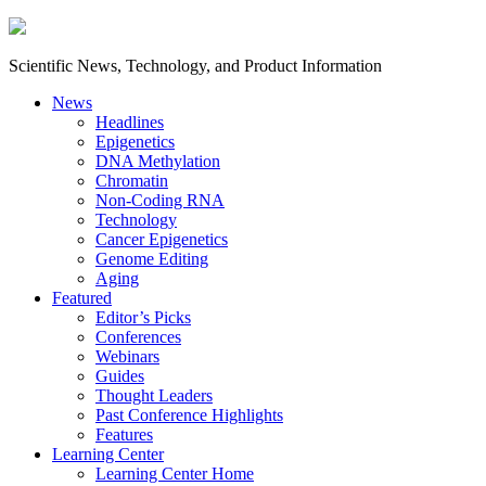
Scientific News, Technology, and Product Information
News
Headlines
Epigenetics
DNA Methylation
Chromatin
Non-Coding RNA
Technology
Cancer Epigenetics
Genome Editing
Aging
Featured
Editor’s Picks
Conferences
Webinars
Guides
Thought Leaders
Past Conference Highlights
Features
Learning Center
Learning Center Home