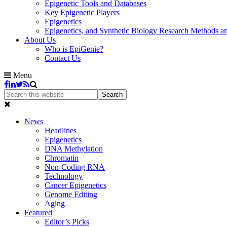
Epigenetic Tools and Databases
Key Epigenetic Players
Epigenetics
Epigenetics, and Synthetic Biology Research Methods 
About Us
Who is EpiGenie?
Contact Us
Menu
News
Headlines
Epigenetics
DNA Methylation
Chromatin
Non-Coding RNA
Technology
Cancer Epigenetics
Genome Editing
Aging
Featured
Editor’s Picks