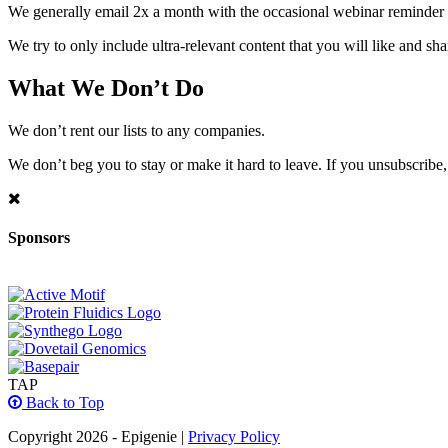
We generally email 2x a month with the occasional webinar reminder
We try to only include ultra-relevant content that you will like and sh
What We Don’t Do
We don’t rent our lists to any companies.
We don’t beg you to stay or make it hard to leave. If you unsubscribe, 
Sponsors
TAP
Back to Top
Copyright 2026 - Epigenie |
Privacy Policy