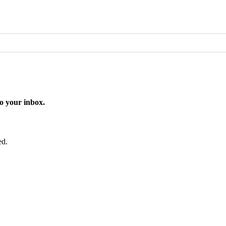
o your inbox.
ed.