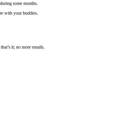
 during some months.
are with your buddies.
that’s it; no more emails.