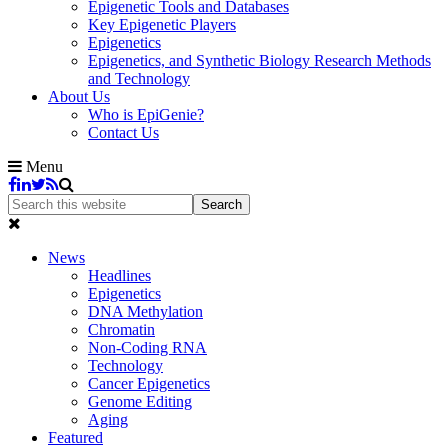
Epigenetic Tools and Databases
Key Epigenetic Players
Epigenetics
Epigenetics, and Synthetic Biology Research Methods
and Technology
About Us
Who is EpiGenie?
Contact Us
Menu
News
Headlines
Epigenetics
DNA Methylation
Chromatin
Non-Coding RNA
Technology
Cancer Epigenetics
Genome Editing
Aging
Featured