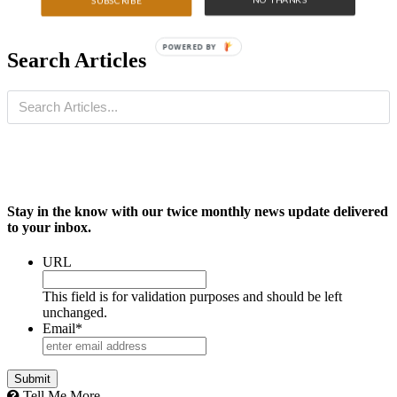
SUBSCRIBE
POWERED BY
Search Articles
Stay in the know with our twice monthly news update delivered
to your inbox.
URL
This field is for validation purposes and should be left
unchanged.
Email
*
Submit
Tell Me More