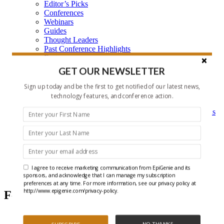
Editor’s Picks
Conferences
Webinars
Guides
Thought Leaders
Past Conference Highlights
Features
Learning Center
GET OUR NEWSLETTER
Learning Center Home
Epigenetic Tools and Databases
Sign up today and be the first to get notified of our latest news,
Key Epigenetic Players
technology features, and conference action.
Epigenetics
Epigenetics, and Synthetic Biology Research Methods
and Technology
About Us
Who is EpiGenie?
Contact Us
I agree to receive marketing communication from EpiGenie and its
Editor's Picks
sponsors, and acknowledge that I can manage my subscription
preferences at any time. For more information, see our privacy policy at
http://www.epigenie.com/privacy-policy.
Featured Articles
NO THANKS