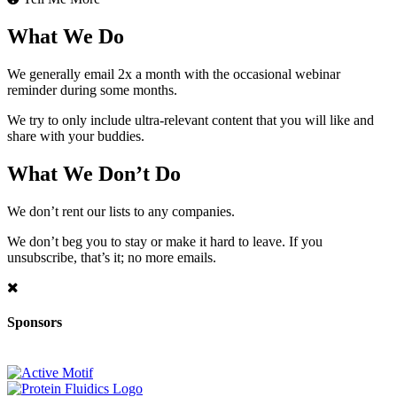
What We Do
We generally email 2x a month with the occasional webinar
reminder during some months.
We try to only include ultra-relevant content that you will like and
share with your buddies.
What We Don’t Do
We don’t rent our lists to any companies.
We don’t beg you to stay or make it hard to leave. If you
unsubscribe, that’s it; no more emails.
Sponsors