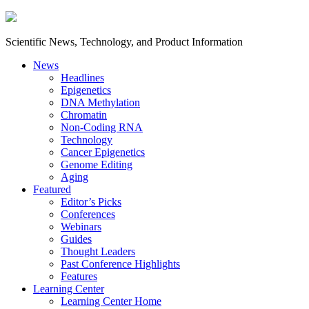
Scientific News, Technology, and Product Information
News
Headlines
Epigenetics
DNA Methylation
Chromatin
Non-Coding RNA
Technology
Cancer Epigenetics
Genome Editing
Aging
Featured
Editor’s Picks
Conferences
Webinars
Guides
Thought Leaders
Past Conference Highlights
Features
Learning Center
Learning Center Home