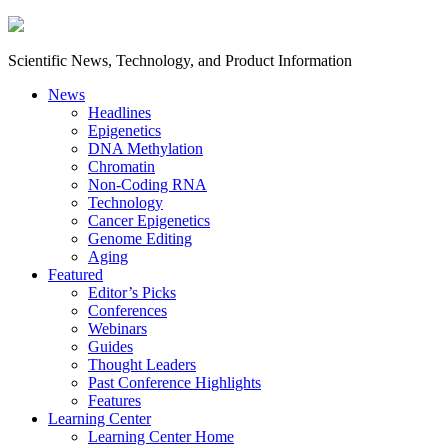
Scientific News, Technology, and Product Information
News
Headlines
Epigenetics
DNA Methylation
Chromatin
Non-Coding RNA
Technology
Cancer Epigenetics
Genome Editing
Aging
Featured
Editor’s Picks
Conferences
Webinars
Guides
Thought Leaders
Past Conference Highlights
Features
Learning Center
Learning Center Home