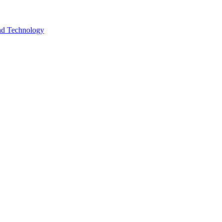
and Technology