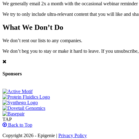
We generally email 2x a month with the occasional webinar reminder
We try to only include ultra-relevant content that you will like and sh
What We Don’t Do
We don’t rent our lists to any companies.
We don’t beg you to stay or make it hard to leave. If you unsubscribe, 
Sponsors
TAP
Back to Top
Copyright 2026 - Epigenie |
Privacy Policy