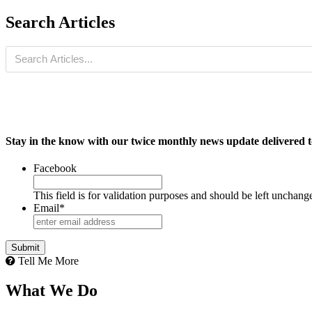
Search Articles
Stay in the know with our twice monthly news update delivered t
Facebook
This field is for validation purposes and should be left unchang
Email
*
Tell Me More
What We Do