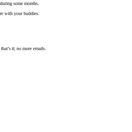
 during some months.
are with your buddies.
that’s it; no more emails.