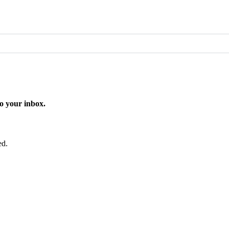
o your inbox.
ed.