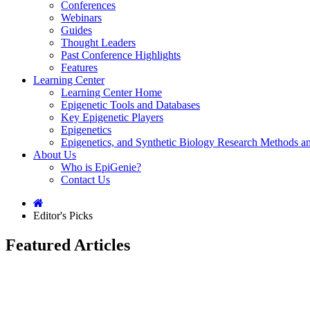
Conferences
Webinars
Guides
Thought Leaders
Past Conference Highlights
Features
Learning Center
Learning Center Home
Epigenetic Tools and Databases
Key Epigenetic Players
Epigenetics
Epigenetics, and Synthetic Biology Research Methods 
About Us
Who is EpiGenie?
Contact Us
Editor's Picks
Featured Articles