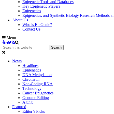
Epigenetic Tools and Databases
Key Epigenetic Players
Epigenetics
Epigenetics, and Synthetic Biology Research Methods 
About Us
Who is EpiGenie?
Contact Us
Menu
News
Headlines
Epigenetics
DNA Methylation
Chromatin
Non-Coding RNA
Technology
Cancer Epigenetics
Genome Editing
Aging
Featured
Editor’s Picks