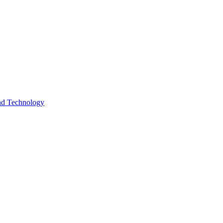
and Technology