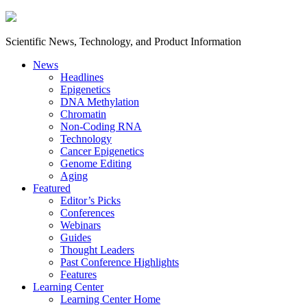
Scientific News, Technology, and Product Information
News
Headlines
Epigenetics
DNA Methylation
Chromatin
Non-Coding RNA
Technology
Cancer Epigenetics
Genome Editing
Aging
Featured
Editor’s Picks
Conferences
Webinars
Guides
Thought Leaders
Past Conference Highlights
Features
Learning Center
Learning Center Home