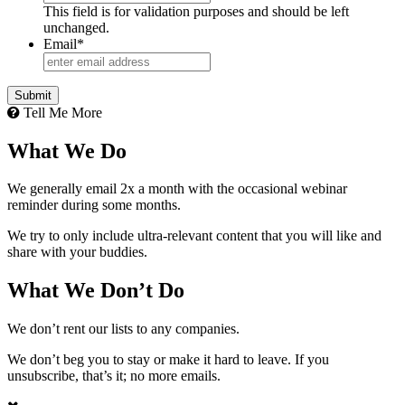
This field is for validation purposes and should be left
unchanged.
Email
*
Tell Me More
What We Do
We generally email 2x a month with the occasional webinar
reminder during some months.
We try to only include ultra-relevant content that you will like and
share with your buddies.
What We Don’t Do
We don’t rent our lists to any companies.
We don’t beg you to stay or make it hard to leave. If you
unsubscribe, that’s it; no more emails.