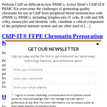
Perform ChIP on difficult-to-lyse PBMCs: Active Motif’s ChIP-IT®
PBMC Kit overcomes the challenges of generating quality
chromatin for use in ChIP from peripheral blood mononuclear cells
(PBMCs). PBMCs, including lymphocytes (T cells, B cells and NK
cells), monocytes and dendritic cells, constitute a critical component
of the peripheral immune system and are often used in […]
ChIP-IT® FFPE Chromatin Preparation
Kit
GET OUR NEWSLETTER
June 10, 2014
Sign up today and be the first to get notified of our latest news,
Perform ChIP from FFPE samples Formalin-fixed paraffin-
technology features, and conference action.
embedded (FFPE) clinical samples are a valuable resource for
retrospective research. However, working with FFPE samples
presents a challenge for techniques such as ChIP. Active Motif has
leveraged its ChIP expertise to develop the first commercially
available kits to enable ChIP from FFPE tissue for use in Next
Generation […]
I agree to receive marketing communication from EpiGenie and its
HDAC-Glo™ Class IIa Assays
sponsors, and acknowledge that I can manage my subscription
preferences at any time. For more information, see our privacy policy at
http://www.epigenie.com/privacy-policy.
February 5, 2014