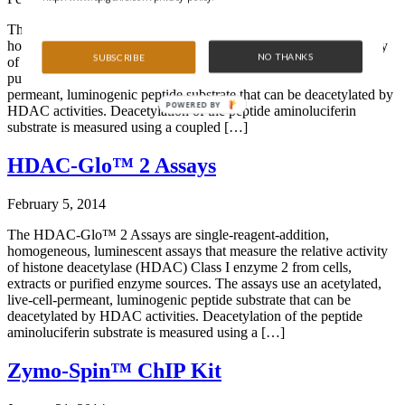
The HDAC-Glo™ Class IIa Assays are single-reagent-addition,
homogeneous, luminescent assays that measure the relative activity
NO THANKS
SUBSCRIBE
of histone deacetylase (HDAC) Class IIa from cells, extracts or
purified enzyme sources. The assays use an acetylated, live-cell-
permeant, luminogenic peptide substrate that can be deacetylated by
POWERED BY
HDAC activities. Deacetylation of the peptide aminoluciferin
substrate is measured using a coupled […]
HDAC-Glo™ 2 Assays
February 5, 2014
The HDAC-Glo™ 2 Assays are single-reagent-addition,
homogeneous, luminescent assays that measure the relative activity
of histone deacetylase (HDAC) Class I enzyme 2 from cells,
extracts or purified enzyme sources. The assays use an acetylated,
live-cell-permeant, luminogenic peptide substrate that can be
deacetylated by HDAC activities. Deacetylation of the peptide
aminoluciferin substrate is measured using a […]
Zymo-Spin™ ChIP Kit