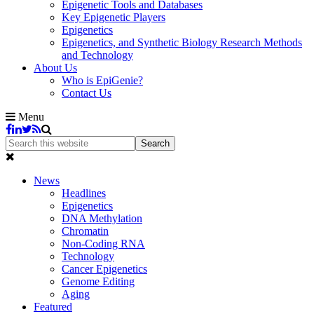
Epigenetic Tools and Databases
Key Epigenetic Players
Epigenetics
Epigenetics, and Synthetic Biology Research Methods
and Technology
About Us
Who is EpiGenie?
Contact Us
Menu
News
Headlines
Epigenetics
DNA Methylation
Chromatin
Non-Coding RNA
Technology
Cancer Epigenetics
Genome Editing
Aging
Featured