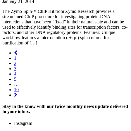
January 21, 2014
The Zymo-Spin™ ChIP Kit from Zymo Research provides a
streamlined ChIP procedure for investigating protein-DNA
interactions that have been “fixed” in their natural state and can be
used to effectively identify binding sites for transcription factors, co-
factors, and other DNA regulatory proteins. Features: Unique
workflow features a micro-elution (≥6 µl) spin column for
purification of […]
1
2
3
4
5
…
10
Stay in the know with our twice monthly news update delivered
to your inbox.
Instagram