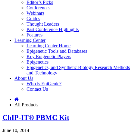
Editor’s Picks
Conferences
Webinars
Guides
Thought Leaders
Past Conference Highlights
Features
Learning Center
Learning Center Home
Epigenetic Tools and Databases
Key Epigenetic Players
Epigenetics
Epigenetics, and Synthetic Biology Research Methods
and Technology
About Us
Who is EpiGenie?
Contact Us
All Products
ChIP-IT® PBMC Kit
June 10, 2014