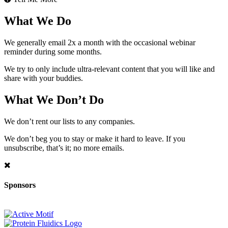
What We Do
We generally email 2x a month with the occasional webinar
reminder during some months.
We try to only include ultra-relevant content that you will like and
share with your buddies.
What We Don’t Do
We don’t rent our lists to any companies.
We don’t beg you to stay or make it hard to leave. If you
unsubscribe, that’s it; no more emails.
Sponsors