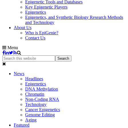
Epigenetic Tools and Databases
Key Epigenetic Players
Epigenetics
Epigenetics, and Synthetic Biology Research Methods
and Technology
About Us
Who is EpiGenie?
Contact Us
Menu
News
Headlines
Epigenetics
DNA Methylation
Chromatin
Non-Coding RNA
Technology
Cancer Epigenetics
Genome Editing
Aging
Featured