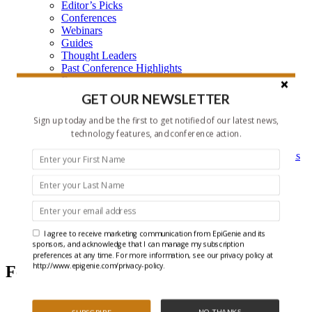
Editor’s Picks
Conferences
Webinars
Guides
Thought Leaders
Past Conference Highlights
Features
Learning Center
GET OUR NEWSLETTER
Learning Center Home
Epigenetic Tools and Databases
Sign up today and be the first to get notified of our latest news,
Key Epigenetic Players
technology features, and conference action.
Epigenetics
Epigenetics, and Synthetic Biology Research Methods
and Technology
About Us
Who is EpiGenie?
Contact Us
I agree to receive marketing communication from EpiGenie and its
Chromatin
sponsors, and acknowledge that I can manage my subscription
preferences at any time. For more information, see our privacy policy at
http://www.epigenie.com/privacy-policy.
Featured Articles
NO THANKS