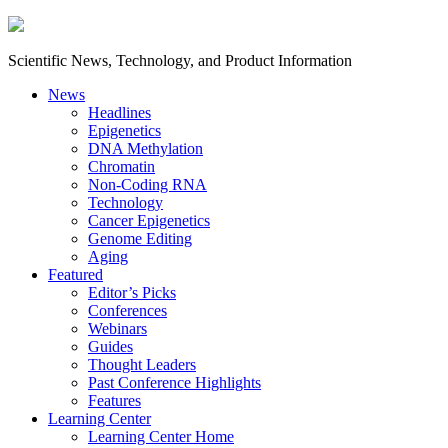
Scientific News, Technology, and Product Information
News
Headlines
Epigenetics
DNA Methylation
Chromatin
Non-Coding RNA
Technology
Cancer Epigenetics
Genome Editing
Aging
Featured
Editor’s Picks
Conferences
Webinars
Guides
Thought Leaders
Past Conference Highlights
Features
Learning Center
Learning Center Home