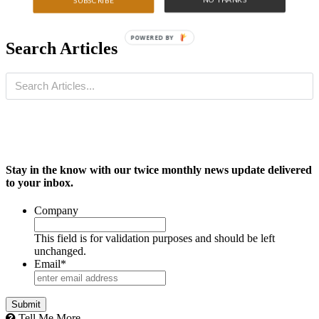
SUBSCRIBE
POWERED BY
Search Articles
Stay in the know with our twice monthly news update delivered
to your inbox.
Company
This field is for validation purposes and should be left
unchanged.
Email
*
Tell Me More