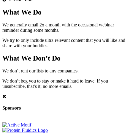
What We Do
We generally email 2x a month with the occasional webinar
reminder during some months.
We try to only include ultra-relevant content that you will like and
share with your buddies.
What We Don’t Do
We don’t rent our lists to any companies.
We don’t beg you to stay or make it hard to leave. If you
unsubscribe, that’s it; no more emails.
Sponsors