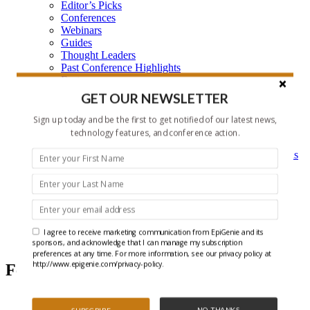
Editor’s Picks
Conferences
Webinars
Guides
Thought Leaders
Past Conference Highlights
Features
Learning Center
GET OUR NEWSLETTER
Learning Center Home
Epigenetic Tools and Databases
Sign up today and be the first to get notified of our latest news,
Key Epigenetic Players
technology features, and conference action.
Epigenetics
Epigenetics, and Synthetic Biology Research Methods
and Technology
About Us
Who is EpiGenie?
Contact Us
I agree to receive marketing communication from EpiGenie and its
Chromatin
sponsors, and acknowledge that I can manage my subscription
preferences at any time. For more information, see our privacy policy at
http://www.epigenie.com/privacy-policy.
Featured Articles
NO THANKS