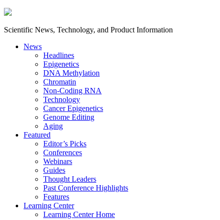
Scientific News, Technology, and Product Information
News
Headlines
Epigenetics
DNA Methylation
Chromatin
Non-Coding RNA
Technology
Cancer Epigenetics
Genome Editing
Aging
Featured
Editor’s Picks
Conferences
Webinars
Guides
Thought Leaders
Past Conference Highlights
Features
Learning Center
Learning Center Home