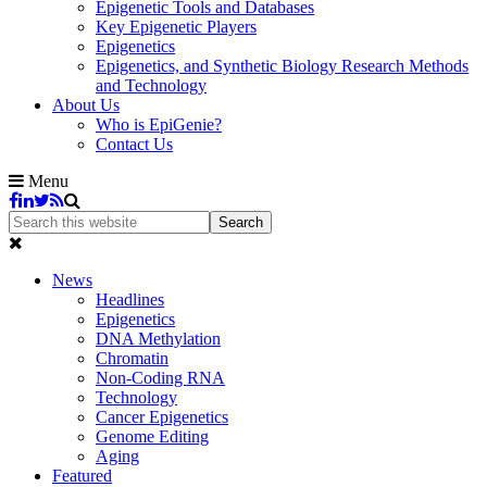
Epigenetic Tools and Databases
Key Epigenetic Players
Epigenetics
Epigenetics, and Synthetic Biology Research Methods
and Technology
About Us
Who is EpiGenie?
Contact Us
Menu
News
Headlines
Epigenetics
DNA Methylation
Chromatin
Non-Coding RNA
Technology
Cancer Epigenetics
Genome Editing
Aging
Featured