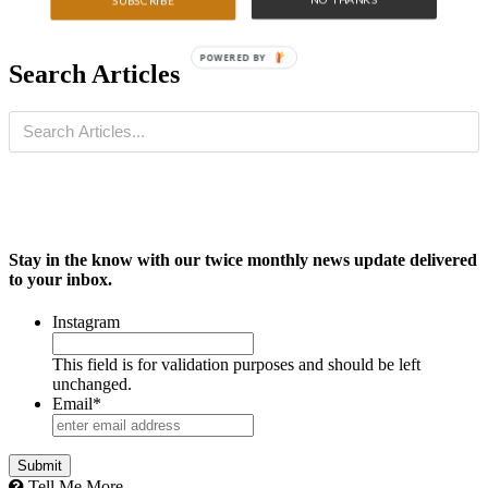
SUBSCRIBE
POWERED BY
Search Articles
Stay in the know with our twice monthly news update delivered
to your inbox.
Instagram
This field is for validation purposes and should be left
unchanged.
Email
*
Tell Me More