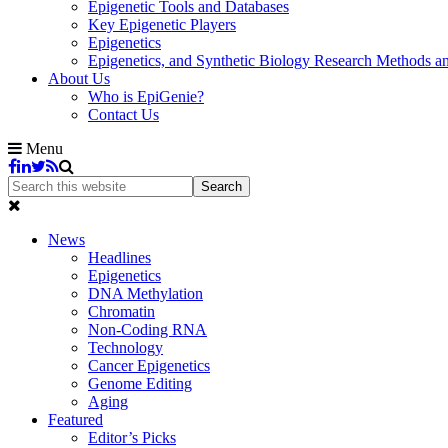
Epigenetic Tools and Databases
Key Epigenetic Players
Epigenetics
Epigenetics, and Synthetic Biology Research Methods 
About Us
Who is EpiGenie?
Contact Us
Menu
News
Headlines
Epigenetics
DNA Methylation
Chromatin
Non-Coding RNA
Technology
Cancer Epigenetics
Genome Editing
Aging
Featured
Editor’s Picks