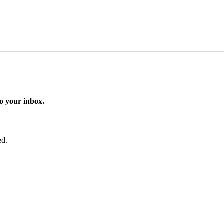
o your inbox.
ed.