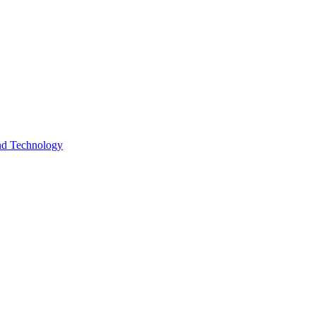
and Technology