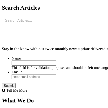
Search Articles
Stay in the know with our twice monthly news update delivered t
Name
This field is for validation purposes and should be left unchang
Email
*
Tell Me More
What We Do