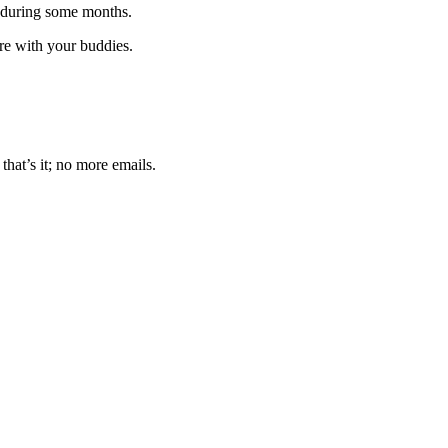
 during some months.
are with your buddies.
that’s it; no more emails.