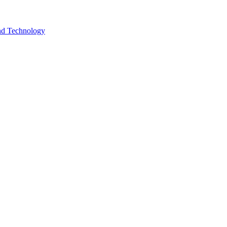
and Technology