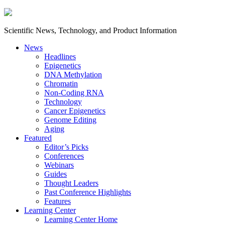
Scientific News, Technology, and Product Information
News
Headlines
Epigenetics
DNA Methylation
Chromatin
Non-Coding RNA
Technology
Cancer Epigenetics
Genome Editing
Aging
Featured
Editor’s Picks
Conferences
Webinars
Guides
Thought Leaders
Past Conference Highlights
Features
Learning Center
Learning Center Home