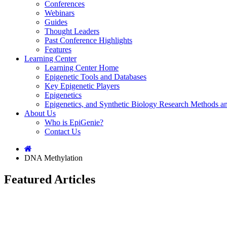
Conferences
Webinars
Guides
Thought Leaders
Past Conference Highlights
Features
Learning Center
Learning Center Home
Epigenetic Tools and Databases
Key Epigenetic Players
Epigenetics
Epigenetics, and Synthetic Biology Research Methods 
About Us
Who is EpiGenie?
Contact Us
DNA Methylation
Featured Articles