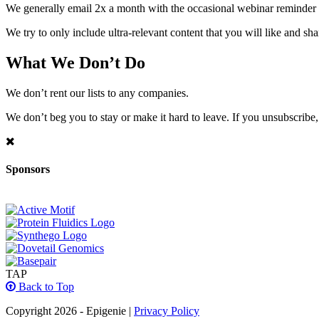
We generally email 2x a month with the occasional webinar reminder
We try to only include ultra-relevant content that you will like and sh
What We Don’t Do
We don’t rent our lists to any companies.
We don’t beg you to stay or make it hard to leave. If you unsubscribe, 
Sponsors
TAP
Back to Top
Copyright 2026 - Epigenie |
Privacy Policy