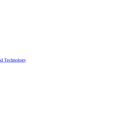
and Technology