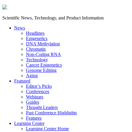
Scientific News, Technology, and Product Information
News
Headlines
Epigenetics
DNA Methylation
Chromatin
Non-Coding RNA
Technology
Cancer Epigenetics
Genome Editing
Aging
Featured
Editor’s Picks
Conferences
Webinars
Guides
Thought Leaders
Past Conference Highlights
Features
Learning Center
Learning Center Home