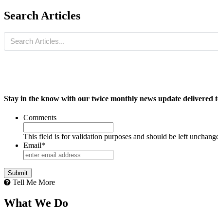
Search Articles
Stay in the know with our twice monthly news update delivered t
Comments
This field is for validation purposes and should be left unchang
Email
*
Tell Me More
What We Do