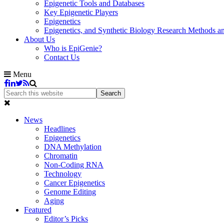
Epigenetic Tools and Databases
Key Epigenetic Players
Epigenetics
Epigenetics, and Synthetic Biology Research Methods 
About Us
Who is EpiGenie?
Contact Us
Menu
News
Headlines
Epigenetics
DNA Methylation
Chromatin
Non-Coding RNA
Technology
Cancer Epigenetics
Genome Editing
Aging
Featured
Editor’s Picks