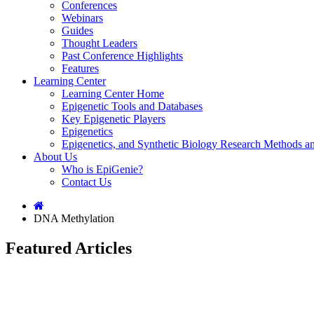
Conferences
Webinars
Guides
Thought Leaders
Past Conference Highlights
Features
Learning Center
Learning Center Home
Epigenetic Tools and Databases
Key Epigenetic Players
Epigenetics
Epigenetics, and Synthetic Biology Research Methods 
About Us
Who is EpiGenie?
Contact Us
DNA Methylation
Featured Articles