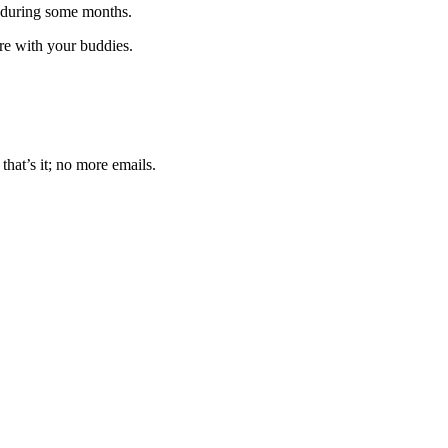
 during some months.
are with your buddies.
that’s it; no more emails.