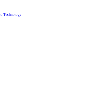
and Technology