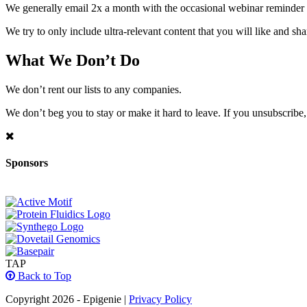
We generally email 2x a month with the occasional webinar reminder
We try to only include ultra-relevant content that you will like and sh
What We Don’t Do
We don’t rent our lists to any companies.
We don’t beg you to stay or make it hard to leave. If you unsubscribe, 
Sponsors
TAP
Back to Top
Copyright 2026 - Epigenie |
Privacy Policy