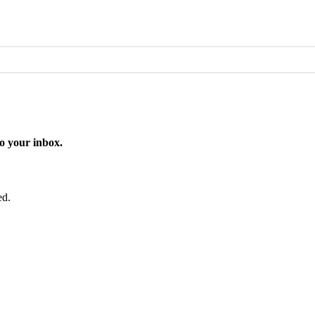
o your inbox.
ed.