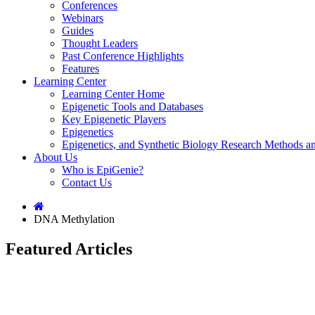
Conferences
Webinars
Guides
Thought Leaders
Past Conference Highlights
Features
Learning Center
Learning Center Home
Epigenetic Tools and Databases
Key Epigenetic Players
Epigenetics
Epigenetics, and Synthetic Biology Research Methods 
About Us
Who is EpiGenie?
Contact Us
DNA Methylation
Featured Articles