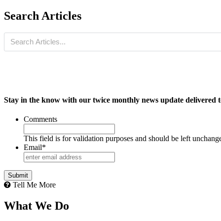
Search Articles
Stay in the know with our twice monthly news update delivered t
Comments
This field is for validation purposes and should be left unchang
Email
*
Tell Me More
What We Do