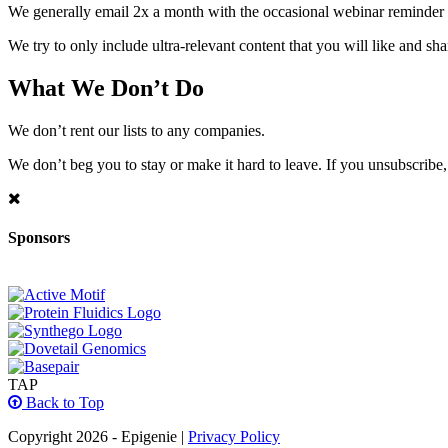
We generally email 2x a month with the occasional webinar reminder
We try to only include ultra-relevant content that you will like and sh
What We Don’t Do
We don’t rent our lists to any companies.
We don’t beg you to stay or make it hard to leave. If you unsubscribe, 
Sponsors
TAP
Back to Top
Copyright 2026 - Epigenie |
Privacy Policy