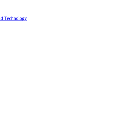
and Technology