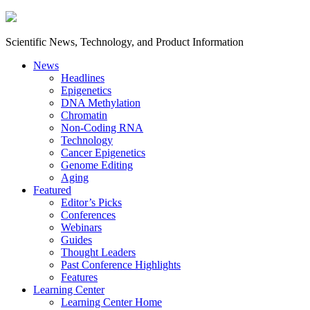
Scientific News, Technology, and Product Information
News
Headlines
Epigenetics
DNA Methylation
Chromatin
Non-Coding RNA
Technology
Cancer Epigenetics
Genome Editing
Aging
Featured
Editor’s Picks
Conferences
Webinars
Guides
Thought Leaders
Past Conference Highlights
Features
Learning Center
Learning Center Home