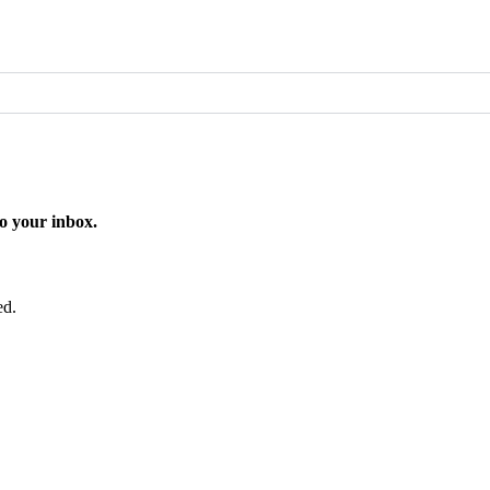
o your inbox.
ed.