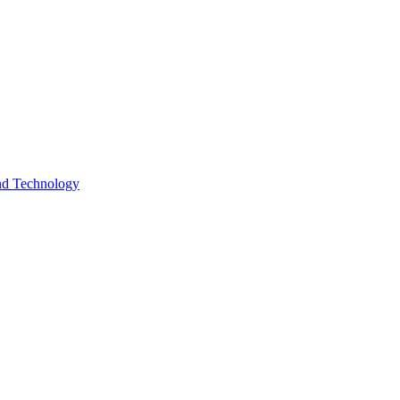
and Technology