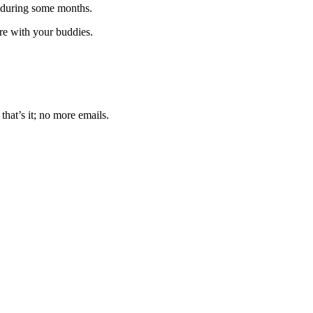
 during some months.
are with your buddies.
that’s it; no more emails.