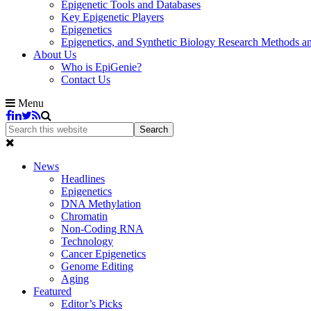
Epigenetic Tools and Databases
Key Epigenetic Players
Epigenetics
Epigenetics, and Synthetic Biology Research Methods 
About Us
Who is EpiGenie?
Contact Us
Menu
News
Headlines
Epigenetics
DNA Methylation
Chromatin
Non-Coding RNA
Technology
Cancer Epigenetics
Genome Editing
Aging
Featured
Editor’s Picks