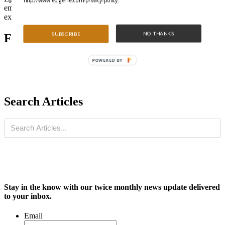
http://www.epigenie.com/privacy-policy.
emerging trends, or sometimes just share technical tips from the
experts in our community.
NO THANKS
SUBSCRIBE
Featured Articles
POWERED BY
Search Articles
Stay in the know with our twice monthly news update delivered
to your inbox.
Email