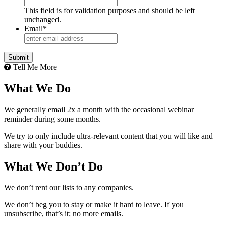
This field is for validation purposes and should be left
unchanged.
Email
*
Tell Me More
What We Do
We generally email 2x a month with the occasional webinar
reminder during some months.
We try to only include ultra-relevant content that you will like and
share with your buddies.
What We Don’t Do
We don’t rent our lists to any companies.
We don’t beg you to stay or make it hard to leave. If you
unsubscribe, that’s it; no more emails.