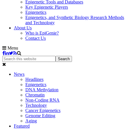
Epigenetic Tools and Databases
Key Epigenetic Players
Epigenetics
Epigenetics, and Synthetic Biology Research Methods
and Technology
About Us
Who is EpiGenie?
Contact Us
Menu
News
Headlines
Epigenetics
DNA Methylation
Chromatin
Non-Coding RNA
Technology
Cancer Epigenetics
Genome Editing
Aging
Featured