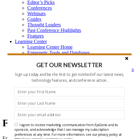
Editor’s Picks
Conferences
Webinars
Guides
Thought Leaders
Past Conference Highlights
Features
Learning Center
Learning Center Home
Epigenetic Tools and Databases
Key Epigenetic Players
Epigenetics
GET OUR NEWSLETTER
Epigenetics, and Synthetic Biology Research Methods
Sign up today and be the first to get notified of our latest news,
and Technology
technology features, and conference action.
About Us
Who is EpiGenie?
Contact Us
Features
Features
I agree to receive marketing communication from EpiGenie and its
sponsors, and acknowledge that I can manage my subscription
preferences at any time. For more information, see our privacy policy at
EpiGenie Features call out new Methods, provide Insights into