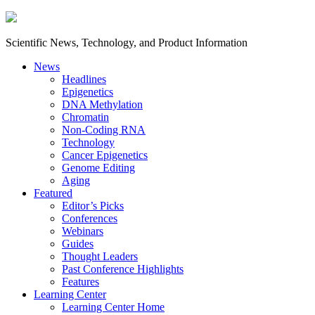
Scientific News, Technology, and Product Information
News
Headlines
Epigenetics
DNA Methylation
Chromatin
Non-Coding RNA
Technology
Cancer Epigenetics
Genome Editing
Aging
Featured
Editor’s Picks
Conferences
Webinars
Guides
Thought Leaders
Past Conference Highlights
Features
Learning Center
Learning Center Home