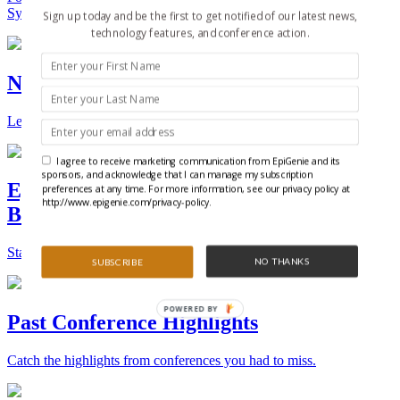
Synthetic Biology.
Sign up today and be the first to get notified of our latest news,
technology features, and conference action.
New Technologies and Techniques
Learn the ins and outs about the latest technology and products.
I agree to receive marketing communication from EpiGenie and its
sponsors, and acknowledge that I can manage my subscription
Epigenetics, Stem Cell, and Synthetic
preferences at any time. For more information, see our privacy policy at
http://www.epigenie.com/privacy-policy.
Biology Conferences
Stay on top of the best conferences throughout the world.
NO THANKS
SUBSCRIBE
POWERED BY
Past Conference Highlights
Catch the highlights from conferences you had to miss.