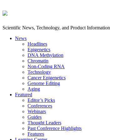
Scientific News, Technology, and Product Information
News
Headlines
Epigenetics
DNA Methylation
Chromatin
Non-Coding RNA
Technology
Cancer Epigenetics
Genome Editing
Aging
Featured
Editor’s Picks
Conferences
Webinars
Guides
Thought Leaders
Past Conference Highlights
Features
Learning Center