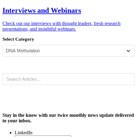
Interviews and Webinars
Check out our interviews with thought leaders, fresh research
presentations, and insightful webinars.
Select Category
Stay in the know with our twice monthly news update delivered
to your inbox.
LinkedIn