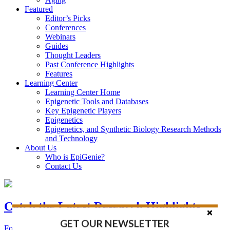
Featured
Editor’s Picks
Conferences
Webinars
Guides
Thought Leaders
Past Conference Highlights
Features
Learning Center
Learning Center Home
Epigenetic Tools and Databases
Key Epigenetic Players
Epigenetics
Epigenetics, and Synthetic Biology Research Methods
and Technology
About Us
Who is EpiGenie?
Contact Us
Catch the Latest Research Highlights
GET OUR NEWSLETTER
Follow the Latest Headlines in Epigenetics, Stem Cell, and