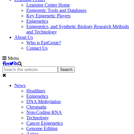
Learning Center Home
Epigenetic Tools and Databases
Key Epigenetic Players
Epigenetics
Epigenetics, and Synthetic Biology Research Methods
and Technology
About Us
Who is EpiGenie?
Contact Us
Menu
News
Headlines
Epigenetics
DNA Methylation
Chromatin
Non-Coding RNA
Technology
Cancer Epigenetics
Genome Editing
Aging