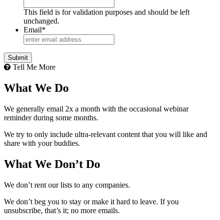
This field is for validation purposes and should be left
unchanged.
Email
*
Tell Me More
What We Do
We generally email 2x a month with the occasional webinar
reminder during some months.
We try to only include ultra-relevant content that you will like and
share with your buddies.
What We Don’t Do
We don’t rent our lists to any companies.
We don’t beg you to stay or make it hard to leave. If you
unsubscribe, that’s it; no more emails.