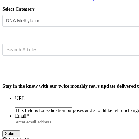
Select Category
Stay in the know with our twice monthly news update delivered t
URL
This field is for validation purposes and should be left unchang
Email
*