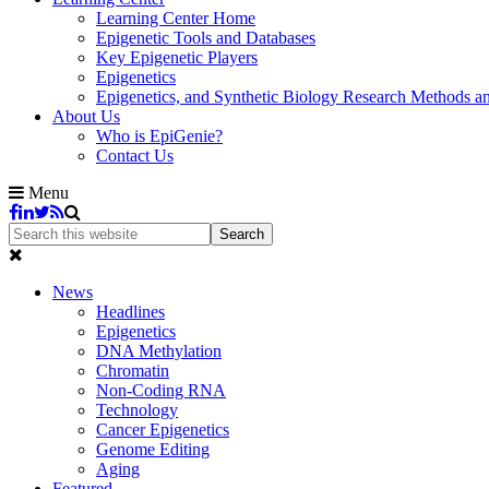
Learning Center Home
Epigenetic Tools and Databases
Key Epigenetic Players
Epigenetics
Epigenetics, and Synthetic Biology Research Methods 
About Us
Who is EpiGenie?
Contact Us
Menu
News
Headlines
Epigenetics
DNA Methylation
Chromatin
Non-Coding RNA
Technology
Cancer Epigenetics
Genome Editing
Aging
Featured