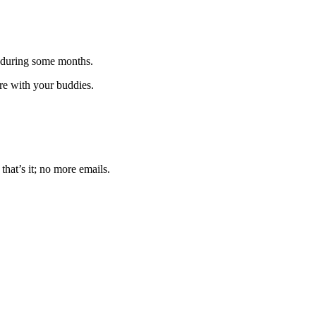
 during some months.
are with your buddies.
that’s it; no more emails.