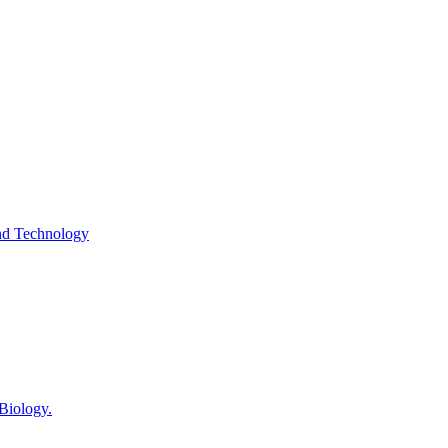
and Technology
 Biology.