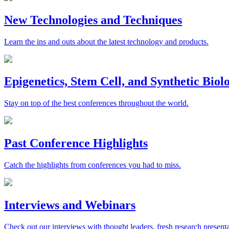
New Technologies and Techniques
Learn the ins and outs about the latest technology and products.
Epigenetics, Stem Cell, and Synthetic Bio
Stay on top of the best conferences throughout the world.
Past Conference Highlights
Catch the highlights from conferences you had to miss.
Interviews and Webinars
Check out our interviews with thought leaders, fresh research presenta