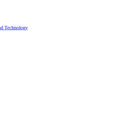
and Technology