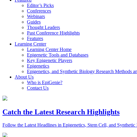
Editor’s Picks
Conferences
Webinars
Guides
Thought Leaders
Past Conference Highlights
Features
Learning Center
Learning Center Home
Epigenetic Tools and Databases
Key Epigenetic Players
Epigenetics
Epigenetics, and Synthetic Biology Research Methods 
About Us
Who is EpiGenie?
Contact Us
Catch the Latest Research Highlights
Follow the Latest Headlines in Epigenetics, Stem Cell, and Synthetic