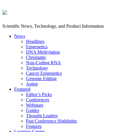
Scientific News, Technology, and Product Information
News
Headlines
Epigenetics
DNA Methylation
Chromatin
Non-Coding RNA
Technology
Cancer Epigenetics
Genome Editing
Aging
Featured
Editor’s Picks
Conferences
Webinars
Guides
Thought Leaders
Past Conference Highlights
Features
Learning Center