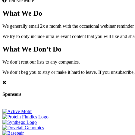
Tell Me More
What We Do
We generally email 2x a month with the occasional webinar reminder
We try to only include ultra-relevant content that you will like and sh
What We Don’t Do
We don’t rent our lists to any companies.
We don’t beg you to stay or make it hard to leave. If you unsubscribe, 
Sponsors