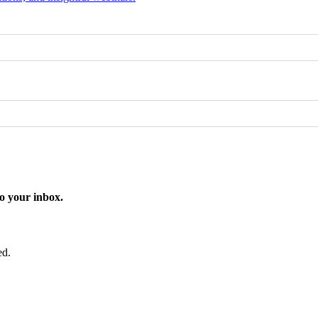
o your inbox.
ed.