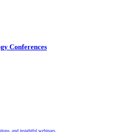
logy Conferences
tions, and insightful webinars.