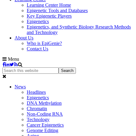
Learning Center Home
Epigenetic Tools and Databases
Key Epigenetic Players
Epigenetics
Epigenetics, and Synthetic Biology Research Methods
and Technology
About Us
Who is EpiGenie?
Contact Us
Menu
News
Headlines
Epigenetics
DNA Methylation
Chromatin
Non-Coding RNA
Technology
Cancer Epigenetics
Genome Editing
Aging