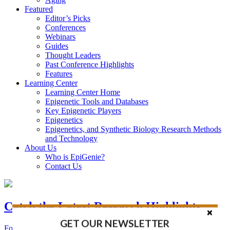
Featured
Editor’s Picks
Conferences
Webinars
Guides
Thought Leaders
Past Conference Highlights
Features
Learning Center
Learning Center Home
Epigenetic Tools and Databases
Key Epigenetic Players
Epigenetics
Epigenetics, and Synthetic Biology Research Methods
and Technology
About Us
Who is EpiGenie?
Contact Us
Catch the Latest Research Highlights
GET OUR NEWSLETTER
Follow the Latest Headlines in Epigenetics, Stem Cell, and