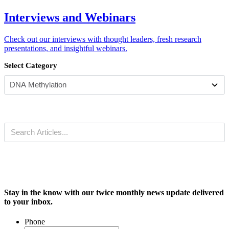
Interviews and Webinars
Check out our interviews with thought leaders, fresh research
presentations, and insightful webinars.
Select Category
Stay in the know with our twice monthly news update delivered
to your inbox.
Phone