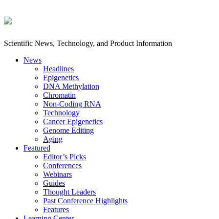
Scientific News, Technology, and Product Information
News
Headlines
Epigenetics
DNA Methylation
Chromatin
Non-Coding RNA
Technology
Cancer Epigenetics
Genome Editing
Aging
Featured
Editor’s Picks
Conferences
Webinars
Guides
Thought Leaders
Past Conference Highlights
Features
Learning Center