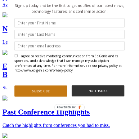
Synthetic Biology.
Sign up today and be the first to get notified of our latest news,
technology features, and conference action.
New Technologies and Techniques
Learn the ins and outs about the latest technology and products.
I agree to receive marketing communication from EpiGenie and its
sponsors, and acknowledge that I can manage my subscription
Epigenetics, Stem Cell, and Synthetic
preferences at any time. For more information, see our privacy policy at
http://www.epigenie.com/privacy-policy.
Biology Conferences
Stay on top of the best conferences throughout the world.
NO THANKS
SUBSCRIBE
POWERED BY
Past Conference Highlights
Catch the highlights from conferences you had to miss.