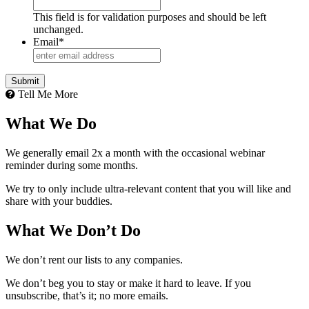
This field is for validation purposes and should be left
unchanged.
Email
*
Tell Me More
What We Do
We generally email 2x a month with the occasional webinar
reminder during some months.
We try to only include ultra-relevant content that you will like and
share with your buddies.
What We Don’t Do
We don’t rent our lists to any companies.
We don’t beg you to stay or make it hard to leave. If you
unsubscribe, that’s it; no more emails.