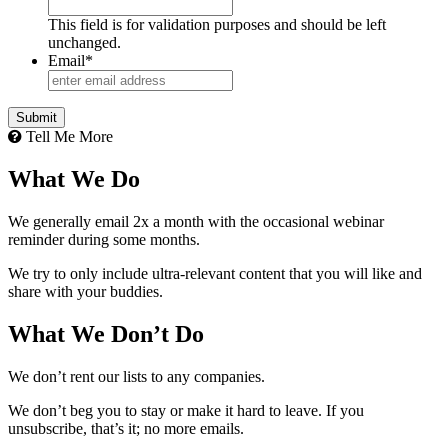
This field is for validation purposes and should be left
unchanged.
Email
*
Tell Me More
What We Do
We generally email 2x a month with the occasional webinar
reminder during some months.
We try to only include ultra-relevant content that you will like and
share with your buddies.
What We Don’t Do
We don’t rent our lists to any companies.
We don’t beg you to stay or make it hard to leave. If you
unsubscribe, that’s it; no more emails.