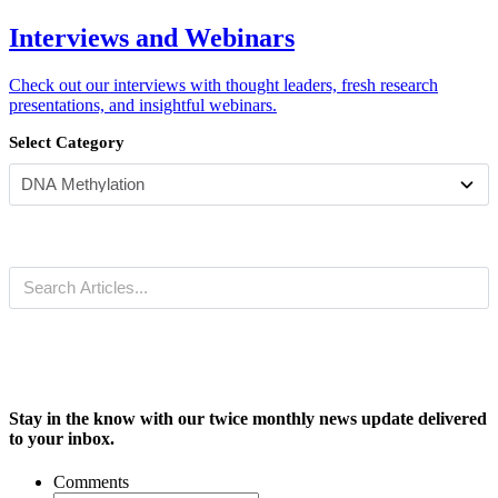
Interviews and Webinars
Check out our interviews with thought leaders, fresh research
presentations, and insightful webinars.
Select Category
Stay in the know with our twice monthly news update delivered
to your inbox.
Comments