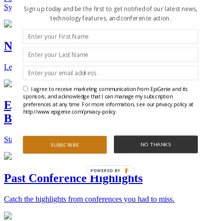
Synthetic Biology.
Sign up today and be the first to get notified of our latest news,
technology features, and conference action.
New Technologies and Techniques
Learn the ins and outs about the latest technology and products.
I agree to receive marketing communication from EpiGenie and its
sponsors, and acknowledge that I can manage my subscription
Epigenetics, Stem Cell, and Synthetic
preferences at any time. For more information, see our privacy policy at
http://www.epigenie.com/privacy-policy.
Biology Conferences
Stay on top of the best conferences throughout the world.
NO THANKS
SUBSCRIBE
POWERED BY
Past Conference Highlights
Catch the highlights from conferences you had to miss.