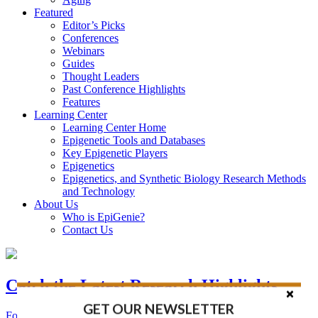
Featured
Editor’s Picks
Conferences
Webinars
Guides
Thought Leaders
Past Conference Highlights
Features
Learning Center
Learning Center Home
Epigenetic Tools and Databases
Key Epigenetic Players
Epigenetics
Epigenetics, and Synthetic Biology Research Methods
and Technology
About Us
Who is EpiGenie?
Contact Us
Catch the Latest Research Highlights
GET OUR NEWSLETTER
Follow the Latest Headlines in Epigenetics, Stem Cell, and