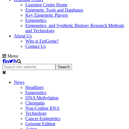
Learning Center Home
Epigenetic Tools and Databases
Key Epigenetic Players
Epigenetics
Epigenetics, and Synthetic Biology Research Methods
and Technology
About Us
Who is EpiGenie?
Contact Us
Menu
News
Headlines
Epigenetics
DNA Methylation
Chromatin
Non-Coding RNA
Technology
Cancer Epigenetics
Genome Editing
Aging