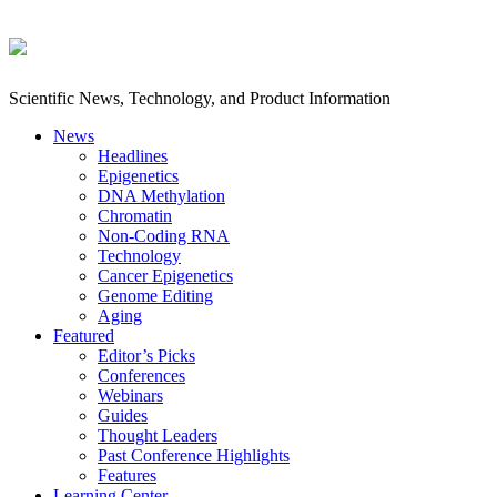
Scientific News, Technology, and Product Information
News
Headlines
Epigenetics
DNA Methylation
Chromatin
Non-Coding RNA
Technology
Cancer Epigenetics
Genome Editing
Aging
Featured
Editor’s Picks
Conferences
Webinars
Guides
Thought Leaders
Past Conference Highlights
Features
Learning Center