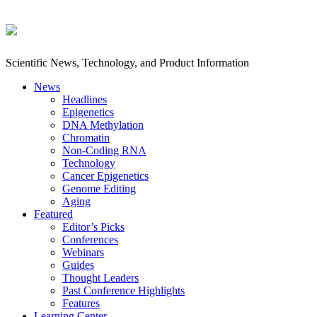
Scientific News, Technology, and Product Information
News
Headlines
Epigenetics
DNA Methylation
Chromatin
Non-Coding RNA
Technology
Cancer Epigenetics
Genome Editing
Aging
Featured
Editor’s Picks
Conferences
Webinars
Guides
Thought Leaders
Past Conference Highlights
Features
Learning Center