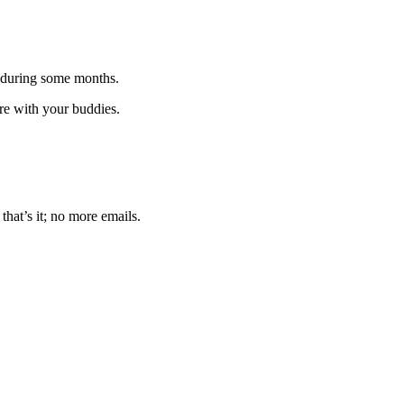
 during some months.
are with your buddies.
that’s it; no more emails.