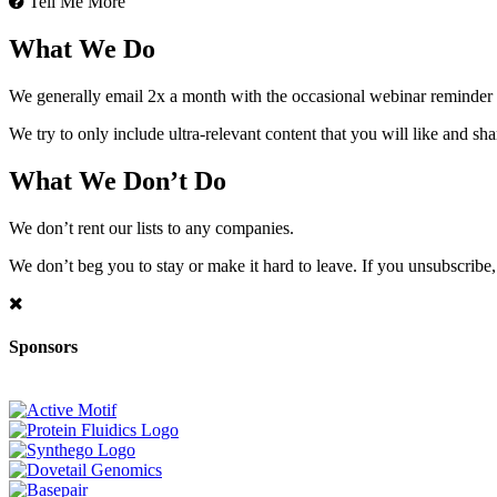
Tell Me More
What We Do
We generally email 2x a month with the occasional webinar reminder
We try to only include ultra-relevant content that you will like and sh
What We Don’t Do
We don’t rent our lists to any companies.
We don’t beg you to stay or make it hard to leave. If you unsubscribe, 
Sponsors