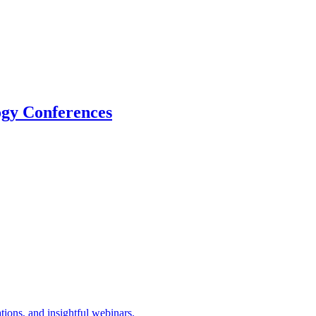
logy Conferences
tions, and insightful webinars.