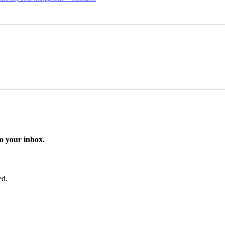
o your inbox.
ed.