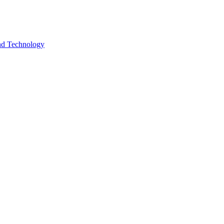
and Technology