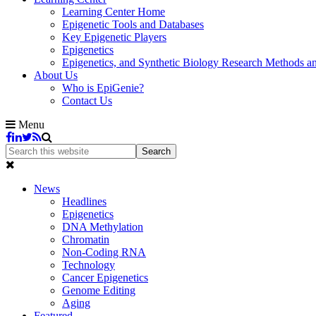
Learning Center Home
Epigenetic Tools and Databases
Key Epigenetic Players
Epigenetics
Epigenetics, and Synthetic Biology Research Methods 
About Us
Who is EpiGenie?
Contact Us
Menu
News
Headlines
Epigenetics
DNA Methylation
Chromatin
Non-Coding RNA
Technology
Cancer Epigenetics
Genome Editing
Aging
Featured