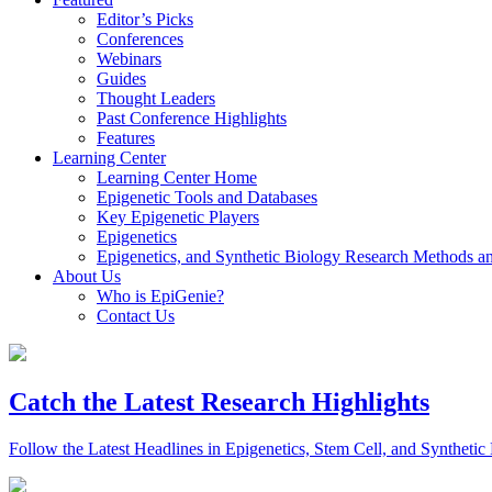
Editor’s Picks
Conferences
Webinars
Guides
Thought Leaders
Past Conference Highlights
Features
Learning Center
Learning Center Home
Epigenetic Tools and Databases
Key Epigenetic Players
Epigenetics
Epigenetics, and Synthetic Biology Research Methods 
About Us
Who is EpiGenie?
Contact Us
Catch the Latest Research Highlights
Follow the Latest Headlines in Epigenetics, Stem Cell, and Synthetic