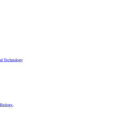
and Technology
 Biology.