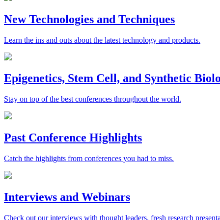
New Technologies and Techniques
Learn the ins and outs about the latest technology and products.
Epigenetics, Stem Cell, and Synthetic Bio
Stay on top of the best conferences throughout the world.
Past Conference Highlights
Catch the highlights from conferences you had to miss.
Interviews and Webinars
Check out our interviews with thought leaders, fresh research presenta