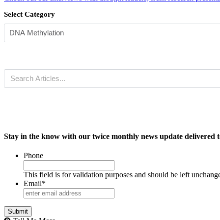
Select Category
Stay in the know with our twice monthly news update delivered t
Phone
This field is for validation purposes and should be left unchang
Email
*