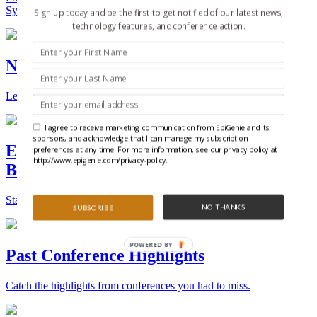
Synthetic Biology.
Sign up today and be the first to get notified of our latest news,
technology features, and conference action.
New Technologies and Techniques
Learn the ins and outs about the latest technology and products.
I agree to receive marketing communication from EpiGenie and its
sponsors, and acknowledge that I can manage my subscription
Epigenetics, Stem Cell, and Synthetic
preferences at any time. For more information, see our privacy policy at
http://www.epigenie.com/privacy-policy.
Biology Conferences
Stay on top of the best conferences throughout the world.
NO THANKS
SUBSCRIBE
POWERED BY
Past Conference Highlights
Catch the highlights from conferences you had to miss.