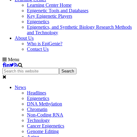
Learning Center Home
Epigenetic Tools and Databases
Key Epigenetic Players
Epigenetics
Epigenetics, and Synthetic Biology Research Methods
and Technology
About Us
Who is EpiGenie?
Contact Us
Menu
News
Headlines
Epigenetics
DNA Methylation
Chromatin
Non-Coding RNA
Technology
Cancer Epigenetics
Genome Editing
Aging