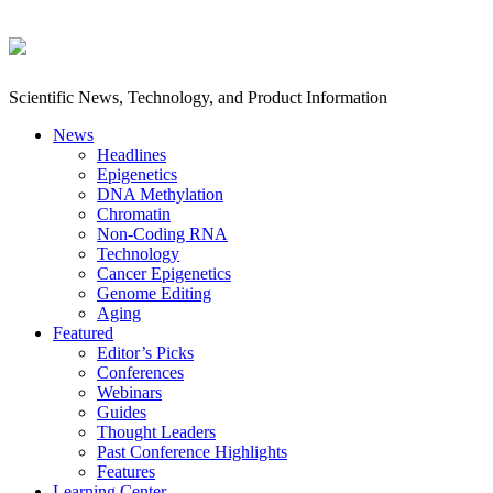
Scientific News, Technology, and Product Information
News
Headlines
Epigenetics
DNA Methylation
Chromatin
Non-Coding RNA
Technology
Cancer Epigenetics
Genome Editing
Aging
Featured
Editor’s Picks
Conferences
Webinars
Guides
Thought Leaders
Past Conference Highlights
Features
Learning Center