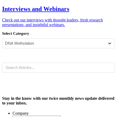
Interviews and Webinars
Check out our interviews with thought leaders, fresh research
presentations, and insightful webinars.
Select Category
Stay in the know with our twice monthly news update delivered
to your inbox.
Company