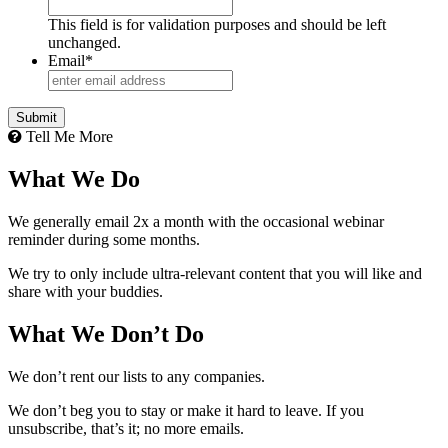
This field is for validation purposes and should be left
unchanged.
Email
*
Tell Me More
What We Do
We generally email 2x a month with the occasional webinar
reminder during some months.
We try to only include ultra-relevant content that you will like and
share with your buddies.
What We Don’t Do
We don’t rent our lists to any companies.
We don’t beg you to stay or make it hard to leave. If you
unsubscribe, that’s it; no more emails.