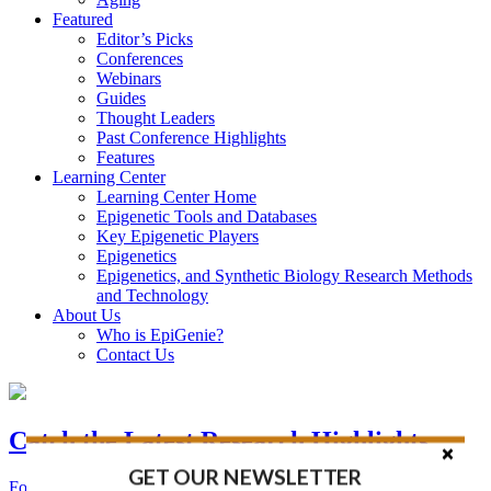
Featured
Editor’s Picks
Conferences
Webinars
Guides
Thought Leaders
Past Conference Highlights
Features
Learning Center
Learning Center Home
Epigenetic Tools and Databases
Key Epigenetic Players
Epigenetics
Epigenetics, and Synthetic Biology Research Methods
and Technology
About Us
Who is EpiGenie?
Contact Us
Catch the Latest Research Highlights
GET OUR NEWSLETTER
Follow the Latest Headlines in Epigenetics, Stem Cell, and